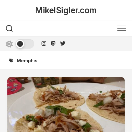
Skip
MikelSigler.com
to
content
Memphis