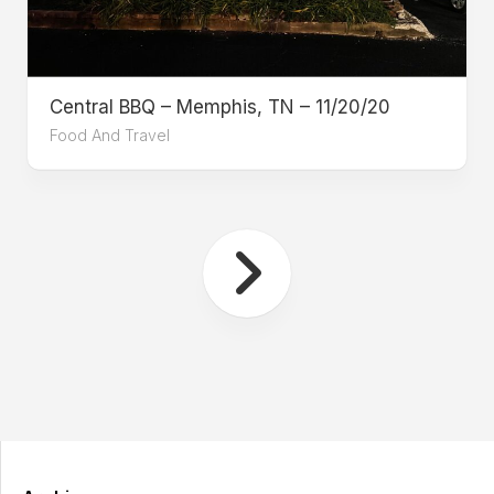
Central BBQ – Memphis, TN – 11/20/20
Food And Travel