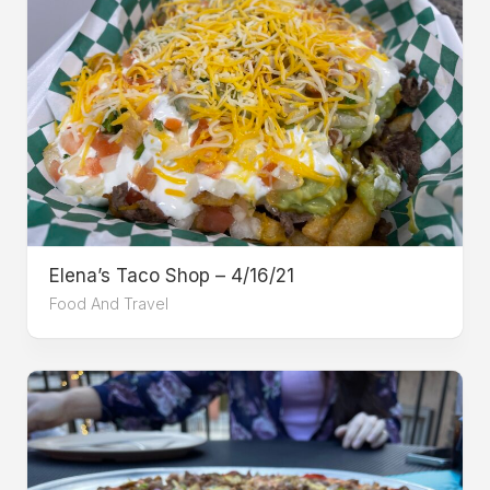
Elena’s Taco Shop – 4/16/21
Food And Travel