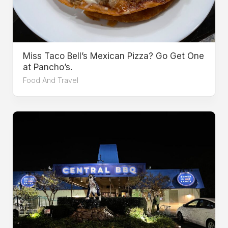
Miss Taco Bell’s Mexican Pizza? Go Get One
at Pancho’s.
Food And Travel