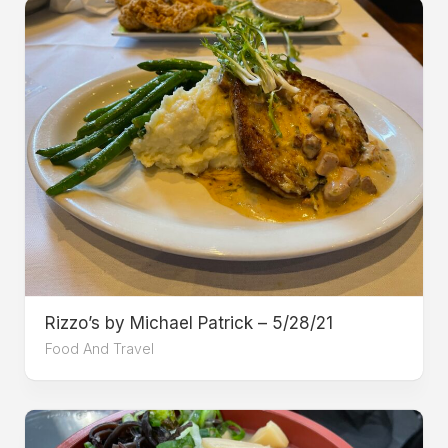
Rizzo’s by Michael Patrick – 5/28/21
Food And Travel