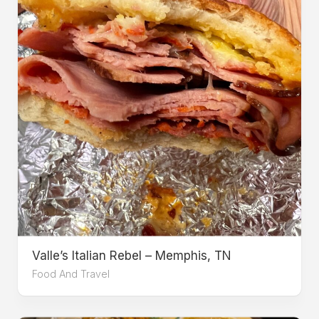
Valle’s Italian Rebel – Memphis, TN
Food And Travel