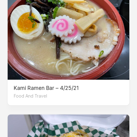
Kami Ramen Bar – 4/25/21
Food And Travel