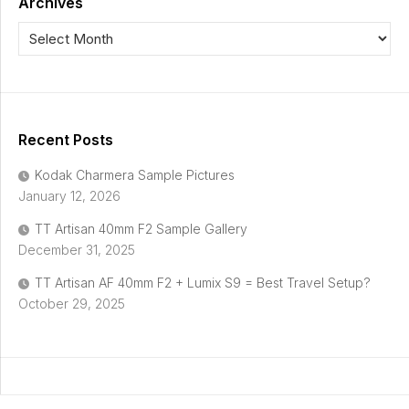
Archives
Recent Posts
Kodak Charmera Sample Pictures
January 12, 2026
TT Artisan 40mm F2 Sample Gallery
December 31, 2025
TT Artisan AF 40mm F2 + Lumix S9 = Best Travel Setup?
October 29, 2025