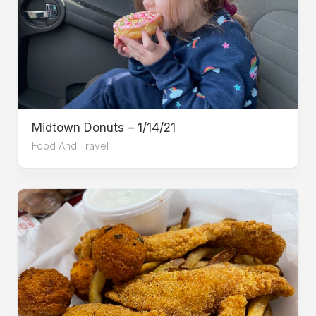
Midtown Donuts – 1/14/21
Food And Travel