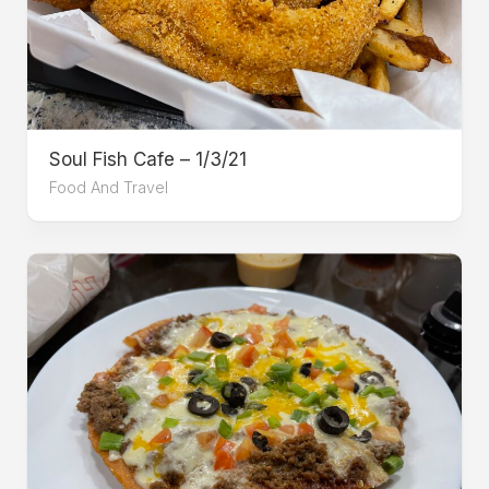
Soul Fish Cafe – 1/3/21
Food And Travel