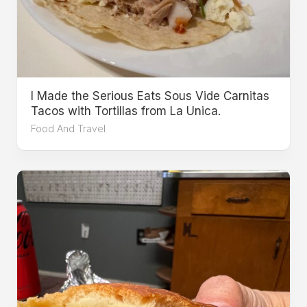
I Made the Serious Eats Sous Vide Carnitas
Tacos with Tortillas from La Unica.
Food And Travel