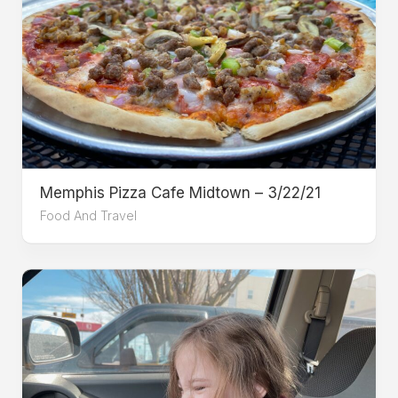
Memphis Pizza Cafe Midtown – 3/22/21
Food And Travel