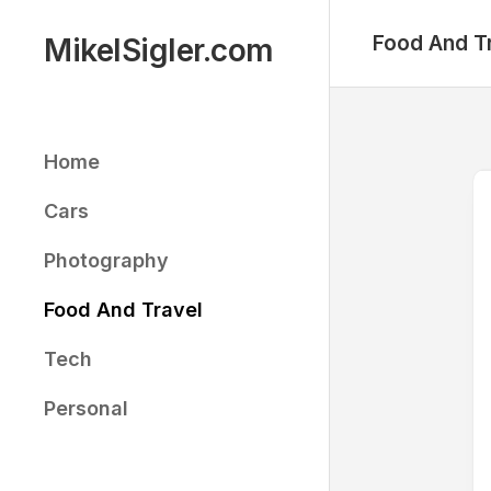
Skip
to
Food And T
MikelSigler.com
content
Home
Cars
Photography
Food And Travel
Tech
Personal