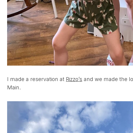
I made a reservation at
Rizzo’s
and we made the lon
Main.