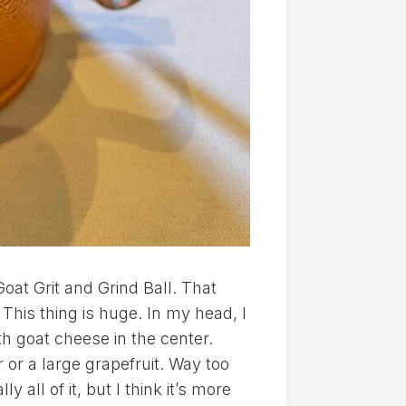
oat Grit and Grind Ball. That
This thing is huge. In my head, I
ith goat cheese in the center.
 or a large grapefruit. Way too
all of it, but I think it’s more