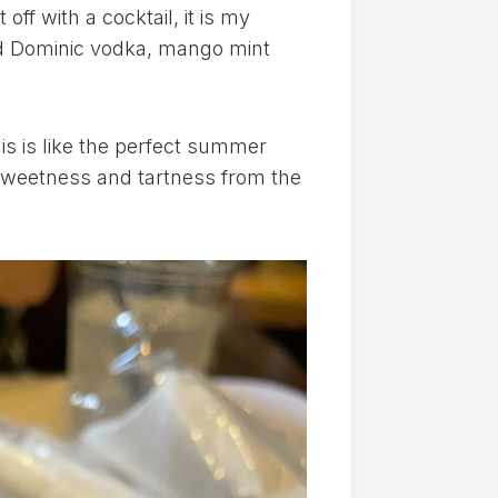
ff with a cocktail, it is my
Old Dominic vodka, mango mint
his is like the perfect summer
 sweetness and tartness from the