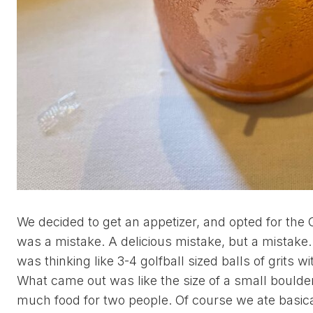
We decided to get an appetizer, and opted for the G
was a mistake. A delicious mistake, but a mistake. 
was thinking like 3-4 golfball sized balls of grits w
What came out was like the size of a small boulder
much food for two people. Of course we ate basically 