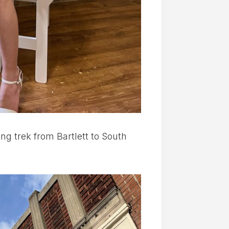
g trek from Bartlett to South