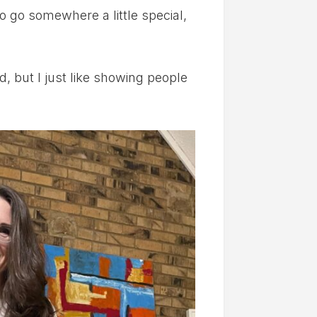
 go somewhere a little special,
d, but I just like showing people