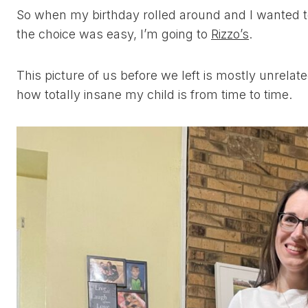
So when my birthday rolled around and I wanted to
the choice was easy, I’m going to
Rizzo’s
.
This picture of us before we left is mostly unrelate
how totally insane my child is from time to time.