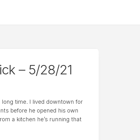
ick – 5/28/21
a long time. I lived downtown for
ants before he opened his own
from a kitchen he’s running that