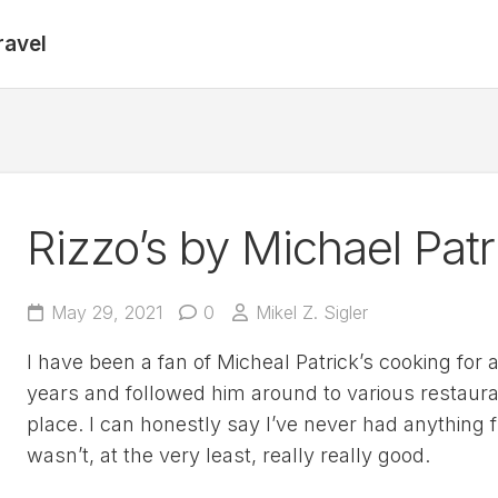
ravel
Rizzo’s by Michael Patr
May 29, 2021
0
Mikel Z. Sigler
I have been a fan of Micheal Patrick’s cooking for 
years and followed him around to various restaur
place. I can honestly say I’ve never had anything 
wasn’t, at the very least, really really good.