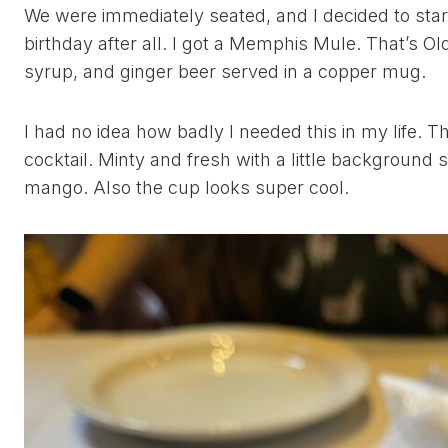
We were immediately seated, and I decided to start o
birthday after all. I got a Memphis Mule. That’s 
syrup, and ginger beer served in a copper mug.
I had no idea how badly I needed this in my life. T
cocktail. Minty and fresh with a little background
mango. Also the cup looks super cool.