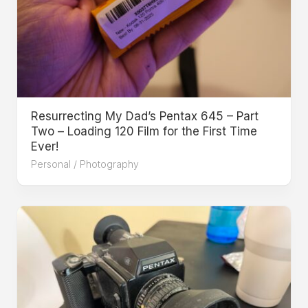
Resurrecting My Dad’s Pentax 645 – Part
Two – Loading 120 Film for the First Time
Ever!
Personal
/
Photography