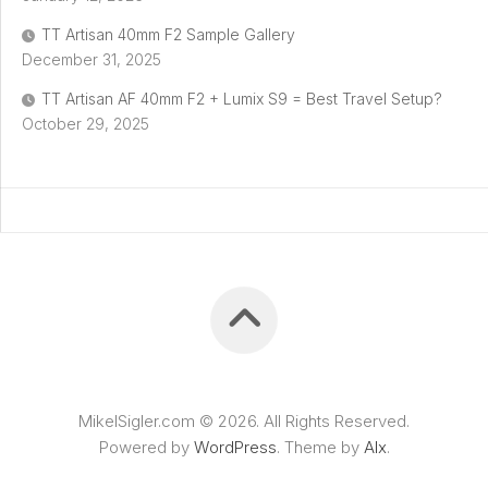
TT Artisan 40mm F2 Sample Gallery
December 31, 2025
TT Artisan AF 40mm F2 + Lumix S9 = Best Travel Setup?
October 29, 2025
MikelSigler.com © 2026. All Rights Reserved.
Powered by
WordPress
. Theme by
Alx
.