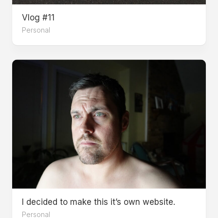
Vlog #11
Personal
I decided to make this it’s own website.
Personal