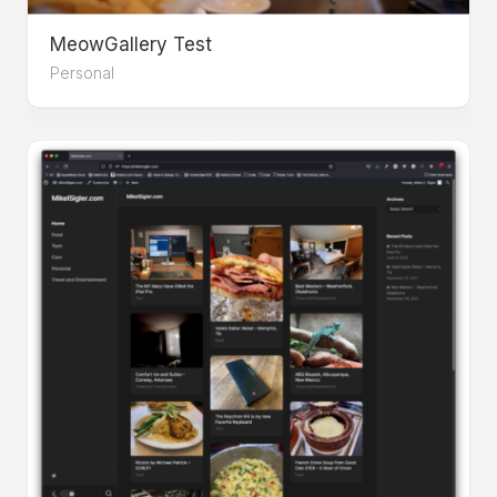
MeowGallery Test
Personal