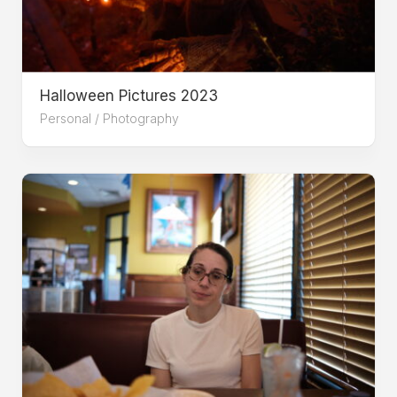
Halloween Pictures 2023
Personal
/
Photography