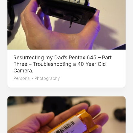
Resurrecting my Dad’s Pentax 645 – Part
Three – Troubleshooting a 40 Year Old
Camera.
Personal
/
Photography