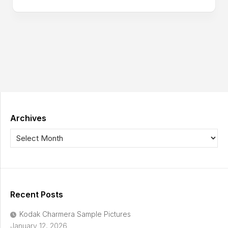
Archives
Recent Posts
Kodak Charmera Sample Pictures
January 12, 2026