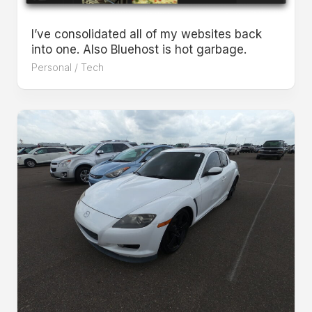
I’ve consolidated all of my websites back
into one. Also Bluehost is hot garbage.
Personal
/
Tech