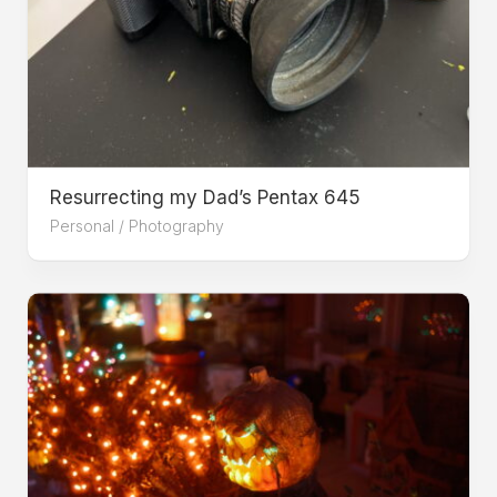
Resurrecting my Dad’s Pentax 645
Personal
/
Photography