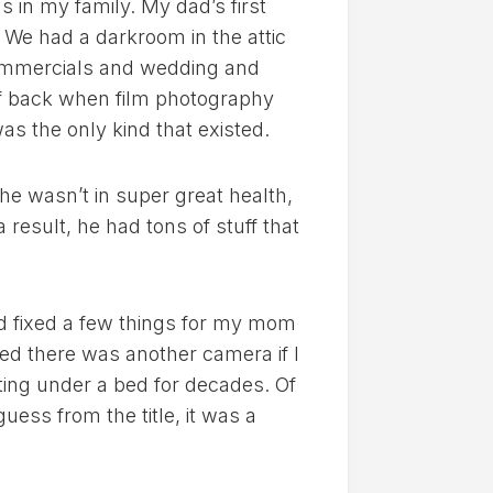
s in my family. My dad’s first
. We had a darkroom in the attic
ommercials and wedding and
f back when film photography
as the only kind that existed.
e wasn’t in super great health,
result, he had tons of stuff that
nd fixed a few things for my mom
d there was another camera if I
ting under a bed for decades. Of
uess from the title, it was a