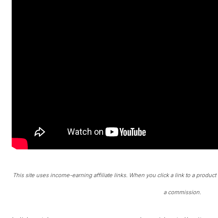
This site uses income-earning affiliate links. When you click a link to a produc
a commission.