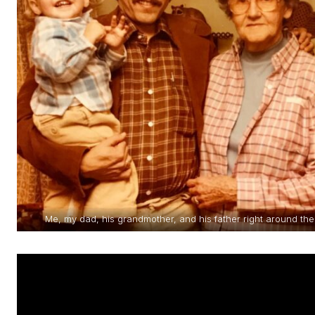
Me, my dad, his grandmother, and his father right around t