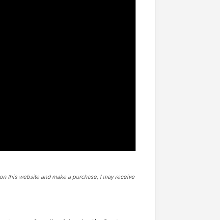
t on this website and make a purchase, I may receive