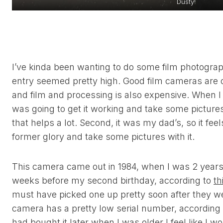
Dusty!
I’ve kinda been wanting to do some film photography
entry seemed pretty high. Good film cameras are 
and film and processing is also expensive. When I 
was going to get it working and take some pictures wi
that helps a lot. Second, it was my dad’s, so it feels 
former glory and take some pictures with it.
This camera came out in 1984, when I was 2 years o
weeks before my second birthday, according to
th
must have picked one up pretty soon after they wer
camera has a pretty low serial number, according
had bought it later when I was older I feel like 