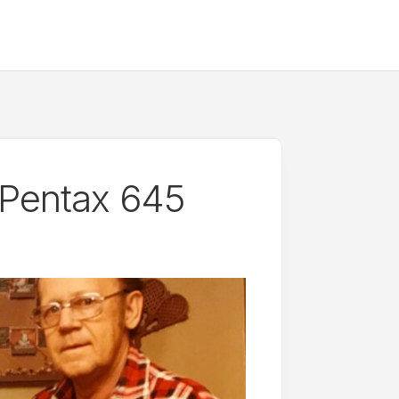
 Pentax 645