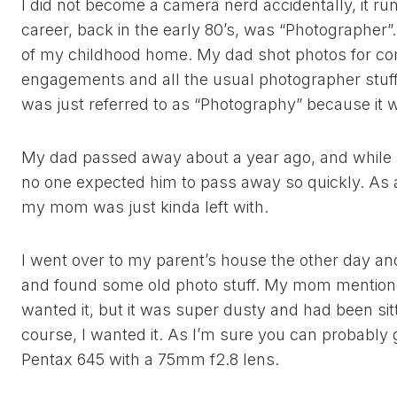
I did not become a camera nerd accidentally, it run
career, back in the early 80’s, was “Photographer”
of my childhood home. My dad shot photos for c
engagements and all the usual photographer stuf
was just referred to as “Photography” because it w
My dad passed away about a year ago, and while h
no one expected him to pass away so quickly. As a 
my mom was just kinda left with.
I went over to my parent’s house the other day a
and found some old photo stuff. My mom mentione
wanted it, but it was super dusty and had been sit
course, I wanted it. As I’m sure you can probably g
Pentax 645 with a 75mm f2.8 lens.