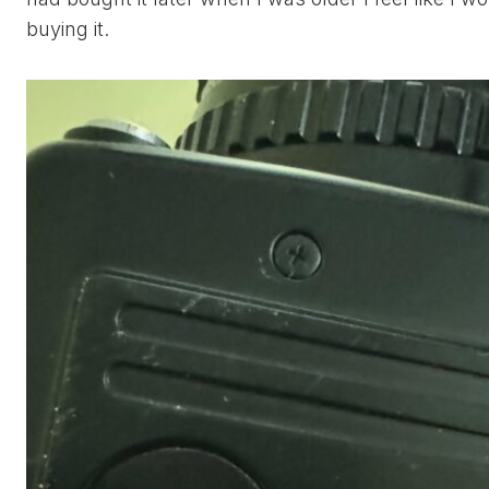
buying it.