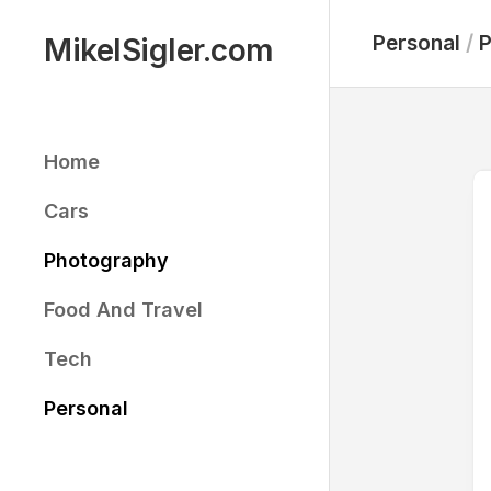
Skip
to
Personal
/
P
MikelSigler.com
content
Home
Cars
Photography
Food And Travel
Tech
Personal