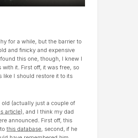
 for a while, but the barrier to
old and finicky and expensive
found this one, though, I knew I
th it. First off, it was free, so
like I should restore it to its
ld (actually just a couple of
is article
), and I think my dad
e announced. First off, this
 to
this database
, second, if he
I would have remembered him