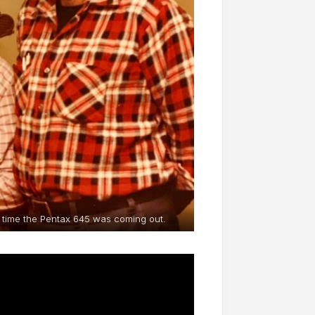
he time the Pentax 645 was coming out.