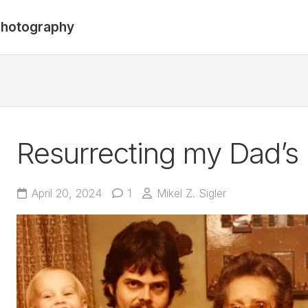
hotography
Resurrecting my Dad’s
April 20, 2024
1
Mikel Z. Sigler