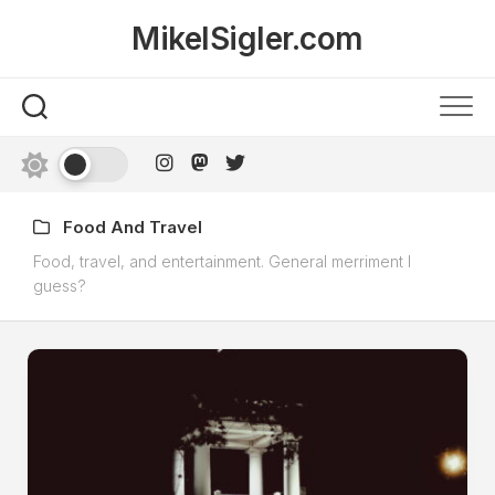
Skip
MikelSigler.com
to
content
Food And Travel
Food, travel, and entertainment. General merriment I
guess?