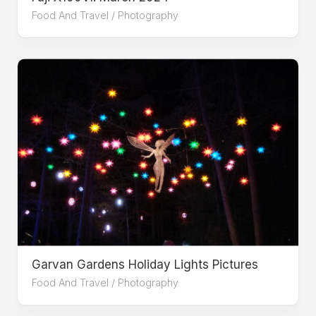
Food And Travel
/
Photography
Garvan Gardens Holiday Lights Pictures
Food And Travel
/
Photography