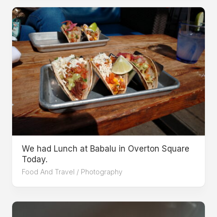
We had Lunch at Babalu in Overton Square
Today.
Food And Travel
/
Photography