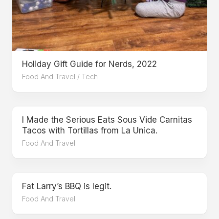
Holiday Gift Guide for Nerds, 2022
Food And Travel
/
Tech
I Made the Serious Eats Sous Vide Carnitas
Tacos with Tortillas from La Unica.
Food And Travel
Fat Larry’s BBQ is legit.
Food And Travel