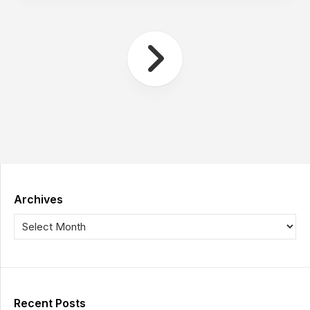
Archives
Recent Posts