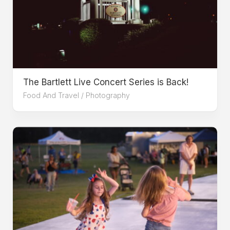
The Bartlett Live Concert Series is Back!
Food And Travel
/
Photography