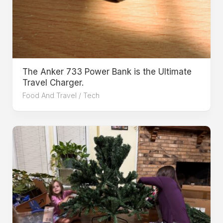
The Anker 733 Power Bank is the Ultimate
Travel Charger.
Food And Travel
/
Tech