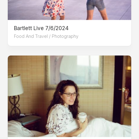
Bartlett Live 7/6/2024
Food And Travel
/
Photography