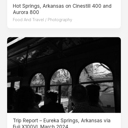
Hot Springs, Arkansas on Cinestill 400 and
Aurora 800
Food And Travel
/
Photography
Trip Report – Eureka Springs, Arkansas via
Fuji X100VI. March 2024