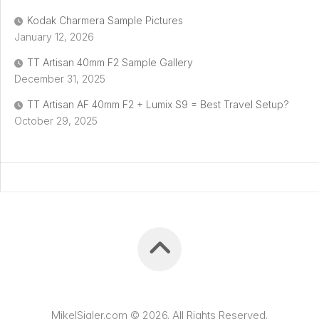
Kodak Charmera Sample Pictures
January 12, 2026
TT Artisan 40mm F2 Sample Gallery
December 31, 2025
TT Artisan AF 40mm F2 + Lumix S9 = Best Travel Setup?
October 29, 2025
MikelSigler.com © 2026. All Rights Reserved.