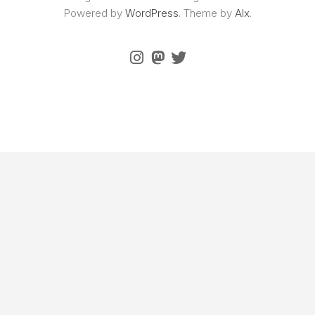
Powered by
WordPress
. Theme by
Alx
.