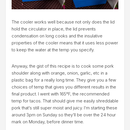
The cooler works well because not only does the lid
hold the circulator in place, the lid prevents
condensation on long cooks and the insulative
properties of the cooler means that it uses less power
to keep the water at the temp you specify.
Anyway, the gist of this recipe is to cook some pork
shoulder along with orange, onion, garlic, etc in a
plastic bag for a really long time. They give you a few
choices of temp that gives you different results in the
final product. I went with 165°F, the recommended
temp for tacos. That should give me easily shreddable
pork that’s still super moist and juicy. I’m starting these
around 3pm on Sunday so they’ll be over the 24 hour
mark on Monday, before dinner time.