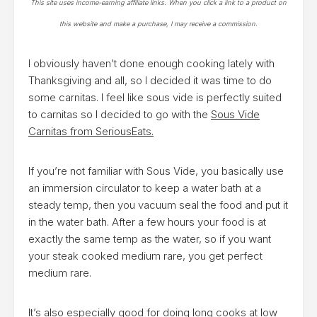
This site uses income-earning affiliate links. When you click a link to a product on
this website and make a purchase, I may receive a commission.
I obviously haven’t done enough cooking lately with
Thanksgiving and all, so I decided it was time to do
some carnitas. I feel like sous vide is perfectly suited
to carnitas so I decided to go with the
Sous Vide
Carnitas from SeriousEats.
If you’re not familiar with Sous Vide, you basically use
an immersion circulator to keep a water bath at a
steady temp, then you vacuum seal the food and put it
in the water bath. After a few hours your food is at
exactly the same temp as the water, so if you want
your steak cooked medium rare, you get perfect
medium rare.
It’s also especially good for doing long cooks at low