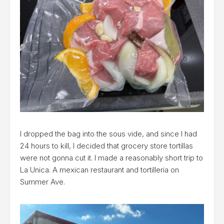
I dropped the bag into the sous vide, and since I had
24 hours to kill, I decided that grocery store tortillas
were not gonna cut it. I made a reasonably short trip to
La Unica. A mexican restaurant and tortilleria on
Summer Ave.