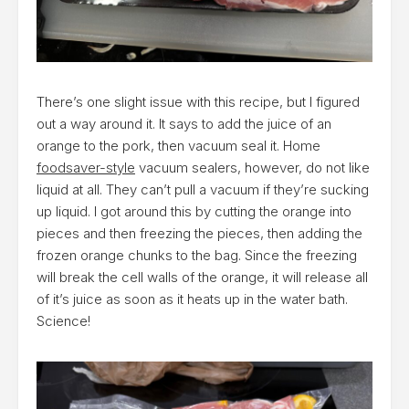
There’s one slight issue with this recipe, but I figured
out a way around it. It says to add the juice of an
orange to the pork, then vacuum seal it. Home
foodsaver-style
vacuum sealers, however, do not like
liquid at all. They can’t pull a vacuum if they’re sucking
up liquid. I got around this by cutting the orange into
pieces and then freezing the pieces, then adding the
frozen orange chunks to the bag. Since the freezing
will break the cell walls of the orange, it will release all
of it’s juice as soon as it heats up in the water bath.
Science!