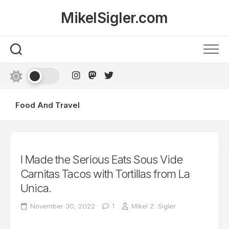
Skip
MikelSigler.com
to
content
Food And Travel
I Made the Serious Eats Sous Vide
Carnitas Tacos with Tortillas from La
Unica.
November 30, 2022
1
Mikel Z. Sigler