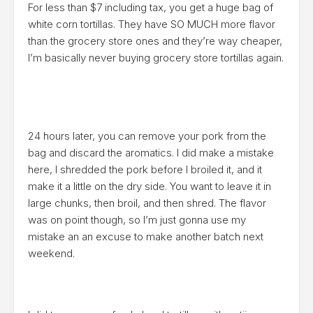
For less than $7 including tax, you get a huge bag of
white corn tortillas. They have SO MUCH more flavor
than the grocery store ones and they’re way cheaper,
I’m basically never buying grocery store tortillas again.
24 hours later, you can remove your pork from the
bag and discard the aromatics. I did make a mistake
here, I shredded the pork before I broiled it, and it
make it a little on the dry side. You want to leave it in
large chunks, then broil, and then shred. The flavor
was on point though, so I’m just gonna use my
mistake an an excuse to make another batch next
weekend.