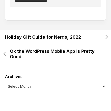
Holiday Gift Guide for Nerds, 2022
Ok the WordPress Mobile App is Pretty
Good.
Archives