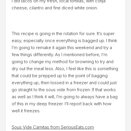
I did tacos on my fresh, local tortillas, with cotija
cheese, cilantro and fine diced white onion.
This recipe is going in the rotation for sure. It’s super
easy, especially once everything is bagged up. I think
I’m going to remake it again this weekend and try a
few things differently. As I mentioned before, I’m
going to change my method for browning to try and
dry out the meat less. Also, I feel like this is something
that could be prepped up to the point of bagging
everything up, then tossed in a freezer and could just
go straight to the sous vide from frozen. If that works
as well as I think it will, I’m going to always have a bag
of this in my deep freezer. I’ll report back with how
well it freezes.
Sous Vide Carnitas from SeriousEats.com