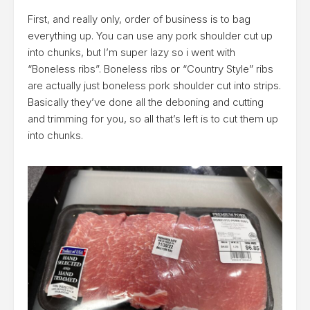
First, and really only, order of business is to bag
everything up. You can use any pork shoulder cut up
into chunks, but I’m super lazy so i went with
“Boneless ribs”. Boneless ribs or “Country Style” ribs
are actually just boneless pork shoulder cut into strips.
Basically they’ve done all the deboning and cutting
and trimming for you, so all that’s left is to cut them up
into chunks.