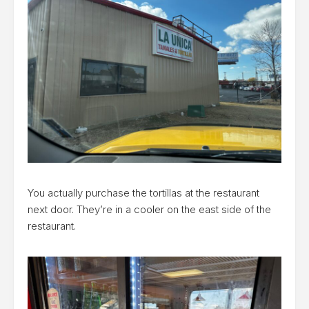
You actually purchase the tortillas at the restaurant
next door. They’re in a cooler on the east side of the
restaurant.