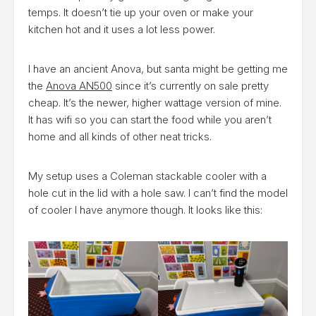
temps. It doesn’t tie up your oven or make your
kitchen hot and it uses a lot less power.
I have an ancient Anova, but santa might be getting me
the
Anova AN500
since it’s currently on sale pretty
cheap. It’s the newer, higher wattage version of mine.
It has wifi so you can start the food while you aren’t
home and all kinds of other neat tricks.
My setup uses a Coleman stackable cooler with a
hole cut in the lid with a hole saw. I can’t find the model
of cooler I have anymore though. It looks like this: