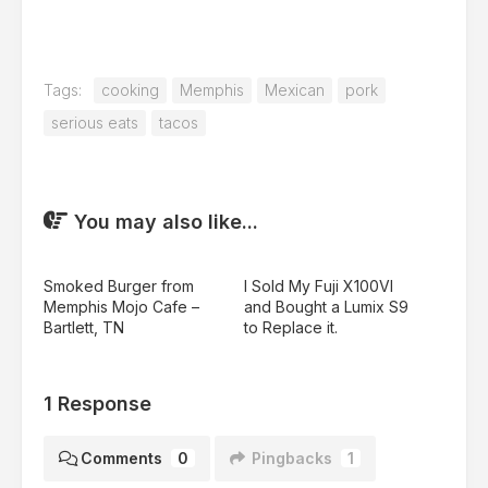
Tags:
cooking
Memphis
Mexican
pork
serious eats
tacos
You may also like...
Smoked Burger from
I Sold My Fuji X100VI
Memphis Mojo Cafe –
and Bought a Lumix S9
Bartlett, TN
to Replace it.
1 Response
Comments
0
Pingbacks
1