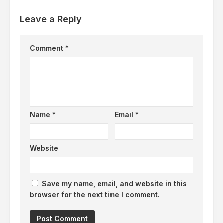
Leave a Reply
Comment
*
Name
*
Email
*
Website
Save my name, email, and website in this
browser for the next time I comment.