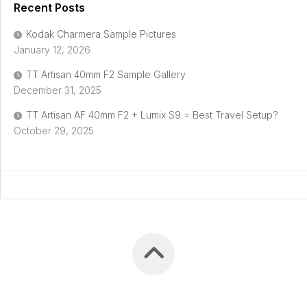
Recent Posts
Kodak Charmera Sample Pictures
January 12, 2026
TT Artisan 40mm F2 Sample Gallery
December 31, 2025
TT Artisan AF 40mm F2 + Lumix S9 = Best Travel Setup?
October 29, 2025