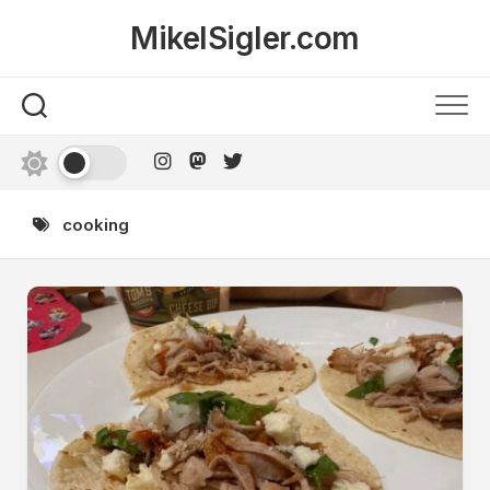
Skip
MikelSigler.com
to
content
cooking