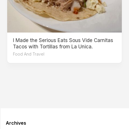
I Made the Serious Eats Sous Vide Carnitas
Tacos with Tortillas from La Unica.
Food And Travel
Archives