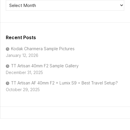
Recent Posts
Kodak Charmera Sample Pictures
January 12, 2026
TT Artisan 40mm F2 Sample Gallery
December 31, 2025
TT Artisan AF 40mm F2 + Lumix S9 = Best Travel Setup?
October 29, 2025