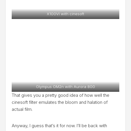
X100VI with cinesoft
Olympus OM2n with Aurora 800
That gives you a pretty good idea of how well the
cinesoft filter emulates the bloom and halation of
actual film.
Anyway, I guess that’s it for now. I’ll be back with