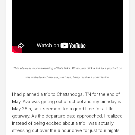
This site uses income-earning affiliate links. When you click a link to a product on
this website and make a purchase, I may receive a commission.
I had planned a trip to Chattanooga, TN for the end of
May. Ava was getting out of school and my birthday is
May 28th, so it seemed like a good time for a little
getaway. As the departure date approached, I realized
instead of being excited about a trip I was actually
stressing out over the 6 hour drive for just four nights. I