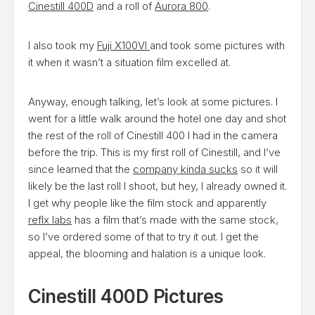
Cinestill 400D
and a roll of
Aurora 800
.
I also took my
Fuji X100VI
and took some pictures with
it when it wasn’t a situation film excelled at.
Anyway, enough talking, let’s look at some pictures. I
went for a little walk around the hotel one day and shot
the rest of the roll of Cinestill 400 I had in the camera
before the trip. This is my first roll of Cinestill, and I’ve
since learned that the
company kinda sucks
so it will
likely be the last roll I shoot, but hey, I already owned it.
I get why people like the film stock and apparently
reflx labs
has a film that’s made with the same stock,
so I’ve ordered some of that to try it out. I get the
appeal, the blooming and halation is a unique look.
Cinestill 400D Pictures