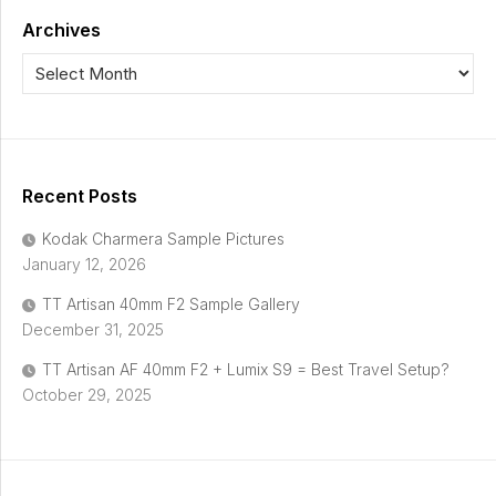
Archives
Recent Posts
Kodak Charmera Sample Pictures
January 12, 2026
TT Artisan 40mm F2 Sample Gallery
December 31, 2025
TT Artisan AF 40mm F2 + Lumix S9 = Best Travel Setup?
October 29, 2025