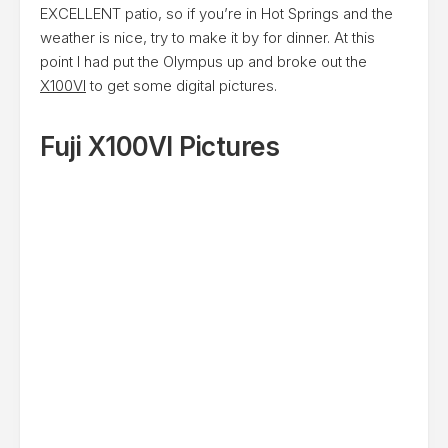
EXCELLENT patio, so if you’re in Hot Springs and the
weather is nice, try to make it by for dinner. At this
point I had put the Olympus up and broke out the
X100VI
to get some digital pictures.
Fuji X100VI Pictures