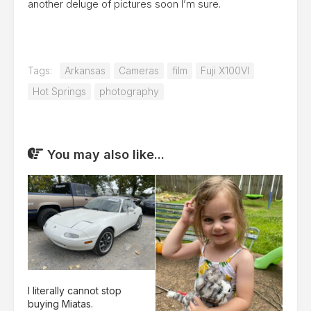
another deluge of pictures soon I’m sure.
Tags:
Arkansas
Cameras
film
Fuji X100VI
Hot Springs
photography
You may also like...
I literally cannot stop
buying Miatas.