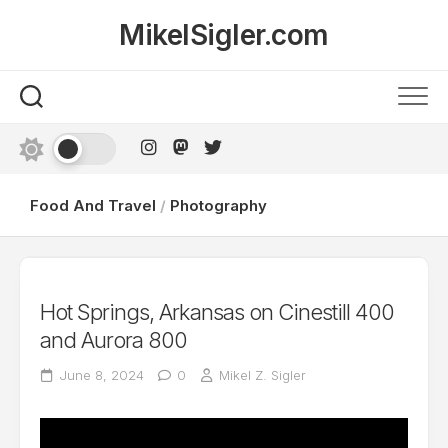
Skip
MikelSigler.com
to
content
Food And Travel
/
Photography
Hot Springs, Arkansas on Cinestill 400
and Aurora 800
June 8, 2024
0
Mikel Z. Sigler