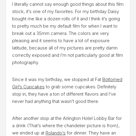
I literally cannot say enough good things about this film
stock, it’s one of my favorites. For my birthday Daisy
bought me like a dozen rolls of it and I think it’s going
to pretty much be my default film for when I want to
break out a 35mm camera. The colors are very
pleasing and it seems to have a lot of exposure
latitude, because all of my pictures are pretty damn
correctly exposed and I’m not particularly good at film
photography.
Since it was my birthday, we stopped at Fat
Bottomed
Girl’s Cupcakes
to grab some cupcakes. Definitely
stop in, they have a ton of different flavors and I’ve
never had anything that wasn’t good there.
After another stop at the Arlington Hotel Lobby Bar for
a drink (That’s where the chandelier picture is from),
we ended up at
Rolando’s
for dinner. They have an