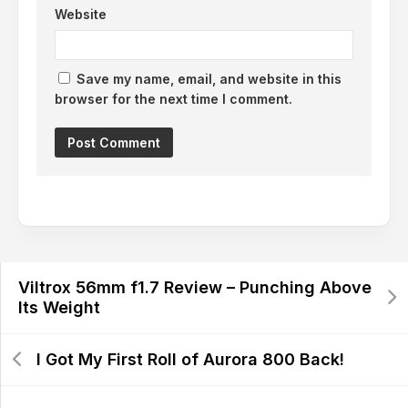
Website
Save my name, email, and website in this
browser for the next time I comment.
Viltrox 56mm f1.7 Review – Punching Above
Its Weight
I Got My First Roll of Aurora 800 Back!