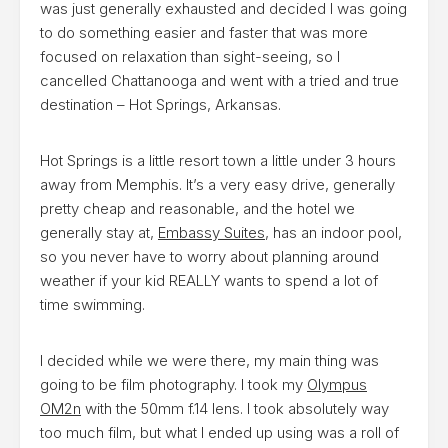
was just generally exhausted and decided I was going
to do something easier and faster that was more
focused on relaxation than sight-seeing, so I
cancelled Chattanooga and went with a tried and true
destination – Hot Springs, Arkansas.
Hot Springs is a little resort town a little under 3 hours
away from Memphis. It’s a very easy drive, generally
pretty cheap and reasonable, and the hotel we
generally stay at,
Embassy Suites
, has an indoor pool,
so you never have to worry about planning around
weather if your kid REALLY wants to spend a lot of
time swimming.
I decided while we were there, my main thing was
going to be film photography. I took my
Olympus
OM2n
with the 50mm f.14 lens. I took absolutely way
too much film, but what I ended up using was a roll of