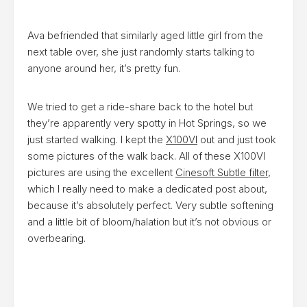
Ava befriended that similarly aged little girl from the
next table over, she just randomly starts talking to
anyone around her, it’s pretty fun.
We tried to get a ride-share back to the hotel but
they’re apparently very spotty in Hot Springs, so we
just started walking. I kept the
X100VI
out and just took
some pictures of the walk back. All of these X100VI
pictures are using the excellent
Cinesoft Subtle filter
,
which I really need to make a dedicated post about,
because it’s absolutely perfect. Very subtle softening
and a little bit of bloom/halation but it’s not obvious or
overbearing.