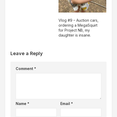
Vlog #9 – Auction cars,
ordering a MegaSquirt
for Project NB, my
daughter is insane.
Leave a Reply
Comment
*
Name
*
Email
*