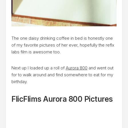
The one daisy drinking coffee in bed is honestly one
of my favorite pictures of her ever, hopefully the reflx
labs film is awesome too.
Next up I loaded up a roll of
Aurora 800
and went out
for to walk around and find somewhere to eat for my
birthday.
FlicFlims Aurora 800 Pictures