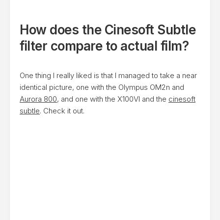
How does the Cinesoft Subtle
filter compare to actual film?
One thing I really liked is that I managed to take a near
identical picture, one with the Olympus OM2n and
Aurora 800
, and one with the X100VI and the
cinesoft
subtle
. Check it out.