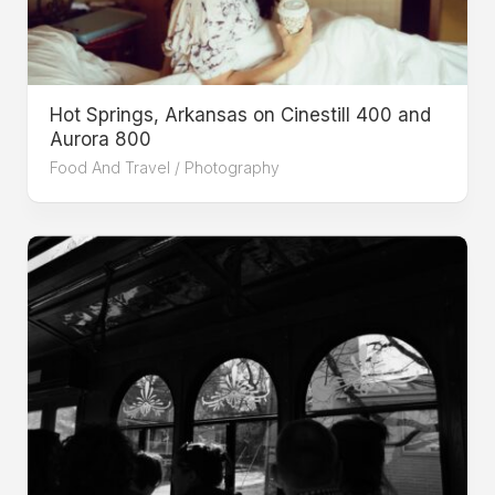
Hot Springs, Arkansas on Cinestill 400 and
Aurora 800
Food And Travel
/
Photography