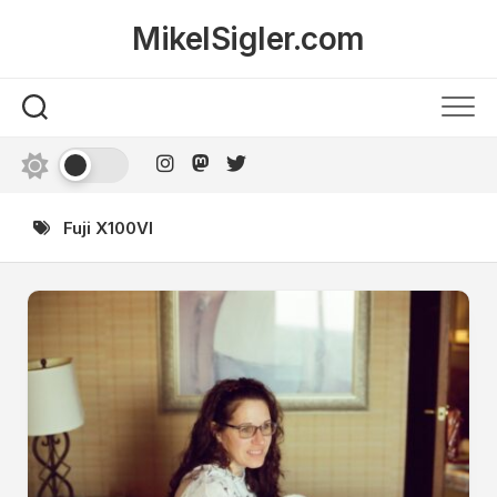
Skip
MikelSigler.com
to
content
Fuji X100VI