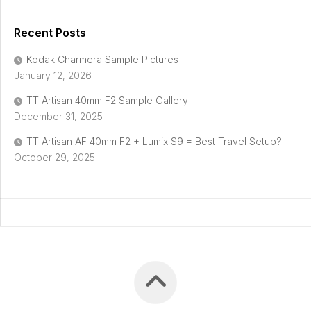
Recent Posts
Kodak Charmera Sample Pictures
January 12, 2026
TT Artisan 40mm F2 Sample Gallery
December 31, 2025
TT Artisan AF 40mm F2 + Lumix S9 = Best Travel Setup?
October 29, 2025