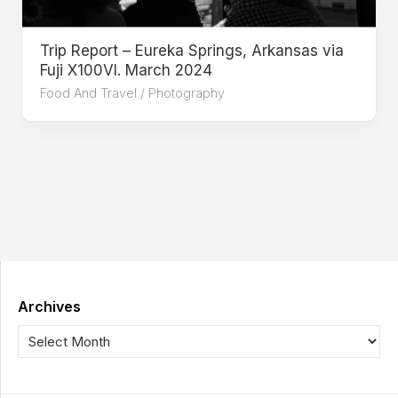
Trip Report – Eureka Springs, Arkansas via
Fuji X100VI. March 2024
Food And Travel
/
Photography
Archives