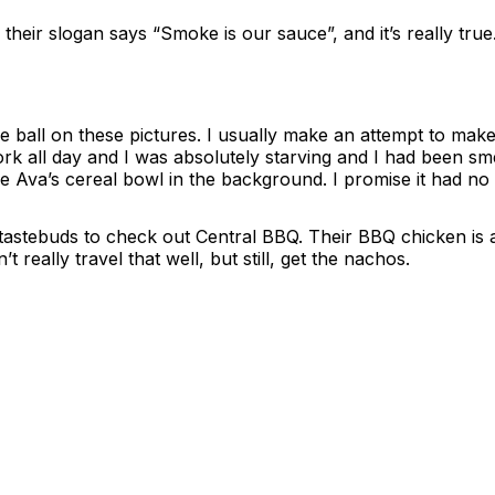
ir slogan says “Smoke is our sauce”, and it’s really true. 
e ball on these pictures. I usually make an attempt to make
work all day and I was absolutely starving and I had been sm
e Ava’s cereal bowl in the background. I promise it had no
r tastebuds to check out Central BBQ. Their BBQ chicken is 
eally travel that well, but still, get the nachos.