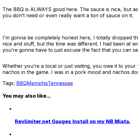
The BBQ is ALWAYS good here. The sauce is nice, but as the
you don’t need or even really want a ton of sauce on it.
I’m gonna be completely honest here, I totally dropped th
nice and stuff, but this time was different. I had been at 
you’re gonna have to just excuse the fact that you can se
Whether you’re a local or just visiting, you owe it to you
nachos in the game. I was in a pork mood and nachos don’t r
Tags:
BBQ
Memphis
Tennessee
You may also like...
Revlimiter.net Gauges Install on my NB Miata.