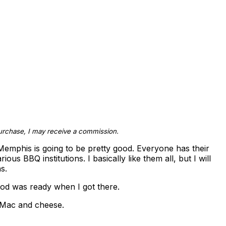
 purchase, I may receive a commission.
emphis is going to be pretty good. Everyone has their
us BBQ institutions. I basically like them all, but I will
s.
od was ready when I got there.
r Mac and cheese.