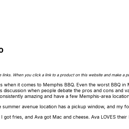
0
te links. When you click a link to a product on this website and make a
ces when it comes to Memphis BBQ. Even the worst BBQ in M
ious discussion when people debate the pros and cons and vario
e consistently amazing and have a few Memphis-area location
he summer avenue location has a pickup window, and my fo
d I got fries, and Ava got Mac and cheese. Ava LOVES thei