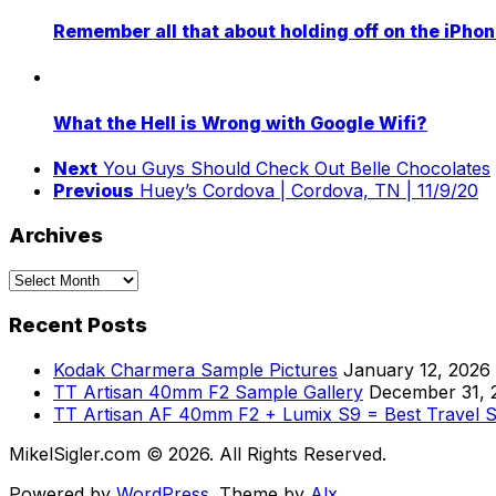
Remember all that about holding off on the iPho
What the Hell is Wrong with Google Wifi?
Next
You Guys Should Check Out Belle Chocolates
Previous
Huey’s Cordova | Cordova, TN | 11/9/20
Archives
Archives
Recent Posts
Kodak Charmera Sample Pictures
January 12, 2026
TT Artisan 40mm F2 Sample Gallery
December 31, 
TT Artisan AF 40mm F2 + Lumix S9 = Best Travel 
MikelSigler.com © 2026. All Rights Reserved.
Powered by
WordPress
. Theme by
Alx
.