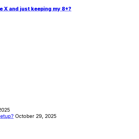
ne X and just keeping my 8+?
2025
Setup?
October 29, 2025