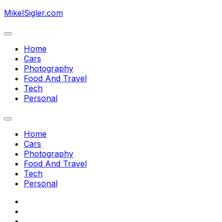
Skip
MikelSigler.com
to
content
Expand
Menu
Home
Cars
Photography
Current
Food And Travel
Page
Tech
Parent
Personal
Expand
Menu
Home
Cars
Photography
Current
Food And Travel
Page
Tech
Parent
Personal