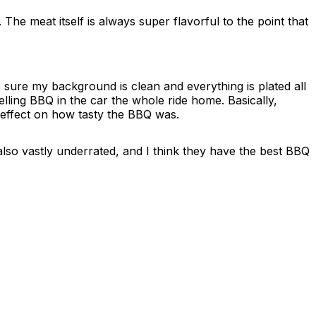
The meat itself is always super flavorful to the point that
 sure my background is clean and everything is plated all
elling BBQ in the car the whole ride home. Basically,
 effect on how tasty the BBQ was.
also vastly underrated, and I think they have the best BBQ