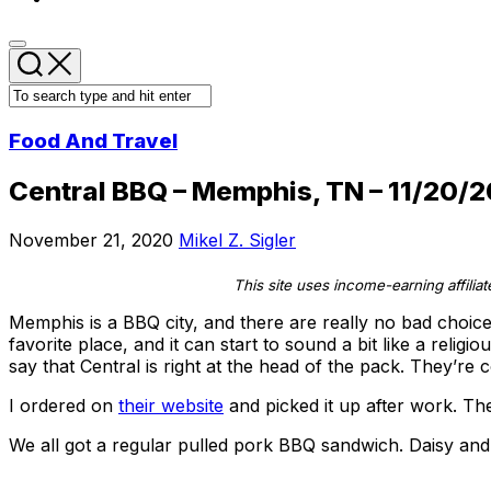
Food And Travel
Central BBQ – Memphis, TN – 11/20/2
November 21, 2020
Mikel Z. Sigler
This site uses income-earning affilia
Memphis is a BBQ city, and there are really no bad choi
favorite place, and it can start to sound a bit like a relig
say that Central is right at the head of the pack. They’r
I ordered on
their website
and picked it up after work. T
We all got a regular pulled pork BBQ sandwich. Daisy an