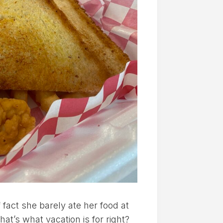
 fact she barely ate her food at
hat’s what vacation is for right?