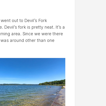
 went out to Devil’s Fork
Devil’s fork is pretty neat. It’s a
mming area. Since we were there
e was around other than one