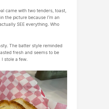
al came with two tenders, toast,
 in the picture because I’m an
 actually SEE everything. Who
sty. The batter style reminded
 tasted fresh and seems to be
I stole a few.