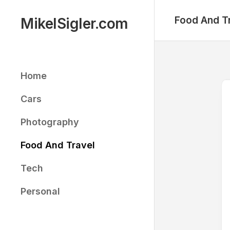
Skip
to
Food And T
MikelSigler.com
content
Home
Cars
Photography
Food And Travel
Tech
Personal