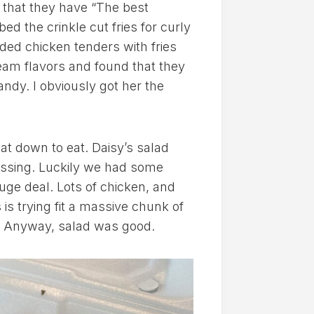
 that they have “The best
d the crinkle cut fries for curly
nded chicken tenders with fries
ream flavors and found that they
ndy. I obviously got her the
at down to eat. Daisy’s salad
essing. Luckily we had some
huge deal. Lots of chicken, and
s is trying fit a massive chunk of
e! Anyway, salad was good.