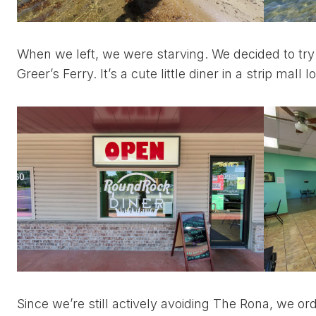
When we left, we were starving. We decided to try
Greer’s Ferry. It’s a cute little diner in a strip ma
Since we’re still actively avoiding The Rona, we o