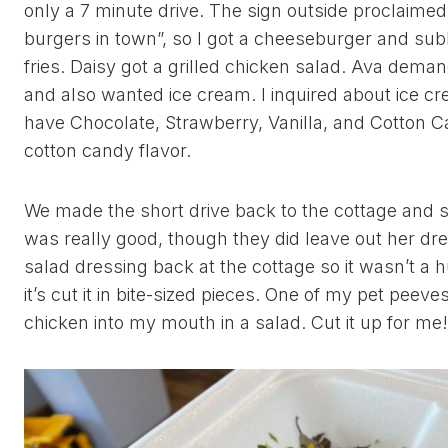
only a 7 minute drive. The sign outside proclaimed
burgers in town”, so I got a cheeseburger and subbe
fries. Daisy got a grilled chicken salad. Ava dema
and also wanted ice cream. I inquired about ice c
have Chocolate, Strawberry, Vanilla, and Cotton Ca
cotton candy flavor.
We made the short drive back to the cottage and s
was really good, though they did leave out her dr
salad dressing back at the cottage so it wasn’t a 
it’s cut it in bite-sized pieces. One of my pet peeve
chicken into my mouth in a salad. Cut it up for m