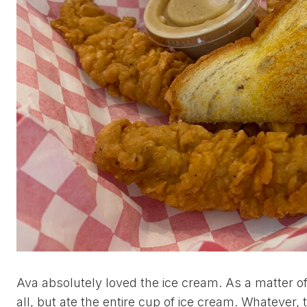
Ava absolutely loved the ice cream. As a matter of
all, but ate the entire cup of ice cream. Whatever, t