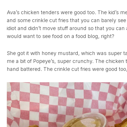
Ava’s chicken tenders were good too. The kid’s me
and some crinkle cut fries that you can barely see
idiot and didn’t move stuff around so that you can
would want to see food on a food blog, right?
She got it with honey mustard, which was super ta
me a bit of Popeye’s, super crunchy. The chicken
hand battered. The crinkle cut fries were good too, 