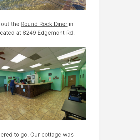
 out the
Round Rock Diner
in
ll located at 8249 Edgemont Rd.
rdered to go. Our cottage was