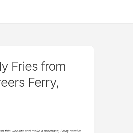
y Fries from
eers Ferry,
t on this website and make a purchase, I may receive