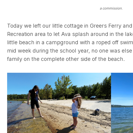
a commission.
Today we left our little cottage in Greers Ferry and
Recreation area to let Ava splash around in the lake. 
little beach in a campground with a roped off swi
mid week during the school year, no one was els
family on the complete other side of the beach.