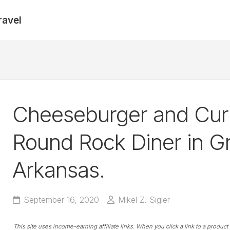
ravel
Cheeseburger and Curl
Round Rock Diner in Gr
Arkansas.
September 16, 2020
Mikel Z. Sigler
This site uses income-earning affiliate links. When you click a link to a produc