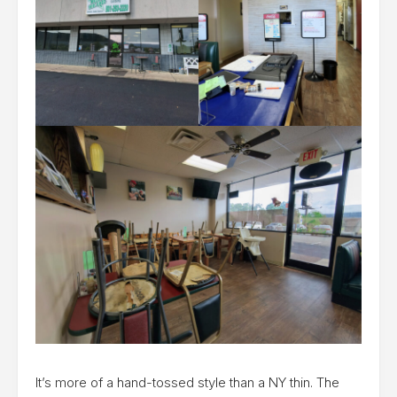
It’s more of a hand-tossed style than a NY thin. The