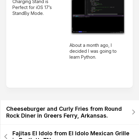
Charging Stand is
Perfect for iOS 17’s
StandBy Mode.
About a month ago, I
decided I was going to
learn Python.
Cheeseburger and Curly Fries from Round
Rock Diner in Greers Ferry, Arkansas.
Fajitas El Idolo from El Idolo Mexican Grille