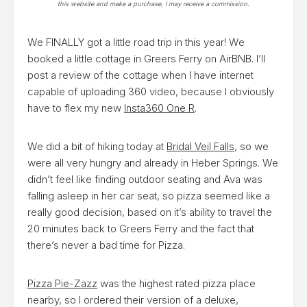
this website and make a purchase, I may receive a commission.
We FINALLY got a little road trip in this year! We
booked a little cottage in Greers Ferry on AirBNB. I’ll
post a review of the cottage when I have internet
capable of uploading 360 video, because I obviously
have to flex my new
Insta360 One R
.
We did a bit of hiking today at
Bridal Veil Falls
, so we
were all very hungry and already in Heber Springs. We
didn’t feel like finding outdoor seating and Ava was
falling asleep in her car seat, so pizza seemed like a
really good decision, based on it’s ability to travel the
20 minutes back to Greers Ferry and the fact that
there’s never a bad time for Pizza.
Pizza Pie-Zazz
was the highest rated pizza place
nearby, so I ordered their version of a deluxe,