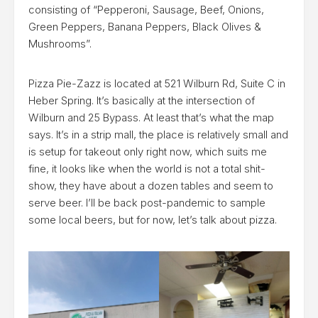
consisting of “Pepperoni, Sausage, Beef, Onions,
Green Peppers, Banana Peppers, Black Olives &
Mushrooms”.
Pizza Pie-Zazz is located at 521 Wilburn Rd, Suite C in
Heber Spring. It’s basically at the intersection of
Wilburn and 25 Bypass. At least that’s what the map
says. It’s in a strip mall, the place is relatively small and
is setup for takeout only right now, which suits me
fine, it looks like when the world is not a total shit-
show, they have about a dozen tables and seem to
serve beer. I’ll be back post-pandemic to sample
some local beers, but for now, let’s talk about pizza.