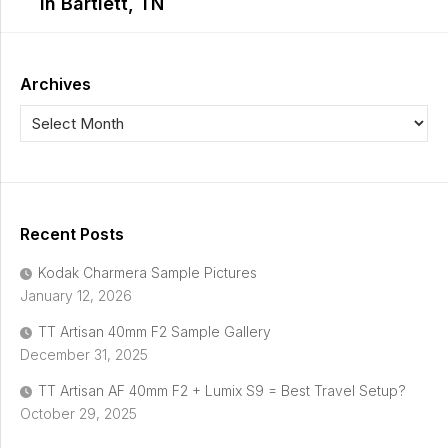
in Bartlett, TN
Archives
Recent Posts
Kodak Charmera Sample Pictures
January 12, 2026
TT Artisan 40mm F2 Sample Gallery
December 31, 2025
TT Artisan AF 40mm F2 + Lumix S9 = Best Travel Setup?
October 29, 2025