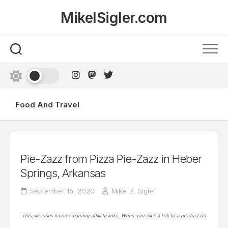
Skip
MikelSigler.com
to
content
Food And Travel
Pie-Zazz from Pizza Pie-Zazz in Heber
Springs, Arkansas
September 15, 2020
Mikel Z. Sigler
This site uses income-earning affiliate links. When you click a link to a product on