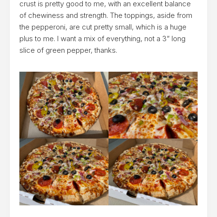
crust is pretty good to me, with an excellent balance
of chewiness and strength. The toppings, aside from
the pepperoni, are cut pretty small, which is a huge
plus to me. I want a mix of everything, not a 3” long
slice of green pepper, thanks.