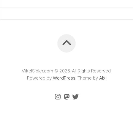
MikelSigler.com © 2026. All Rights Reserved.
Powered by
WordPress
. Theme by
Alx
.