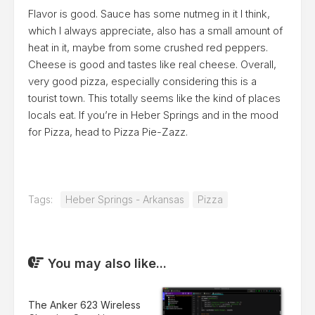
Flavor is good. Sauce has some nutmeg in it I think,
which I always appreciate, also has a small amount of
heat in it, maybe from some crushed red peppers.
Cheese is good and tastes like real cheese. Overall,
very good pizza, especially considering this is a
tourist town. This totally seems like the kind of places
locals eat. If you’re in Heber Springs and in the mood
for Pizza, head to Pizza Pie-Zazz.
Tags:
Heber Springs - Arkansas
Pizza
You may also like...
The Anker 623 Wireless