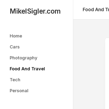
Skip
to
Food And T
MikelSigler.com
content
Home
Cars
Photography
Food And Travel
Tech
Personal