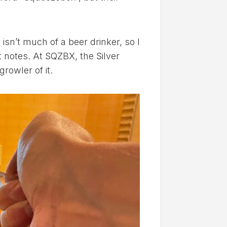
y isn’t much of a beer drinker, so I
t notes. At SQZBX, the Silver
rowler of it.