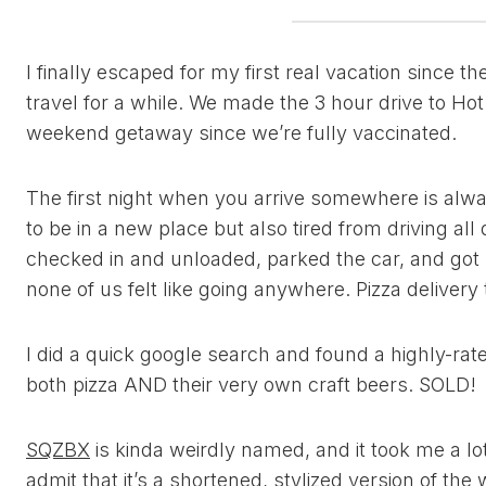
I finally escaped for my first real vacation since 
travel for a while. We made the 3 hour drive to Hot 
weekend getaway since we’re fully vaccinated.
The first night when you arrive somewhere is always
to be in a new place but also tired from driving all
checked in and unloaded, parked the car, and got s
none of us felt like going anywhere. Pizza delivery
I did a quick google search and found a highly-rat
both pizza AND their very own craft beers. SOLD!
SQZBX
is kinda weirdly named, and it took me a lot
admit that it’s a shortened, stylized version of the