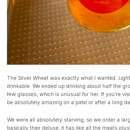
The Silver Wheat was exactly what I wanted. Light,
drinkable. We ended up drinking about half the gr
few glasses, which is unusual for her. If you’re vis
be absolutely amazing on a patio or after a long da
We were all absolutely starving, so we order a larg
basically their deluxe, it has like all the meats plu