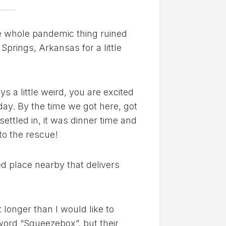
the whole pandemic thing ruined
Springs, Arkansas for a little
 a little weird, you are excited
 day. By the time we got here, got
ettled in, it was dinner time and
 to the rescue!
ed place nearby that delivers
 longer than I would like to
 word “Squeezebox”, but their