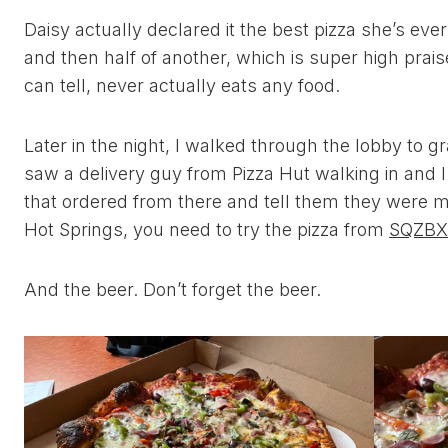
Daisy actually declared it the best pizza she’s ever
and then half of another, which is super high praise 
can tell, never actually eats any food.
Later in the night, I walked through the lobby to gr
saw a delivery guy from Pizza Hut walking in and I
that ordered from there and tell them they were ma
Hot Springs, you need to try the pizza from
SQZBX
And the beer. Don’t forget the beer.