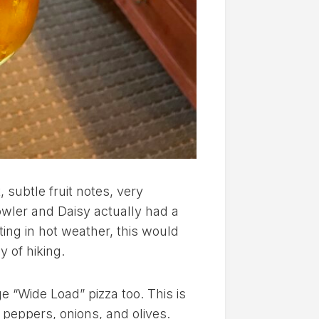
 subtle fruit notes, very
owler and Daisy actually had a
iting in hot weather, this would
y of hiking.
e “Wide Load” pizza too. This is
s peppers, onions, and olives.