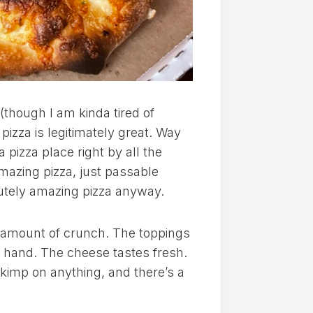
(though I am kinda tired of
pizza is legitimately great. Way
a pizza place right by all the
amazing pizza, just passable
utely amazing pizza anyway.
ht amount of crunch. The toppings
y hand. The cheese tastes fresh.
kimp on anything, and there’s a