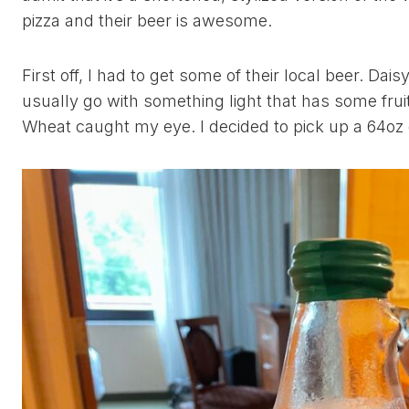
pizza and their beer is awesome.
First off, I had to get some of their local beer. Dais
usually go with something light that has some frui
Wheat caught my eye. I decided to pick up a 64oz g