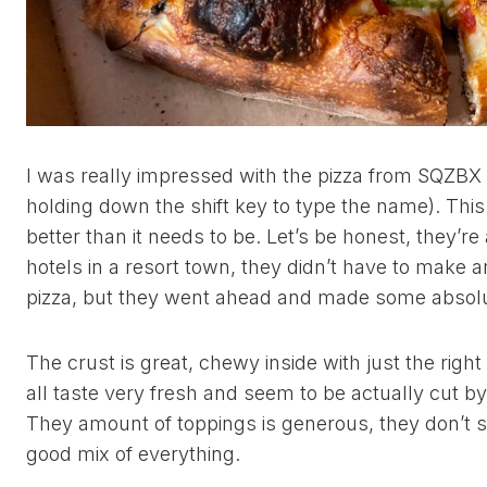
I was really impressed with the pizza from SQZBX 
holding down the shift key to type the name). This 
better than it needs to be. Let’s be honest, they’re 
hotels in a resort town, they didn’t have to make 
pizza, but they went ahead and made some absol
The crust is great, chewy inside with just the rig
all taste very fresh and seem to be actually cut b
They amount of toppings is generous, they don’t s
good mix of everything.