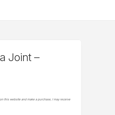
 Joint –
t on this website and make a purchase, I may receive