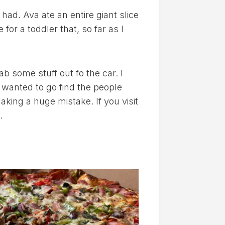
 had. Ava ate an entire giant slice
for a toddler that, so far as I
ab some stuff out fo the car. I
 wanted to go find the people
king a huge mistake. If you visit
.