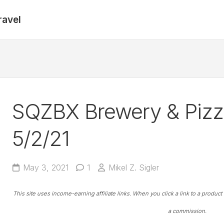
ravel
SQZBX Brewery & Pizza
5/2/21
May 3, 2021
1
Mikel Z. Sigler
This site uses income-earning affiliate links. When you click a link to a produc
a commission.