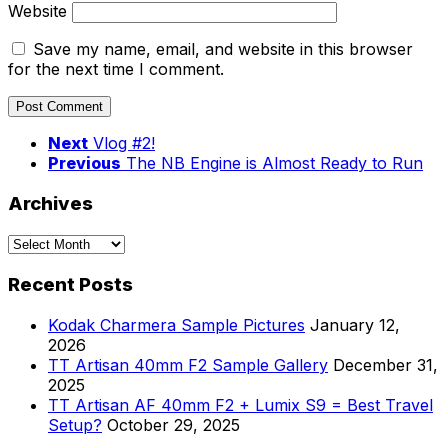
Website
Save my name, email, and website in this browser
for the next time I comment.
Next
Vlog #2!
Previous
The NB Engine is Almost Ready to Run
Archives
Archives
Recent Posts
Kodak Charmera Sample Pictures
January 12,
2026
TT Artisan 40mm F2 Sample Gallery
December 31,
2025
TT Artisan AF 40mm F2 + Lumix S9 = Best Travel
Setup?
October 29, 2025