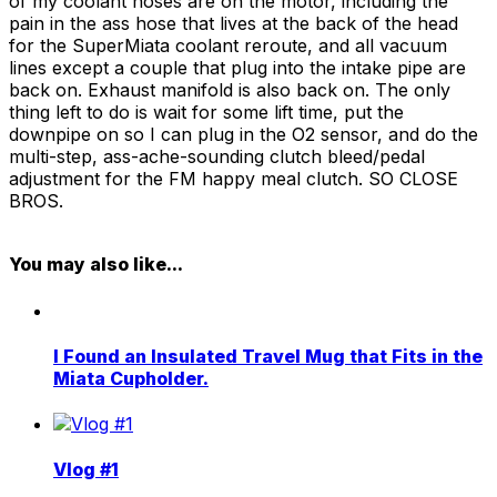
of my coolant hoses are on the motor, including the
pain in the ass hose that lives at the back of the head
for the SuperMiata coolant reroute, and all vacuum
lines except a couple that plug into the intake pipe are
back on. Exhaust manifold is also back on. The only
thing left to do is wait for some lift time, put the
downpipe on so I can plug in the O2 sensor, and do the
multi-step, ass-ache-sounding clutch bleed/pedal
adjustment for the FM happy meal clutch. SO CLOSE
BROS.
You may also like...
I Found an Insulated Travel Mug that Fits in the
Miata Cupholder.
Vlog #1