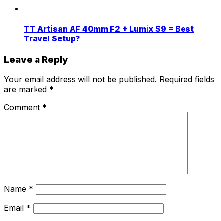
TT Artisan AF 40mm F2 + Lumix S9 = Best
Travel Setup?
Leave a Reply
Your email address will not be published.
Required fields
are marked
*
Comment
*
Name
*
Email
*