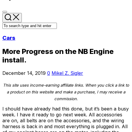
Cars
More Progress on the NB Engine
install.
December 14, 2019
0
Mikel Z. Sigler
This site uses income-earning affiliate links. When you click a link to
a product on this website and make a purchase, I may receive a
commission.
I should have already had this done, but it’s been a busy
week. I have it ready to go next week. All accessories
are on, all belts are on the accessories, and the wiring
harness is back in and most everything is plugged in. All