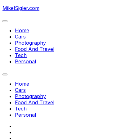
Skip
MikelSigler.com
to
content
Expand
Menu
Home
Current
Cars
Page
Photography
Parent
Food And Travel
Tech
Personal
Expand
Menu
Home
Current
Cars
Page
Photography
Parent
Food And Travel
Tech
Personal