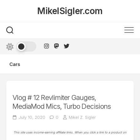
Skip
MikelSigler.com
to
content
Cars
Vlog # 12 Revlimiter Gauges,
MediaMod Mics, Turbo Decisions
July 10, 2020
0
Mikel Z. Sigler
This site uses income-earning affiliate links. When you click a link to a product on