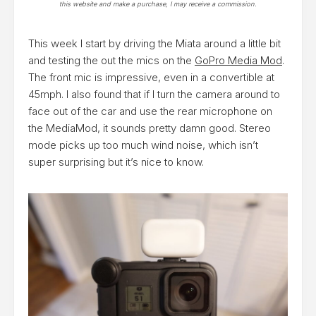
this website and make a purchase, I may receive a commission.
This week I start by driving the Miata around a little bit
and testing the out the mics on the
GoPro Media Mod
.
The front mic is impressive, even in a convertible at
45mph. I also found that if I turn the camera around to
face out of the car and use the rear microphone on
the MediaMod, it sounds pretty damn good. Stereo
mode picks up too much wind noise, which isn’t
super surprising but it’s nice to know.