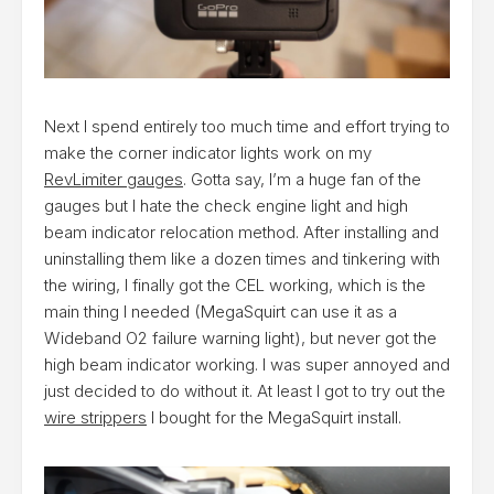
Next I spend entirely too much time and effort trying to
make the corner indicator lights work on my
RevLimiter gauges
. Gotta say, I’m a huge fan of the
gauges but I hate the check engine light and high
beam indicator relocation method. After installing and
uninstalling them like a dozen times and tinkering with
the wiring, I finally got the CEL working, which is the
main thing I needed (MegaSquirt can use it as a
Wideband O2 failure warning light), but never got the
high beam indicator working. I was super annoyed and
just decided to do without it. At least I got to try out the
wire strippers
I bought for the MegaSquirt install.