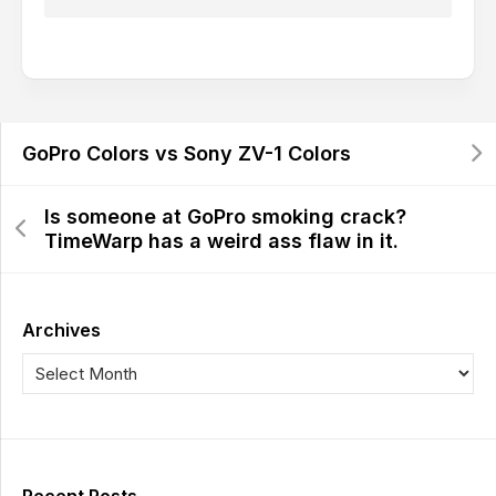
GoPro Colors vs Sony ZV-1 Colors
Is someone at GoPro smoking crack?
TimeWarp has a weird ass flaw in it.
Archives