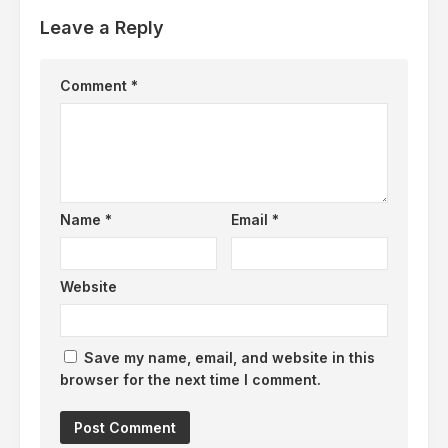
Leave a Reply
Comment
*
Name
*
Email
*
Website
Save my name, email, and website in this
browser for the next time I comment.