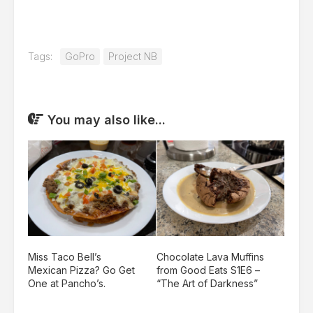
Tags:
GoPro
Project NB
You may also like...
Miss Taco Bell’s
Chocolate Lava Muffins
Mexican Pizza? Go Get
from Good Eats S1E6 –
One at Pancho’s.
“The Art of Darkness”