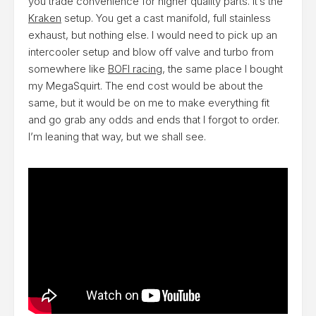
you trade convenience for higher quality parts. It’s the
Kraken
setup. You get a cast manifold, full stainless
exhaust, but nothing else. I would need to pick up an
intercooler setup and blow off valve and turbo from
somewhere like
BOFI racing
, the same place I bought
my MegaSquirt. The end cost would be about the
same, but it would be on me to make everything fit
and go grab any odds and ends that I forgot to order.
I’m leaning that way, but we shall see.