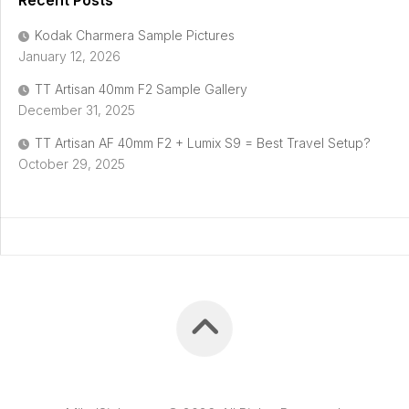
Recent Posts
Kodak Charmera Sample Pictures
January 12, 2026
TT Artisan 40mm F2 Sample Gallery
December 31, 2025
TT Artisan AF 40mm F2 + Lumix S9 = Best Travel Setup?
October 29, 2025