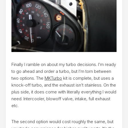
Finally I ramble on about my turbo decisions. I’m ready
to go ahead and order a turbo, but I’m torn between
two options. The
MKTurbo
kit is complete, but uses a
knock-off turbo, and the exhaust isn’t stainless. On the
plus side, it does come with literally everything I would
need. Intercooler, blowoff valve, intake, full exhaust
etc.
The second option would cost roughly the same, but