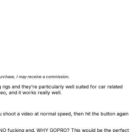
 purchase, I may receive a commission.
igs and they’re particularly well suited for car related
eo, and it works really well.
ou shoot a video at normal speed, then hit the button again
to NO fucking end. WHY GOPRO? This would be the perfect