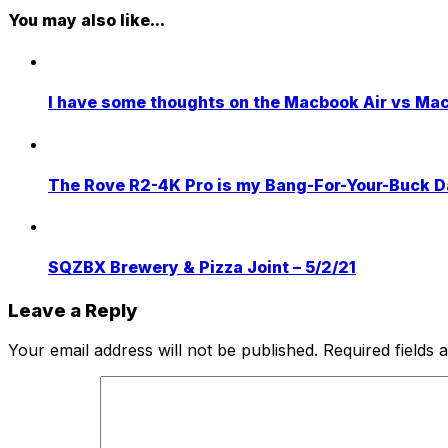
You may also like...
I have some thoughts on the Macbook Air vs Ma
The Rove R2-4K Pro is my Bang-For-Your-Buck 
SQZBX Brewery & Pizza Joint – 5/2/21
Leave a Reply
Your email address will not be published.
Required fields