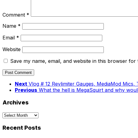
Comment
*
Name
*
Email
*
Website
Save my name, email, and website in this browser for 
Next
Vlog # 12 Revlimiter Gauges, MediaMod Mics, 
Previous
What the hell is MegaSquirt and why woul
Archives
Archives
Recent Posts