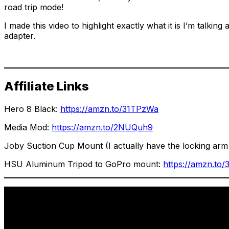
road trip mode!
I made this video to highlight exactly what it is I’m tal
adapter.
Affiliate Links
Hero 8 Black:
https://amzn.to/31TPzWa
Media Mod:
https://amzn.to/2NUQuh9
Joby Suction Cup Mount (I actually have the locking arm v
HSU Aluminum Tripod to GoPro mount:
https://amzn.to