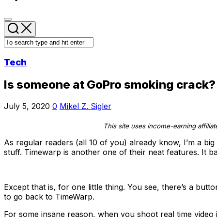
Tech
Is someone at GoPro smoking crack? 
July 5, 2020
0
Mikel Z. Sigler
This site uses income-earning affilia
As regular readers (all 10 of you) already know, I’m a big
stuff. Timewarp is another one of their neat features. It b
Except that is, for one little thing. You see, there’s a bu
to go back to TimeWarp.
For some insane reason, when you shoot real time video