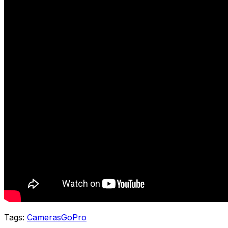
Tags:
Cameras
GoPro