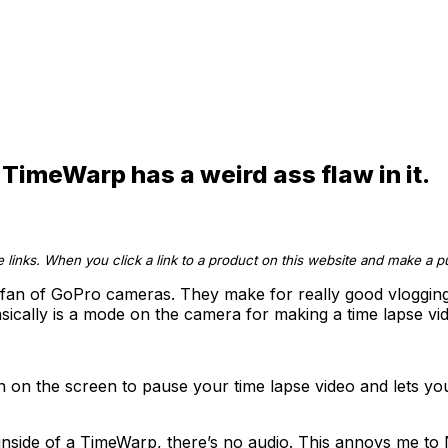
TimeWarp has a weird ass flaw in it.
te links. When you click a link to a product on this website and make a
 fan of GoPro cameras. They make for really good vlogging r
asically is a mode on the camera for making a time lapse vid
tton on the screen to pause your time lapse video and lets y
 inside of a TimeWarp, there’s no audio. This annoys me 