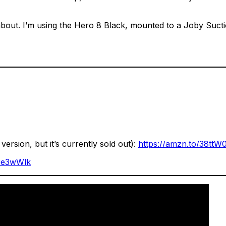
king about. I’m using the Hero 8 Black, mounted to a Joby 
ersion, but it’s currently sold out):
https://amzn.to/38ttW
/3e3wWlk