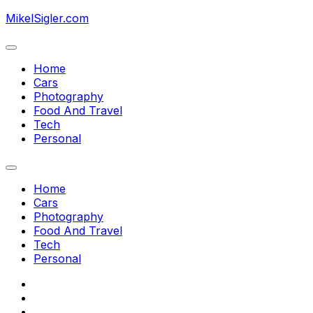
Skip
MikelSigler.com
to
content
Expand
Menu
Home
Cars
Photography
Food And Travel
Current
Tech
Page
Personal
Parent
Expand
Menu
Home
Cars
Photography
Food And Travel
Current
Tech
Page
Personal
Parent