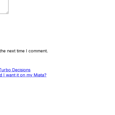
the next time I comment.
Turbo Decisions
d I want it on my Miata?