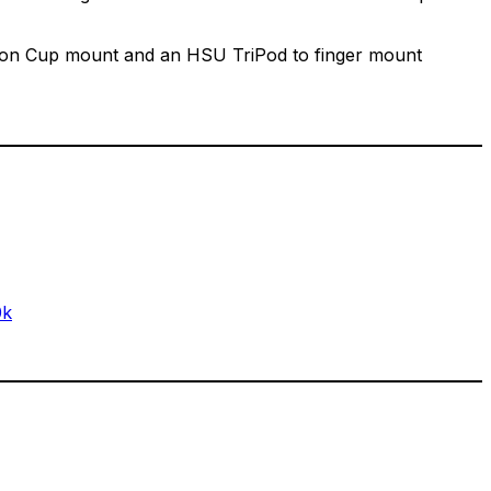
Suction Cup mount and an HSU TriPod to finger mount
0k