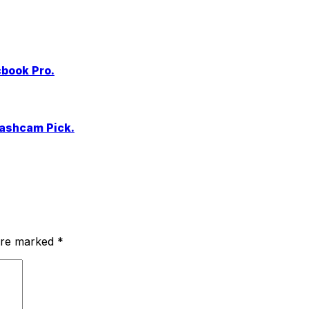
cbook Pro.
Dashcam Pick.
 are marked
*