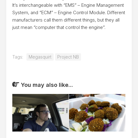
It’s interchangeable with “EMS” – Engine Management
System, and “ECM” – Engine Control Module. Different
manufacturers call them different things, but they all
just mean “computer that control the engine”.
Tags:
Megasquirt
Project NB
You may also like...