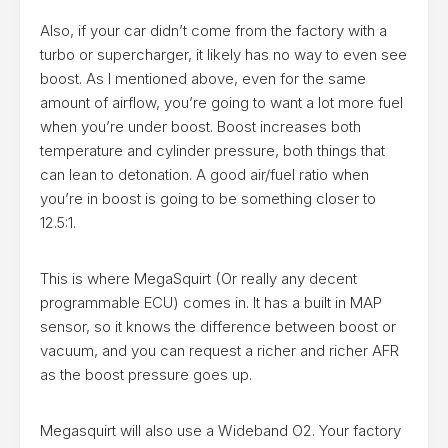
Also, if your car didn’t come from the factory with a
turbo or supercharger, it likely has no way to even see
boost. As I mentioned above, even for the same
amount of airflow, you’re going to want a lot more fuel
when you’re under boost. Boost increases both
temperature and cylinder pressure, both things that
can lean to detonation. A good air/fuel ratio when
you’re in boost is going to be something closer to
12.5:1.
This is where MegaSquirt (Or really any decent
programmable ECU) comes in. It has a built in MAP
sensor, so it knows the difference between boost or
vacuum, and you can request a richer and richer AFR
as the boost pressure goes up.
Megasquirt will also use a Wideband O2. Your factory