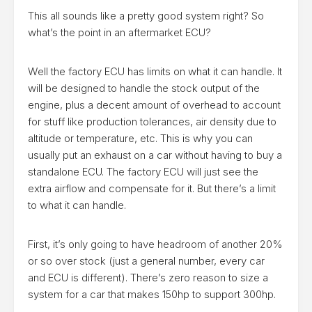
This all sounds like a pretty good system right? So
what’s the point in an aftermarket ECU?
Well the factory ECU has limits on what it can handle. It
will be designed to handle the stock output of the
engine, plus a decent amount of overhead to account
for stuff like production tolerances, air density due to
altitude or temperature, etc. This is why you can
usually put an exhaust on a car without having to buy a
standalone ECU. The factory ECU will just see the
extra airflow and compensate for it. But there’s a limit
to what it can handle.
First, it’s only going to have headroom of another 20%
or so over stock (just a general number, every car
and ECU is different). There’s zero reason to size a
system for a car that makes 150hp to support 300hp.