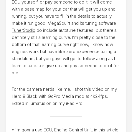
ECU yourself, or pay someone to do it. It will come
with a base map for your car that will get you up and
running, but you have to fill in the details to actually
make it run good.
MegaSquirt
and its tuning software
TunerStudio
do include autotune features, but there’s
definitely still a learning curve. I’m pretty close to the
bottom of that learning curve right now, I know how
engines work but have like zero experience tuning a
standalone, but you guys will get to follow along as I
learn to tune…or give up and pay someone to do it for
me.
For the camera nerds like me, I shot this video on my
Hero 8 Black with GoPro Media mod at 4k24fps.
Edited in lumafusion on my iPad Pro.
*I’m gonna use ECU, Engine Control Unit, in this article.