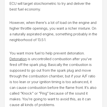
ECU will target stoichiometric to try and deliver the
best fuel economy.
However, when there’s a lot of load on the engine and
higher throttle openings, you want a richer mixture. On
a naturally aspirated engine, something probably in the
neighborhood of 13.5:1.
You want more fuel to help prevent detonation.
Detonation
is uncontrolled combustion after you’ve
fired off the spark plug. Basically the combustion is
supposed to go out from the spark plug and move
through the combustion chamber, but if your A/F ratio
is too lean or your ignition timing is too advanced, it
can cause combustion before the flame front. It’s also
called “Knock” or “Ping” because of the sound it
makes. You’re going to want to avoid this, as it can
cause all kinds of problems.