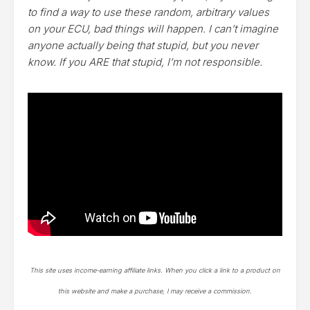
to find a way to use these random, arbitrary values
on your ECU, bad things will happen. I can’t imagine
anyone actually being that stupid, but you never
know. If you ARE that stupid, I’m not responsible.
This site uses income-earning affiliate links. When you click a link to a product on
this website and make a purchase, I may receive a commission.