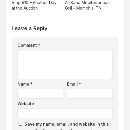
Vlog #10 – Another Day
Ali Baba Mediterranean
at the Auction
Grill – Memphis, TN
Leave a Reply
Comment
*
Name
*
Email
*
Website
Save my name, email, and website in this