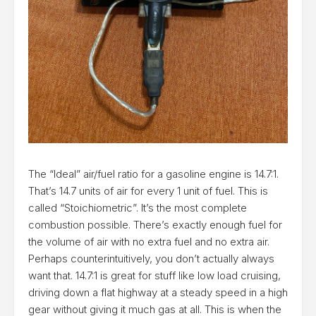
The “Ideal” air/fuel ratio for a gasoline engine is 14.7:1.
That’s 14.7 units of air for every 1 unit of fuel. This is
called “Stoichiometric”. It’s the most complete
combustion possible. There’s exactly enough fuel for
the volume of air with no extra fuel and no extra air.
Perhaps counterintuitively, you don’t actually always
want that. 14.7:1 is great for stuff like low load cruising,
driving down a flat highway at a steady speed in a high
gear without giving it much gas at all. This is when the