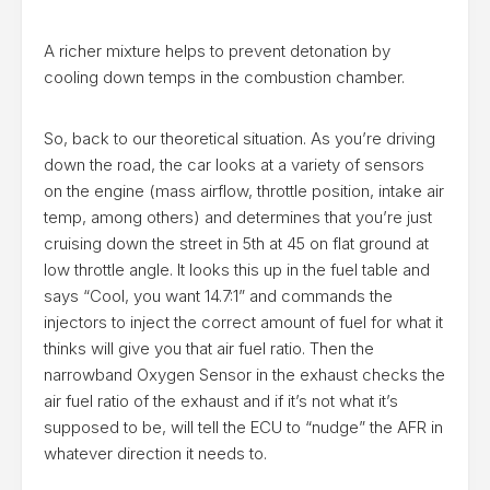
A richer mixture helps to prevent detonation by
cooling down temps in the combustion chamber.
So, back to our theoretical situation. As you’re driving
down the road, the car looks at a variety of sensors
on the engine (mass airflow, throttle position, intake air
temp, among others) and determines that you’re just
cruising down the street in 5th at 45 on flat ground at
low throttle angle. It looks this up in the fuel table and
says “Cool, you want 14.7:1” and commands the
injectors to inject the correct amount of fuel for what it
thinks will give you that air fuel ratio. Then the
narrowband Oxygen Sensor in the exhaust checks the
air fuel ratio of the exhaust and if it’s not what it’s
supposed to be, will tell the ECU to “nudge” the AFR in
whatever direction it needs to.