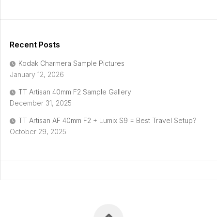
Recent Posts
Kodak Charmera Sample Pictures
January 12, 2026
TT Artisan 40mm F2 Sample Gallery
December 31, 2025
TT Artisan AF 40mm F2 + Lumix S9 = Best Travel Setup?
October 29, 2025