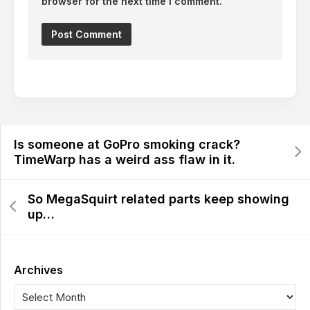
browser for the next time I comment.
Is someone at GoPro smoking crack?
TimeWarp has a weird ass flaw in it.
So MegaSquirt related parts keep showing
up…
Archives