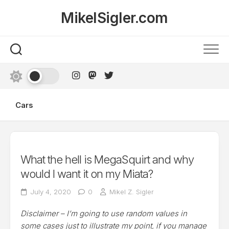
Skip
MikelSigler.com
to
content
Cars
What the hell is MegaSquirt and why
would I want it on my Miata?
July 4, 2020
0
Mikel Z. Sigler
Disclaimer – I’m going to use random values in
some cases just to illustrate my point, if you manage