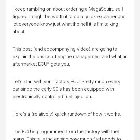
I keep rambling on about ordering a MegaSquirt, so I
figured it might be worth it to do a quick explainer and
let everyone know just what the hell it is I’m talking
about.
This post (and accompanying video) are going to
explain the basics of engine management and what an
aftermarket ECU* gets you.
Let’s start with your factory ECU. Pretty much every
car since the early 90’s has been equipped with
electronically controlled fuel injection.
Here’s a (relatively) quick rundown of how it works.
The ECU is programmed from the factory with fuel
maps. This tells the engine how much fuel needs to