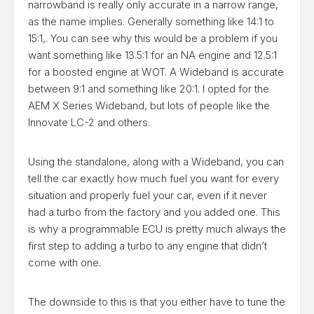
narrowband is really only accurate in a narrow range,
as the name implies. Generally something like 14:1 to
15:1,. You can see why this would be a problem if you
want something like 13.5:1 for an NA engine and 12.5:1
for a boosted engine at WOT. A Wideband is accurate
between 9:1 and something like 20:1. I opted for the
AEM X Series Wideband, but lots of people like the
Innovate LC-2 and others.
Using the standalone, along with a Wideband, you can
tell the car exactly how much fuel you want for every
situation and properly fuel your car, even if it never
had a turbo from the factory and you added one. This
is why a programmable ECU is pretty much always the
first step to adding a turbo to any engine that didn’t
come with one.
The downside to this is that you either have to tune the