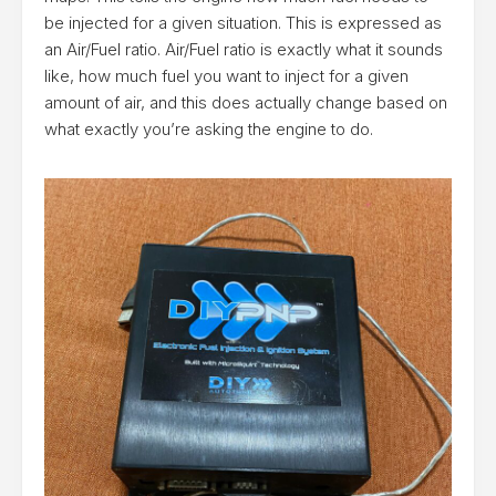
be injected for a given situation. This is expressed as
an Air/Fuel ratio. Air/Fuel ratio is exactly what it sounds
like, how much fuel you want to inject for a given
amount of air, and this does actually change based on
what exactly you’re asking the engine to do.