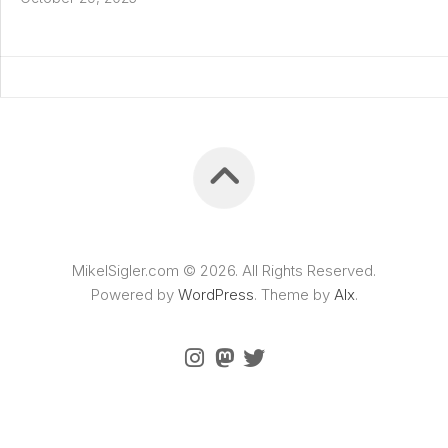
MikelSigler.com © 2026. All Rights Reserved.
Powered by
WordPress
. Theme by
Alx
.