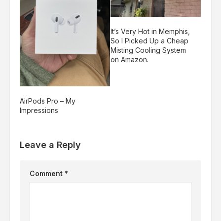
It’s Very Hot in Memphis,
So I Picked Up a Cheap
Misting Cooling System
on Amazon.
AirPods Pro – My
Impressions
Leave a Reply
Comment
*