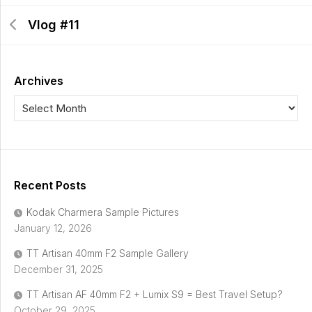
Vlog #11
Archives
Recent Posts
Kodak Charmera Sample Pictures
January 12, 2026
TT Artisan 40mm F2 Sample Gallery
December 31, 2025
TT Artisan AF 40mm F2 + Lumix S9 = Best Travel Setup?
October 29, 2025