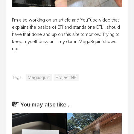
I’m also working on an article and YouTube video that
explains the basics of EFI and standalone EFI, I should
have that done and up on this site tomorrow. Trying to
keep myself busy until my damn MegaSquirt shows
up.
Tags:
Megasquirt
Project NB
You may also like...