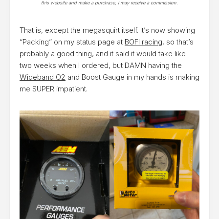
this website and make a purchase, I may receive a commission.
That is, except the megasquirt itself. It’s now showing
“Packing” on my status page at
BOFI racing
, so that’s
probably a good thing, and it said it would take like
two weeks when I ordered, but DAMN having the
Wideband O2
and Boost Gauge in my hands is making
me SUPER impatient.