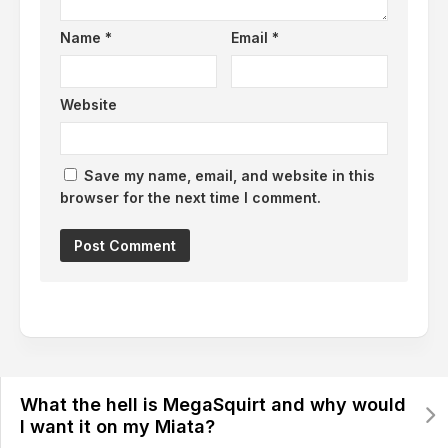
Name
*
Email
*
Website
Save my name, email, and website in this
browser for the next time I comment.
What the hell is MegaSquirt and why would
I want it on my Miata?