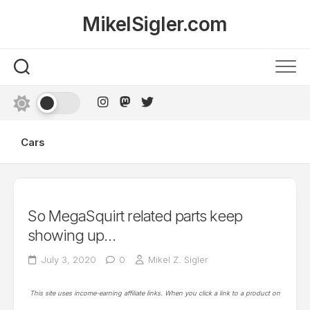
Skip
MikelSigler.com
to
content
Cars
So MegaSquirt related parts keep
showing up…
July 3, 2020
0
Mikel Z. Sigler
This site uses income-earning affiliate links. When you click a link to a product on