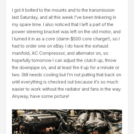
I got it bolted to the mounts and to the transmission
last Saturday, and all this week I’ve been tinkering in
my spare time. I also noticed that I left a part of the
power steering bracket was left on the old motor, and
I turned it in as a core (damn $500 core charge!), so I
had to order one on eBay. I do have the exhaust
manifold, AC Compressor, and alternator on, so
hopefully tomorrow I can adjust the clutch up, throw
the downpipe on, and at least fire it up for a minute or
two. Still needs cooling but I’m not putting that back on
until everything is checked out because it’s so much
easier to work without the radiator and fans in the way.
Anyway, have some picture!