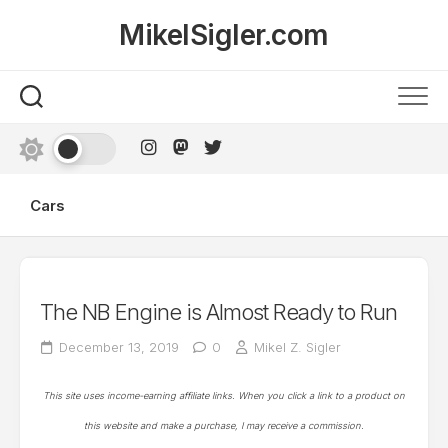
Skip
MikelSigler.com
to
content
Cars
The NB Engine is Almost Ready to Run
December 13, 2019
0
Mikel Z. Sigler
This site uses income-earning affiliate links. When you click a link to a product on
this website and make a purchase, I may receive a commission.