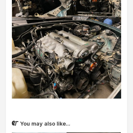
You may also like...