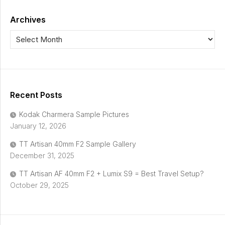
Archives
Recent Posts
Kodak Charmera Sample Pictures
January 12, 2026
TT Artisan 40mm F2 Sample Gallery
December 31, 2025
TT Artisan AF 40mm F2 + Lumix S9 = Best Travel Setup?
October 29, 2025