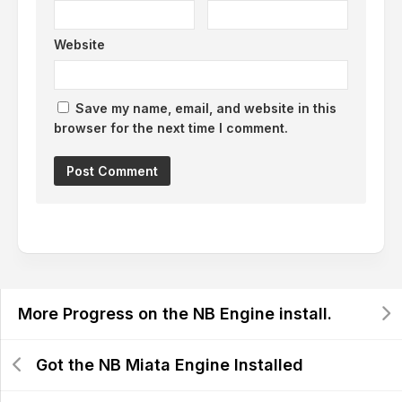
Website
Save my name, email, and website in this
browser for the next time I comment.
More Progress on the NB Engine install.
Got the NB Miata Engine Installed