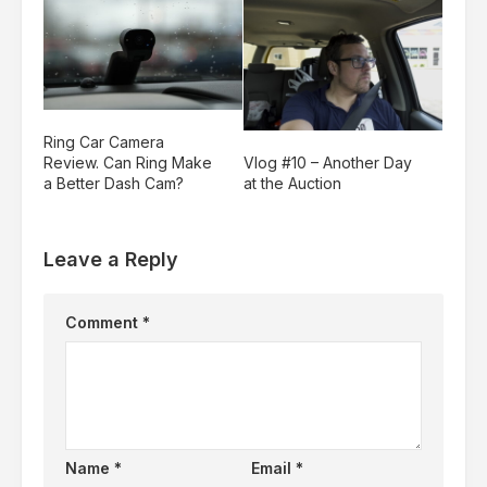
Ring Car Camera
Vlog #10 – Another Day
Review. Can Ring Make
at the Auction
a Better Dash Cam?
Leave a Reply
Comment
*
Name
*
Email
*