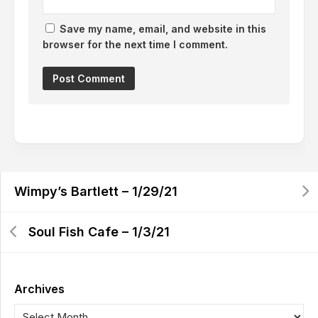
Save my name, email, and website in this
browser for the next time I comment.
Wimpy’s Bartlett – 1/29/21
Soul Fish Cafe – 1/3/21
Archives