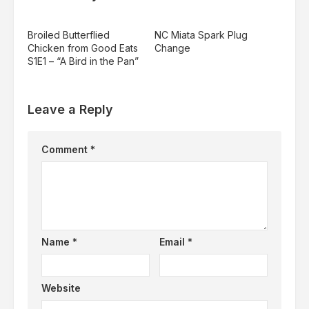
Broiled Butterflied
NC Miata Spark Plug
Chicken from Good Eats
Change
S1E1 – “A Bird in the Pan”
Leave a Reply
Comment
*
Name
*
Email
*
Website