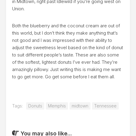
in Midtown, right past Idlewild if you’re going west on
Union.
Both the blueberry and the coconut cream are out of
this world, but I don’t think they make anything that’s
not good and I was impressed with their ability to
adjust the sweetness level based on the kind of donut
to suit different people’s taste. These are also some
of the softest, lightest donuts I’ve ever had. They’re
amazingly pillowy. Just writing this is making me want
to go get more. Go get some before I eat them all.
Tags:
Donuts
Memphis
midtown
Tennessee
You may also like...