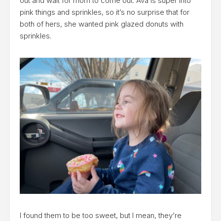
out and wait for mom to come out. Ava is super into
pink things and sprinkles, so it’s no surprise that for
both of hers, she wanted pink glazed donuts with
sprinkles.
I found them to be too sweet, but I mean, they’re