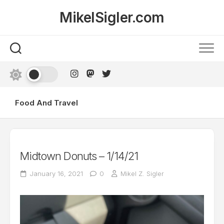
Skip
MikelSigler.com
to
content
Food And Travel
Midtown Donuts – 1/14/21
January 16, 2021
0
Mikel Z. Sigler