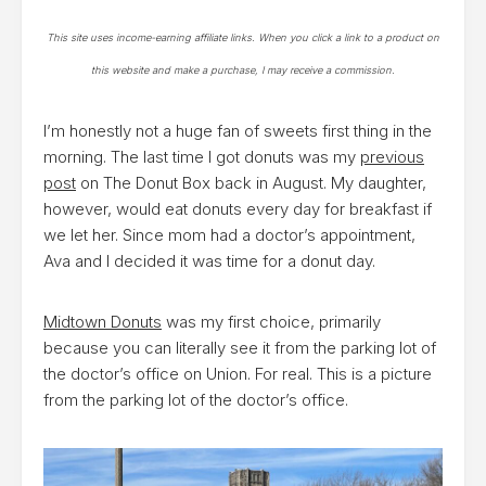
This site uses income-earning affiliate links. When you click a link to a product on
this website and make a purchase, I may receive a commission.
I’m honestly not a huge fan of sweets first thing in the
morning. The last time I got donuts was my
previous
post
on The Donut Box back in August. My daughter,
however, would eat donuts every day for breakfast if
we let her. Since mom had a doctor’s appointment,
Ava and I decided it was time for a donut day.
Midtown Donuts
was my first choice, primarily
because you can literally see it from the parking lot of
the doctor’s office on Union. For real. This is a picture
from the parking lot of the doctor’s office.