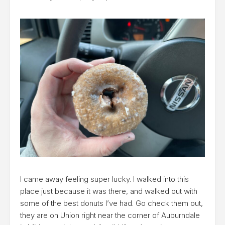
I came away feeling super lucky. I walked into this
place just because it was there, and walked out with
some of the best donuts I’ve had. Go check them out,
they are on Union right near the corner of Auburndale