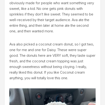
obviously made for people who want something very
sweet, like a kid. No one gets pink donuts with
sprinkles if they don’t like sweet. They seemed to be
well-received by their target audience. Ava ate the
entire thing, and then later at home ate the second
one, and then wanted more.
Ava also picked a coconut cream donut, so I got two,
one for me and one for Daisy. These were super
good. The donuts here are VERY soft, they taste super
fresh, and the coconut cream topping was just
enough sweetness without being cloying. I really,
really liked this donut. If you like Coconut cream
anything, you will totally love this one.