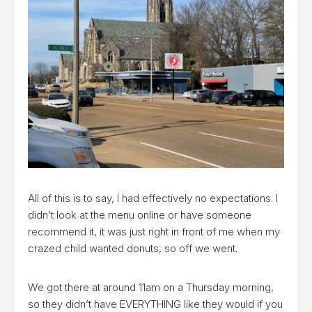
All of this is to say, I had effectively no expectations. I
didn’t look at the menu online or have someone
recommend it, it was just right in front of me when my
crazed child wanted donuts, so off we went.
We got there at around 11am on a Thursday morning,
so they didn’t have EVERYTHING like they would if you