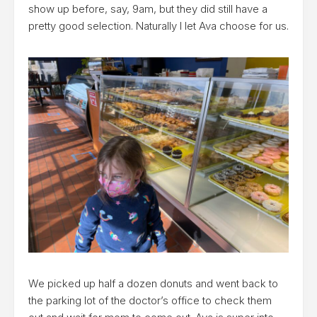
show up before, say, 9am, but they did still have a
pretty good selection. Naturally I let Ava choose for us.
We picked up half a dozen donuts and went back to
the parking lot of the doctor’s office to check them