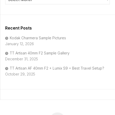
Recent Posts
Kodak Charmera Sample Pictures
January 12, 2026
TT Artisan 40mm F2 Sample Gallery
December 31, 2025
TT Artisan AF 40mm F2 + Lumix S9 = Best Travel Setup?
October 29, 2025