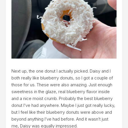
Next up, the one donut I actually picked. Daisy and I
both really like blueberry donuts, so I got a couple of
those for us. These were also amazing. Just enough
sweetness in the glaze, real blueberry flavor inside
and a nice moist crumb. Probably the best blueberry
donut I’ve had anywhere. Maybe I just got really lucky,
but I feel like their blueberry donuts were above and
beyond anything I’ve had before. And it wasn’t just
me, Daisy was equally impressed.