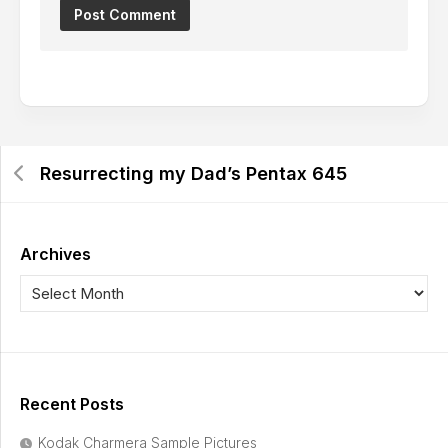
Resurrecting my Dad’s Pentax 645
Archives
Recent Posts
Kodak Charmera Sample Pictures