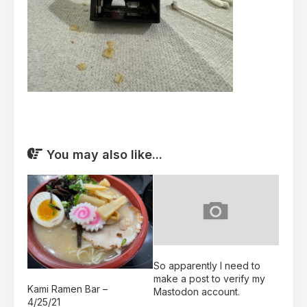
You may also like...
So apparently I need to
make a post to verify my
Kami Ramen Bar –
Mastodon account.
4/25/21