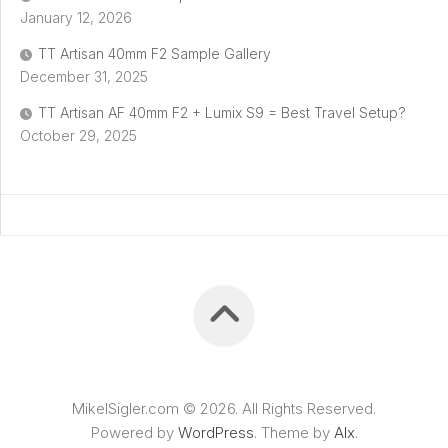
January 12, 2026
TT Artisan 40mm F2 Sample Gallery
December 31, 2025
TT Artisan AF 40mm F2 + Lumix S9 = Best Travel Setup?
October 29, 2025
MikelSigler.com © 2026. All Rights Reserved.
Powered by
WordPress
. Theme by
Alx
.