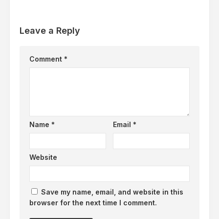
Leave a Reply
Comment
*
Name
*
Email
*
Website
Save my name, email, and website in this
browser for the next time I comment.