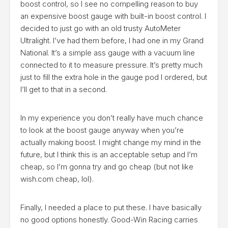
boost control, so I see no compelling reason to buy
an expensive boost gauge with built-in boost control. I
decided to just go with an old trusty AutoMeter
Ultralight. I’ve had them before, I had one in my Grand
National. It’s a simple ass gauge with a vacuum line
connected to it to measure pressure. It’s pretty much
just to fill the extra hole in the gauge pod I ordered, but
I’ll get to that in a second.
In my experience you don’t really have much chance
to look at the boost gauge anyway when you’re
actually making boost. I might change my mind in the
future, but I think this is an acceptable setup and I’m
cheap, so I’m gonna try and go cheap (but not like
wish.com cheap, lol).
Finally, I needed a place to put these. I have basically
no good options honestly. Good-Win Racing carries