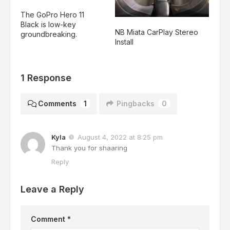
The GoPro Hero 11
Black is low-key
NB Miata CarPlay Stereo
groundbreaking.
Install
1 Response
Comments
1
Pingbacks
0
Kyla
August 4, 2022 at 8:25 pm
Thank you for shaaring
Reply
Leave a Reply
Comment
*