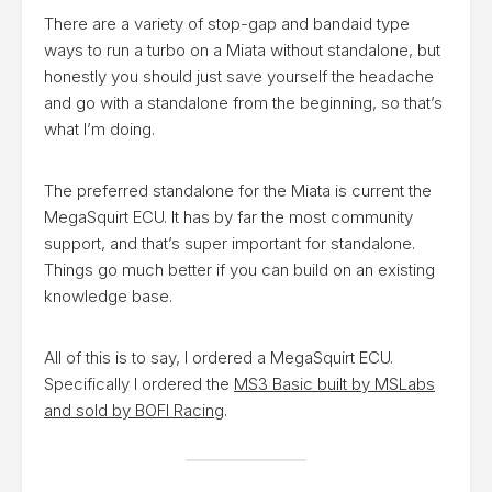
There are a variety of stop-gap and bandaid type
ways to run a turbo on a Miata without standalone, but
honestly you should just save yourself the headache
and go with a standalone from the beginning, so that’s
what I’m doing.
The preferred standalone for the Miata is current the
MegaSquirt ECU. It has by far the most community
support, and that’s super important for standalone.
Things go much better if you can build on an existing
knowledge base.
All of this is to say, I ordered a MegaSquirt ECU.
Specifically I ordered the
MS3 Basic built by MSLabs
and sold by BOFI Racing
.