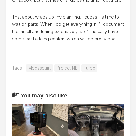
That about wraps up my planning, I guess it’s time to
wait on parts. When I do get everything in I’ll document
the install and tuning extensively, so I’ll actually have
some car building content which will be pretty cool.
Tags:
Megasquirt
Project NB
Turbo
You may also like...