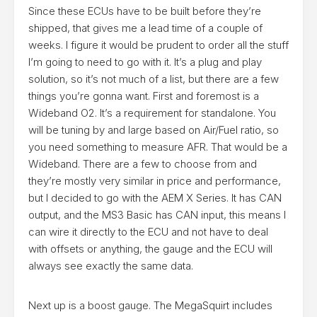
Since these ECUs have to be built before they’re
shipped, that gives me a lead time of a couple of
weeks. I figure it would be prudent to order all the stuff
I’m going to need to go with it. It’s a plug and play
solution, so it’s not much of a list, but there are a few
things you’re gonna want. First and foremost is a
Wideband O2. It’s a requirement for standalone. You
will be tuning by and large based on Air/Fuel ratio, so
you need something to measure AFR. That would be a
Wideband. There are a few to choose from and
they’re mostly very similar in price and performance,
but I decided to go with the AEM X Series. It has CAN
output, and the MS3 Basic has CAN input, this means I
can wire it directly to the ECU and not have to deal
with offsets or anything, the gauge and the ECU will
always see exactly the same data.
Next up is a boost gauge. The MegaSquirt includes