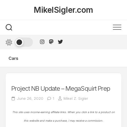
Skip
MikelSigler.com
to
content
Cars
Project NB Update – MegaSquirt Prep
June 26, 2020
1
Mikel Z. Sigler
This site uses income-earning affiliate links. When you click a link to a product on
this website and make a purchase, I may receive a commission.