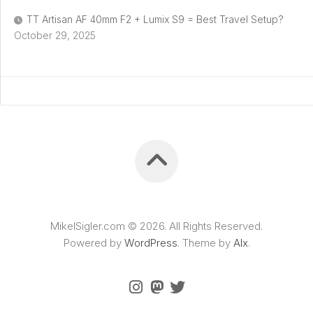
TT Artisan AF 40mm F2 + Lumix S9 = Best Travel Setup?
October 29, 2025
MikelSigler.com © 2026. All Rights Reserved.
Powered by
WordPress
. Theme by
Alx
.