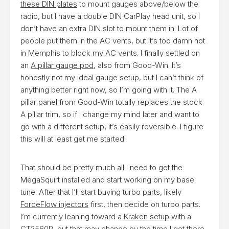
these DIN plates
to mount gauges above/below the
radio, but I have a double DIN CarPlay head unit, so I
don’t have an extra DIN slot to mount them in. Lot of
people put them in the AC vents, but it’s too damn hot
in Memphis to block my AC vents. I finally settled on
an
A pillar gauge pod
, also from Good-Win. It’s
honestly not my ideal gauge setup, but I can’t think of
anything better right now, so I’m going with it. The A
pillar panel from Good-Win totally replaces the stock
A pillar trim, so if I change my mind later and want to
go with a different setup, it’s easily reversible. I figure
this will at least get me started.
That should be pretty much all I need to get the
MegaSquirt installed and start working on my base
tune. After that I’ll start buying turbo parts, likely
ForceFlow injectors
first, then decide on turbo parts.
I’m currently leaning toward a
Kraken setup
with a
GT2560R, but that may change by the time I get there.