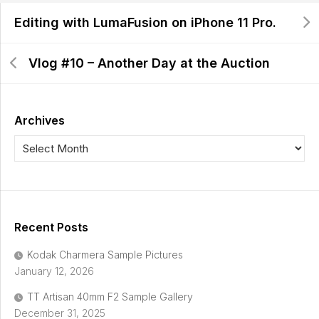
Editing with LumaFusion on iPhone 11 Pro.
Vlog #10 – Another Day at the Auction
Archives
Recent Posts
Kodak Charmera Sample Pictures
January 12, 2026
TT Artisan 40mm F2 Sample Gallery
December 31, 2025