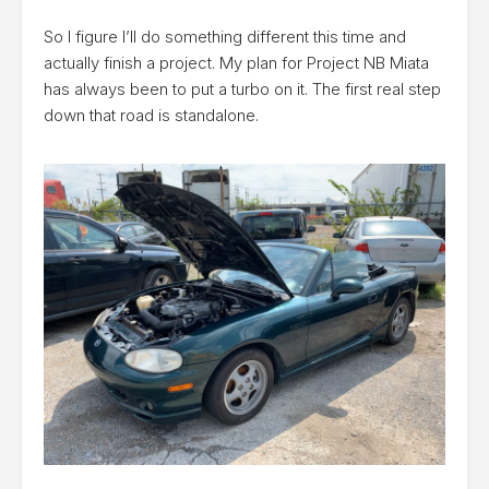
So I figure I’ll do something different this time and
actually finish a project. My plan for Project NB Miata
has always been to put a turbo on it. The first real step
down that road is standalone.