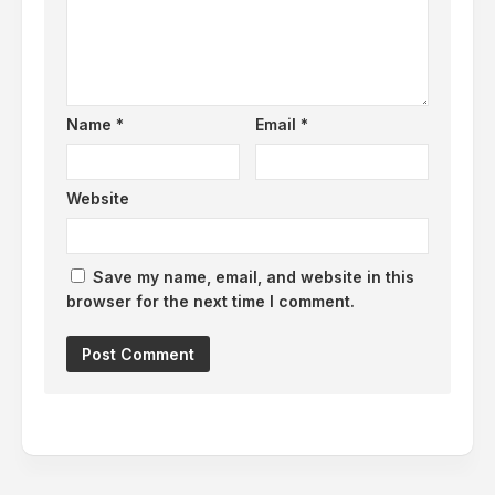
Name
*
Email
*
Website
Save my name, email, and website in this
browser for the next time I comment.