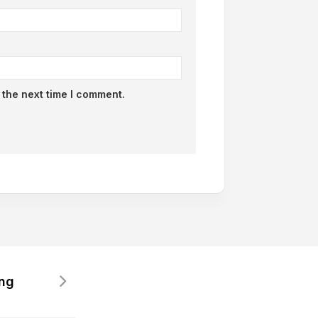
 the next time I comment.
ing