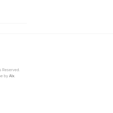
ts Reserved.
me by
Alx
.