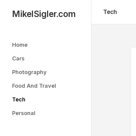
Skip
to
Tech
MikelSigler.com
content
Home
Cars
Photography
Food And Travel
Tech
Personal