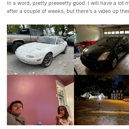
In a word, pretty preeeetty good. I will have a lot
after a couple of weeks, but there’s a video up th