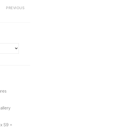
PREVIOUS
ures
allery
ix S9 =