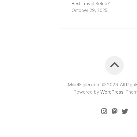
Best Travel Setup?
October 29, 2025
MikelSigler.com © 2026. All Righ
Powered by
WordPress
. The