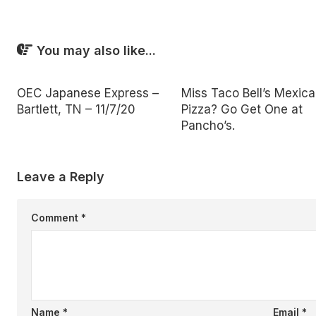
You may also like...
OEC Japanese Express –
Miss Taco Bell’s Mexic
Bartlett, TN – 11/7/20
Pizza? Go Get One at
Pancho’s.
Leave a Reply
Comment
*
Name
*
Email
*