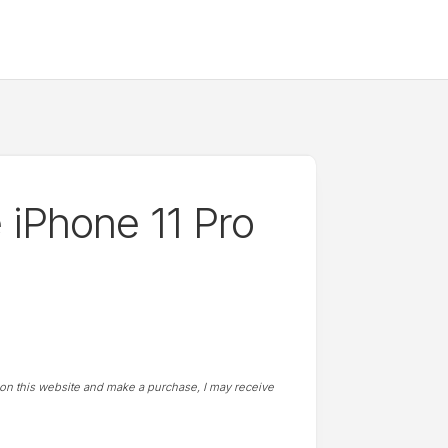
e iPhone 11 Pro
t on this website and make a purchase, I may receive