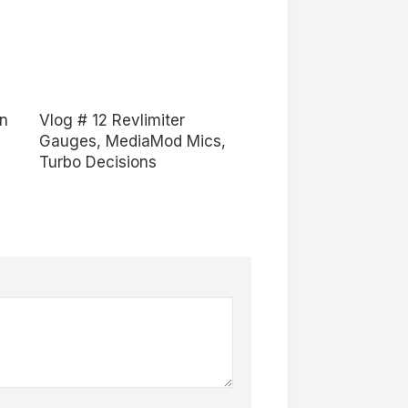
an
Vlog # 12 Revlimiter
Gauges, MediaMod Mics,
Turbo Decisions