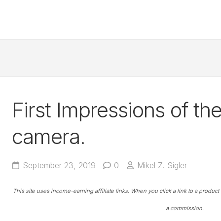
First Impressions of th
camera.
September 23, 2019
0
Mikel Z. Sigler
This site uses income-earning affiliate links. When you click a link to a produc
a commission.