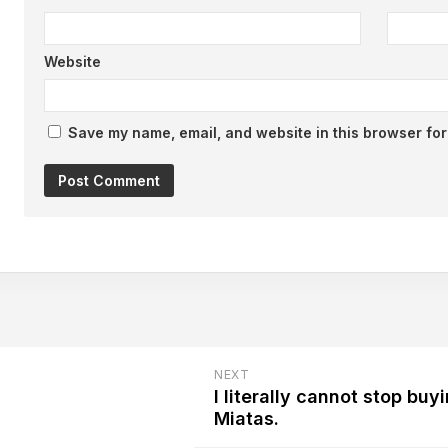
Website
Save my name, email, and website in this browser for
NEXT
I literally cannot stop buy
Miatas.