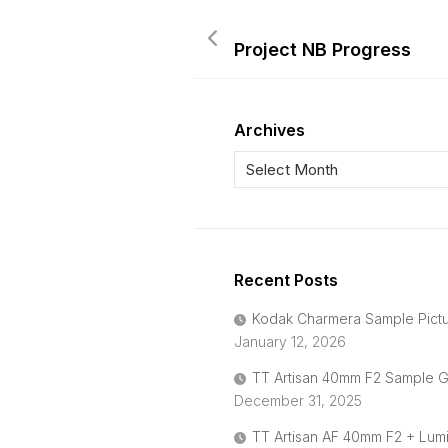
Project NB Progress
Archives
Recent Posts
Kodak Charmera Sample Pict
January 12, 2026
TT Artisan 40mm F2 Sample G
December 31, 2025
TT Artisan AF 40mm F2 + Lum