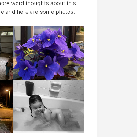
 more word thoughts about this
ere and here are some photos.