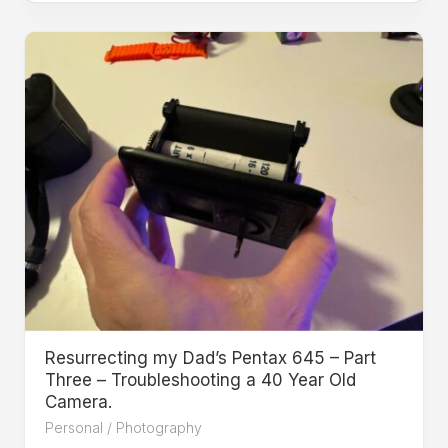
Resurrecting my Dad’s Pentax 645 – Part
Three – Troubleshooting a 40 Year Old
Camera.
Personal
/
Photography