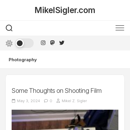
Skip
MikelSigler.com
to
content
Photography
Some Thoughts on Shooting Film
May 3, 2024
0
Mikel Z. Sigler