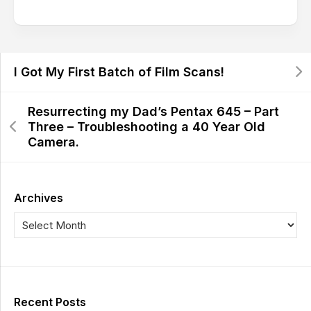
I Got My First Batch of Film Scans!
Resurrecting my Dad’s Pentax 645 – Part
Three – Troubleshooting a 40 Year Old
Camera.
Archives
Recent Posts