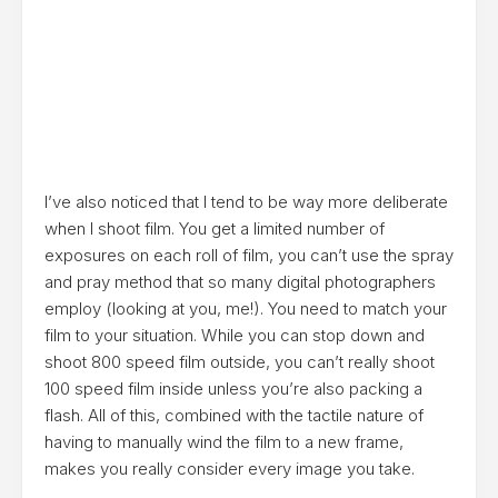
I’ve also noticed that I tend to be way more deliberate
when I shoot film. You get a limited number of
exposures on each roll of film, you can’t use the spray
and pray method that so many digital photographers
employ (looking at you, me!). You need to match your
film to your situation. While you can stop down and
shoot 800 speed film outside, you can’t really shoot
100 speed film inside unless you’re also packing a
flash. All of this, combined with the tactile nature of
having to manually wind the film to a new frame,
makes you really consider every image you take.