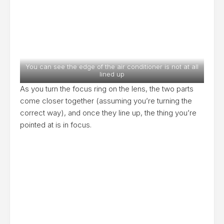
You can see the edge of the air conditioner is not at all
lined up
As you turn the focus ring on the lens, the two parts
come closer together (assuming you’re turning the
correct way), and once they line up, the thing you’re
pointed at is in focus.