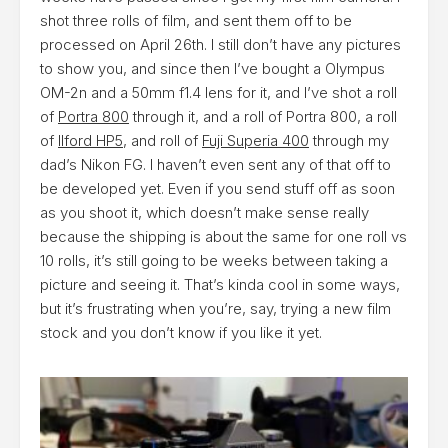
shot three rolls of film, and sent them off to be
processed on April 26th. I still don’t have any pictures
to show you, and since then I’ve bought a Olympus
OM-2n and a 50mm f1.4 lens for it, and I’ve shot a roll
of
Portra 800
through it, and a roll of Portra 800, a roll
of
Ilford HP5
, and roll of
Fuji Superia 400
through my
dad’s Nikon FG. I haven’t even sent any of that off to
be developed yet. Even if you send stuff off as soon
as you shoot it, which doesn’t make sense really
because the shipping is about the same for one roll vs
10 rolls, it’s still going to be weeks between taking a
picture and seeing it. That’s kinda cool in some ways,
but it’s frustrating when you’re, say, trying a new film
stock and you don’t know if you like it yet.