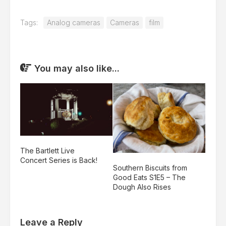
Tags:
Analog cameras
Cameras
film
You may also like...
The Bartlett Live
Concert Series is Back!
Southern Biscuits from
Good Eats S1E5 – The
Dough Also Rises
Leave a Reply