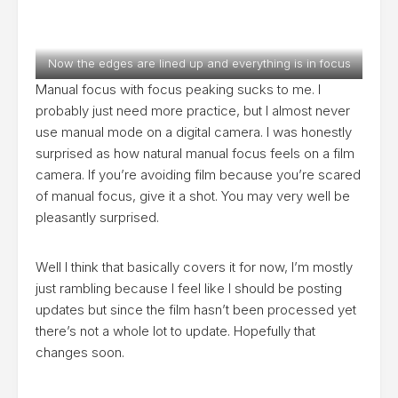
Now the edges are lined up and everything is in focus
Manual focus with focus peaking sucks to me. I
probably just need more practice, but I almost never
use manual mode on a digital camera. I was honestly
surprised as how natural manual focus feels on a film
camera. If you’re avoiding film because you’re scared
of manual focus, give it a shot. You may very well be
pleasantly surprised.
Well I think that basically covers it for now, I’m mostly
just rambling because I feel like I should be posting
updates but since the film hasn’t been processed yet
there’s not a whole lot to update. Hopefully that
changes soon.