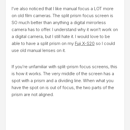
I’ve also noticed that I like manual focus a LOT more
on old film cameras. The split prism focus screen is
SO much better than anything a digital mirrorless
camera has to offer. I understand why it won’t work on
a digital camera, but I still hate it. I would love to be
able to have a split prism on my
Fuji X-S20
so I could
use old manual lenses on it.
If you’re unfamiliar with split-prism focus screens, this
is how it works. The very middle of the screen has a
spot with a prism and a dividing line. When what you
have the spot on is out of focus, the two parts of the
prism are not aligned.