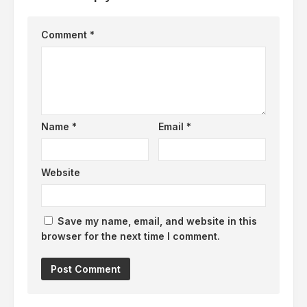
Comment
*
Name
*
Email
*
Website
Save my name, email, and website in this
browser for the next time I comment.