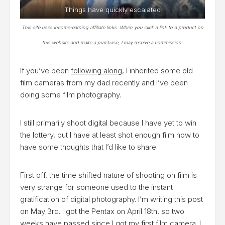
Things have quickly escalated
This site uses income-earning affiliate links. When you click a link to a product on
this website and make a purchase, I may receive a commission.
If you’ve been
following along
, I inherited some old
film cameras from my dad recently and I’ve been
doing some film photography.
I still primarily shoot digital because I have yet to win
the lottery, but I have at least shot enough film now to
have some thoughts that I’d like to share.
First off, the time shifted nature of shooting on film is
very strange for someone used to the instant
gratification of digital photography. I’m writing this post
on May 3rd. I got the Pentax on April 18th, so two
weeks have passed since I got my first film camera. I