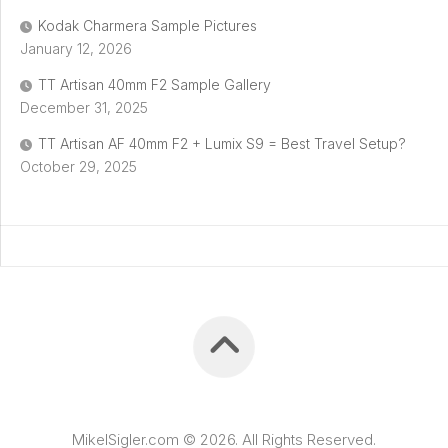
Kodak Charmera Sample Pictures
January 12, 2026
TT Artisan 40mm F2 Sample Gallery
December 31, 2025
TT Artisan AF 40mm F2 + Lumix S9 = Best Travel Setup?
October 29, 2025
MikelSigler.com © 2026. All Rights Reserved.