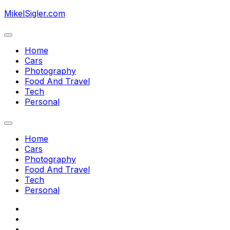
Skip
MikelSigler.com
to
content
Expand
Menu
Home
Cars
Photography
Food And Travel
Tech
Personal
Expand
Menu
Home
Cars
Photography
Food And Travel
Tech
Personal