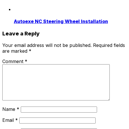
Autoexe NC Steering Wheel Installation
Leave a Reply
Your email address will not be published.
Required fields
are marked
*
Comment
*
Name
*
Email
*