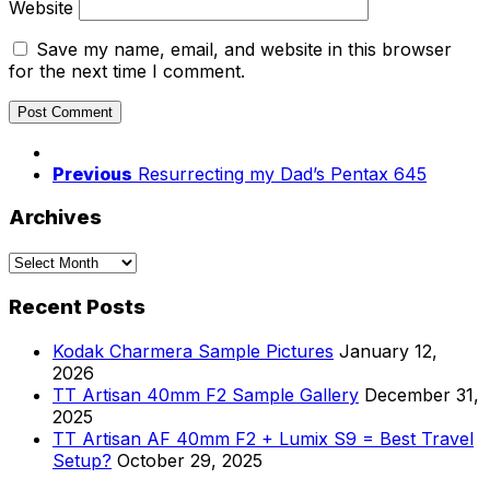
Website
Save my name, email, and website in this browser
for the next time I comment.
Previous
Resurrecting my Dad’s Pentax 645
Archives
Archives
Recent Posts
Kodak Charmera Sample Pictures
January 12,
2026
TT Artisan 40mm F2 Sample Gallery
December 31,
2025
TT Artisan AF 40mm F2 + Lumix S9 = Best Travel
Setup?
October 29, 2025