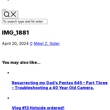
IMG_1881
April 20, 2024
0
Mikel Z. Sigler
You may also like...
Resurrecting my Dad’s Pentax 645 – Part Three
– Troubleshooting a 40 Year Old Camera.
Vlog #13 Hotside ordered!