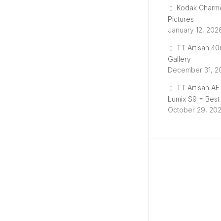
i
Kodak Charm
Pictures
n
January 12, 202
TT Artisan 4
g
Gallery
December 31, 2
p
TT Artisan A
Lumix S9 = Best
r
October 29, 20
o
g
r
e