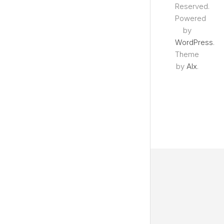
Reserved.
Powered
by
WordPress
.
Theme
by
Alx
.