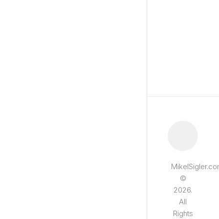
MikelSigler.c
©
2026.
All
Rights