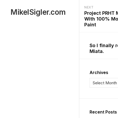
Skip
NEXT
to
C
MikelSigler.com
Project PRHT 
content
a
With 100% Mo
r
Paint
s
So I finally
Miata.
Archives
M
a
k
Recent Posts