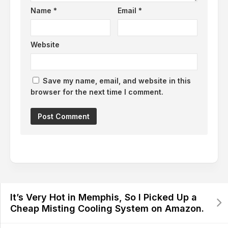
Name
*
Email
*
Website
Save my name, email, and website in this
browser for the next time I comment.
It’s Very Hot in Memphis, So I Picked Up a
Cheap Misting Cooling System on Amazon.