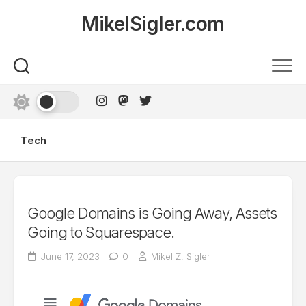
Skip
MikelSigler.com
to
content
Tech
Google Domains is Going Away, Assets
Going to Squarespace.
June 17, 2023
0
Mikel Z. Sigler