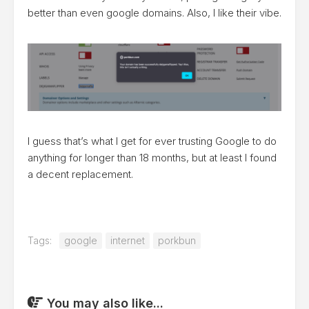
better than even google domains. Also, I like their vibe.
I guess that’s what I get for ever trusting Google to do
anything for longer than 18 months, but at least I found
a decent replacement.
Tags:
google
internet
porkbun
You may also like...