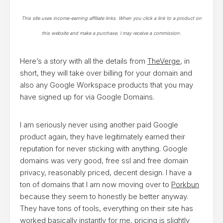
This site uses income-earning affiliate links. When you click a link to a product on
this website and make a purchase, I may receive a commission.
Here’s a story with all the details from
TheVerge
, in
short, they will take over billing for your domain and
also any Google Workspace products that you may
have signed up for via Google Domains.
I am seriously never using another paid Google
product again, they have legitimately earned their
reputation for never sticking with anything. Google
domains was very good, free ssl and free domain
privacy, reasonably priced, decent design. I have a
ton of domains that I am now moving over to
Porkbun
because they seem to honestly be better anyway.
They have tons of tools, everything on their site has
worked basically instantly for me, pricing is slightly