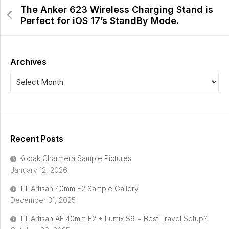
The Anker 623 Wireless Charging Stand is
Perfect for iOS 17’s StandBy Mode.
Archives
Recent Posts
Kodak Charmera Sample Pictures
January 12, 2026
TT Artisan 40mm F2 Sample Gallery
December 31, 2025
TT Artisan AF 40mm F2 + Lumix S9 = Best Travel Setup?