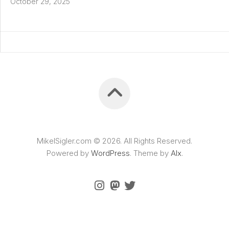
October 29, 2025
MikelSigler.com © 2026. All Rights Reserved.
Powered by
WordPress
. Theme by
Alx
.