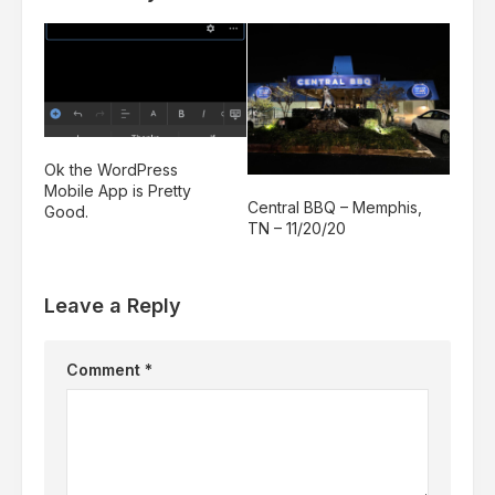
Ok the WordPress
Mobile App is Pretty
Central BBQ – Memphis,
Good.
TN – 11/20/20
Leave a Reply
Comment
*