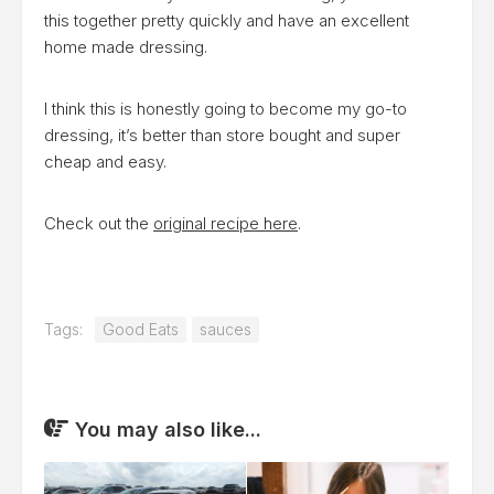
this together pretty quickly and have an excellent
home made dressing.
I think this is honestly going to become my go-to
dressing, it’s better than store bought and super
cheap and easy.
Check out the
original recipe here
.
Tags:
Good Eats
sauces
You may also like...