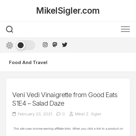
Skip
MikelSigler.com
to
content
Food And Travel
Veni Vedi Vinaigrette from Good Eats
S1E4 – Salad Daze
February 23, 2021
0
Mikel Z. Sigler
This site uses income-earning affiliate links. When you click a link to a product on