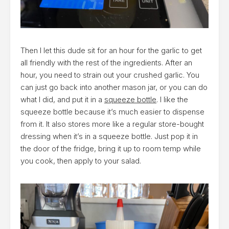
Then I let this dude sit for an hour for the garlic to get
all friendly with the rest of the ingredients. After an
hour, you need to strain out your crushed garlic. You
can just go back into another mason jar, or you can do
what I did, and put it in a
squeeze bottle
. I like the
squeeze bottle because it’s much easier to dispense
from it. It also stores more like a regular store-bought
dressing when it’s in a squeeze bottle. Just pop it in
the door of the fridge, bring it up to room temp while
you cook, then apply to your salad.