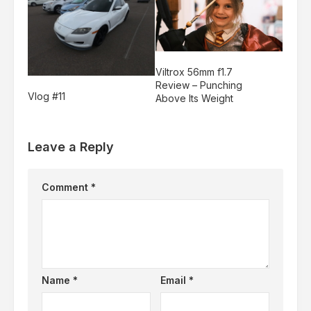
Viltrox 56mm f1.7
Review – Punching
Vlog #11
Above Its Weight
Leave a Reply
Comment
*
Name
*
Email
*