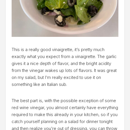
This is a really good vinaigrette, it’s pretty much
exactly what you expect from a vinaigrette. The garlic
gives it a nice depth of flavor, and the bright acidity
from the vinegar wakes up lots of flavors. It was great
on my salad, but I’m really excited to use it on
something like an Italian sub.
The best part is, with the possible exception of some
red wine vinegar, you almost certainly have everything
required to make this already in your kitchen, so if you
catch yourself planning on a salad for dinner tonight
and then realize you’re out of dressing, you can throw