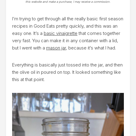
this website and make a purchase, I may receive a commission.
I’m trying to get through all the really basic first season
recipes in Good Eats pretty quickly, and this was an
easy one. It’s a
basic vinaigrette
that comes together
very fast. You can make it in any container with a lid,
but I went with a
mason jar
, because it’s what I had.
Everything is basically just tossed into the jar, and then
the olive oil in poured on top. It looked something like
this at that point.