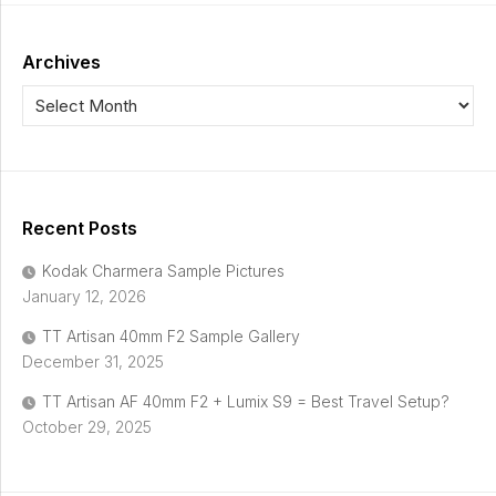
Archives
Recent Posts
Kodak Charmera Sample Pictures
January 12, 2026
TT Artisan 40mm F2 Sample Gallery
December 31, 2025
TT Artisan AF 40mm F2 + Lumix S9 = Best Travel Setup?
October 29, 2025