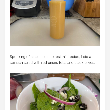
Speaking of salad, to taste test this recipe, I did a
spinach salad with red onion, feta, and black olives.