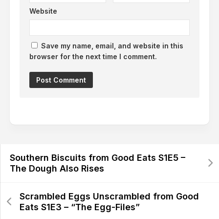
Website
Save my name, email, and website in this
browser for the next time I comment.
Southern Biscuits from Good Eats S1E5 –
The Dough Also Rises
Scrambled Eggs Unscrambled from Good
Eats S1E3 – “The Egg-Files”