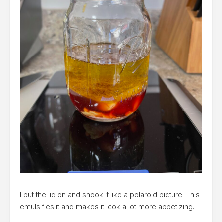
I put the lid on and shook it like a polaroid picture. This
emulsifies it and makes it look a lot more appetizing.