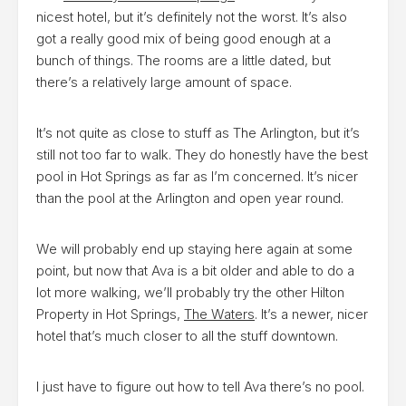
nicest hotel, but it’s definitely not the worst. It’s also
got a really good mix of being good enough at a
bunch of things. The rooms are a little dated, but
there’s a relatively large amount of space.
It’s not quite as close to stuff as The Arlington, but it’s
still not too far to walk. They do honestly have the best
pool in Hot Springs as far as I’m concerned. It’s nicer
than the pool at the Arlington and open year round.
We will probably end up staying here again at some
point, but now that Ava is a bit older and able to do a
lot more walking, we’ll probably try the other Hilton
Property in Hot Springs,
The Waters
. It’s a newer, nicer
hotel that’s much closer to all the stuff downtown.
I just have to figure out how to tell Ava there’s no pool.