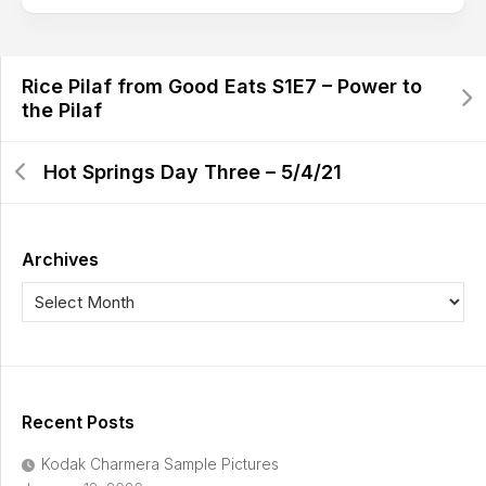
Rice Pilaf from Good Eats S1E7 – Power to
the Pilaf
Hot Springs Day Three – 5/4/21
Archives
Recent Posts
Kodak Charmera Sample Pictures