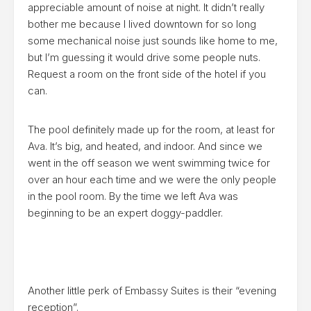
appreciable amount of noise at night. It didn’t really
bother me because I lived downtown for so long
some mechanical noise just sounds like home to me,
but I’m guessing it would drive some people nuts.
Request a room on the front side of the hotel if you
can.
The pool definitely made up for the room, at least for
Ava. It’s big, and heated, and indoor. And since we
went in the off season we went swimming twice for
over an hour each time and we were the only people
in the pool room. By the time we left Ava was
beginning to be an expert doggy-paddler.
Another little perk of Embassy Suites is their “evening
reception”.