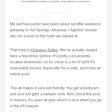
this website and make a purchase, I may receive a commission.
My last few posts have been about our little weekend
getaway to Hot Springs, Arkansas. I figured I should
also do a post on the hotel we stayed at.
That hotel is
Embassy Suites
. We’ve actually stayed
here a few times before. It’s pretty conveniently
located downtown, so it’s close to a lot of stuff. It’s
reasonably priced, especially for a suite, and it has an
indoor pool.
This all makes it very kid friendly. You get a bedroom
and your kid gets a sleeper sofa. Also, since the pool
is indoors, it’s open all year which is nice when you go
in the off season.