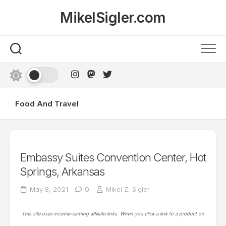
Skip
MikelSigler.com
to
content
Food And Travel
Embassy Suites Convention Center, Hot
Springs, Arkansas
May 8, 2021
0
Mikel Z. Sigler
This site uses income-earning affiliate links. When you click a link to a product on