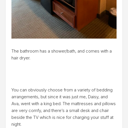
The bathroom has a shower/bath, and comes with a
hair dryer.
You can obviously choose from a variety of bedding
arrangements, but since it was just me, Daisy, and
Ava, went with a king bed. The mattresses and pillows
are very comfy, and there’s a small desk and chair
beside the TV which is nice for charging your stuff at
night.