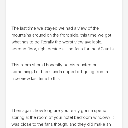
The last time we stayed we had a view of the
mountains around on the front side, this time we got
what has to be literally the worst view available;
second floor, right beside all the fans for the AC units.
This room should honestly be discounted or
something, I did feel kinda ripped off going from a
nice view last time to this:
Then again, how long are you really gonna spend
staring at the room of your hotel bedroom window? It
was close to the fans though, and they did make an