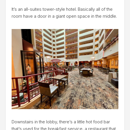
It’s an all-suites tower-style hotel. Basically all of the
room have a door in a giant open space in the middle.
Downstairs in the lobby, there’s a little hot food bar
that’s used for the breakfast service, a restaurant that