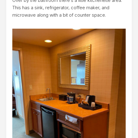
Over by the bathroom there’s a little kitchenette area.
This has a sink, refrigerator, coffee maker, and
microwave along with a bit of counter space.