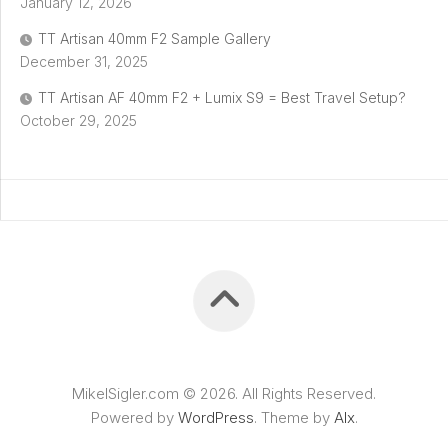
January 12, 2026
TT Artisan 40mm F2 Sample Gallery
December 31, 2025
TT Artisan AF 40mm F2 + Lumix S9 = Best Travel Setup?
October 29, 2025
MikelSigler.com © 2026. All Rights Reserved.
Powered by
WordPress
. Theme by
Alx
.