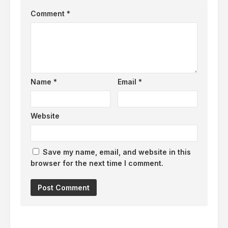
Comment
*
Name
*
Email
*
Website
Save my name, email, and website in this
browser for the next time I comment.