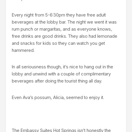
Every night from 5-6:30pm they have free adult
beverages at the lobby bar. The night we went it was
rum punch or margaritas, and as everyone knows,
free drinks are good drinks. They also had lemonade
and snacks for kids so they can watch you get
hammered.
In all seriousness though, it’s nice to hang out in the
lobby and unwind with a couple of complimentary
beverages after doing the tourist thing all day.
Even Ava’s possum, Alicia, seemed to enjoy it.
The
Embassy Suites Hot Springs
isn’t honestly the