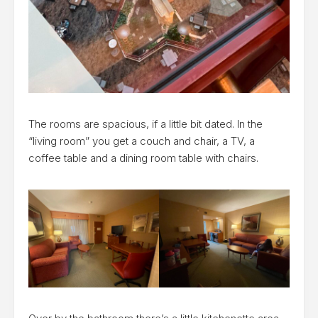
The rooms are spacious, if a little bit dated. In the
“living room” you get a couch and chair, a TV, a
coffee table and a dining room table with chairs.