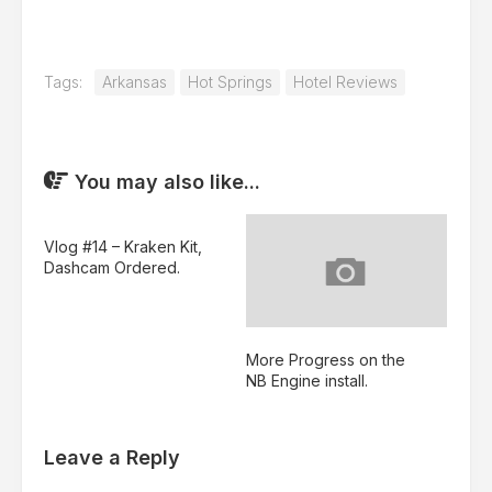
Tags:
Arkansas
Hot Springs
Hotel Reviews
You may also like...
Vlog #14 – Kraken Kit,
Dashcam Ordered.
More Progress on the
NB Engine install.
Leave a Reply