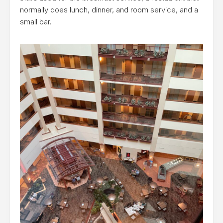
normally does lunch, dinner, and room service, and a
small bar.