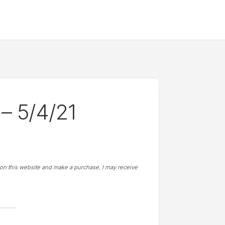
– 5/4/21
t on this website and make a purchase, I may receive