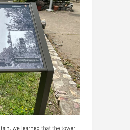
tain, we learned that the tower