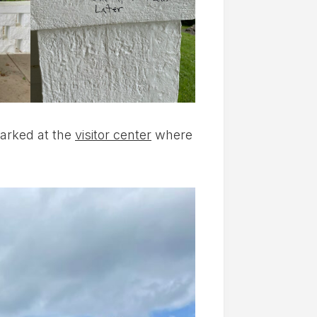
arked at the
visitor center
where
!