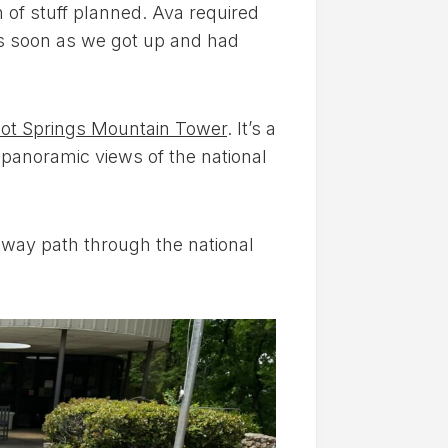
h of stuff planned. Ava required
s soon as we got up and had
ot Springs Mountain Tower
. It’s a
g panoramic views of the national
-way path through the national