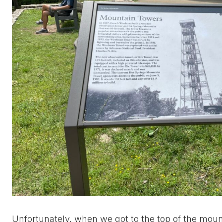
Unfortunately, when we got to the top of the moun