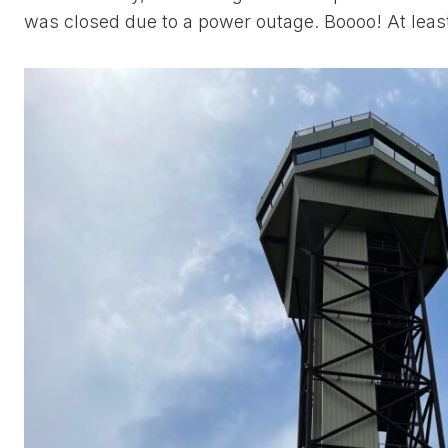
was closed due to a power outage. Boooo! At least