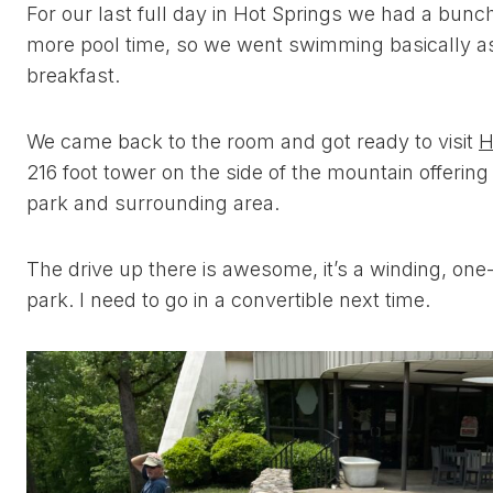
For our last full day in Hot Springs we had a bunc
more pool time, so we went swimming basically a
breakfast.
We came back to the room and got ready to visit
H
216 foot tower on the side of the mountain offerin
park and surrounding area.
The drive up there is awesome, it’s a winding, one
park. I need to go in a convertible next time.