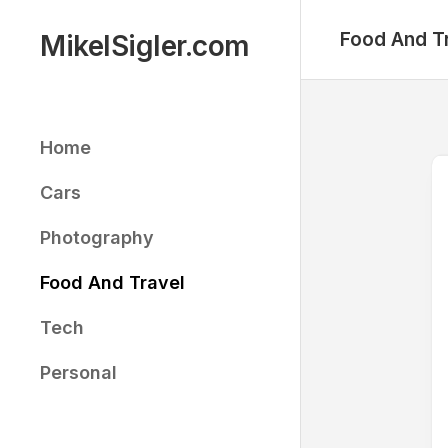
Skip
to
Food And T
MikelSigler.com
content
Home
Cars
Photography
Food And Travel
Tech
Personal