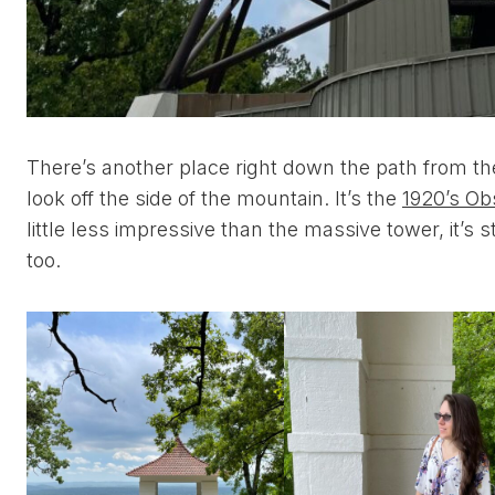
There’s another place right down the path from t
look off the side of the mountain. It’s the
1920’s Ob
little less impressive than the massive tower, it’s stil
too.