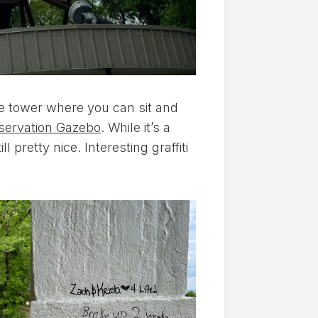
he tower where you can sit and
servation Gazebo
. While it’s a
l pretty nice. Interesting graffiti