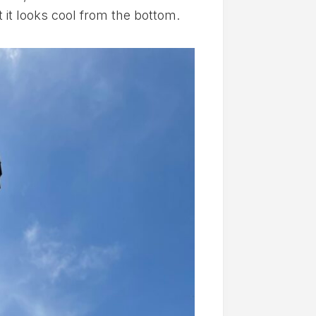
 it looks cool from the bottom.