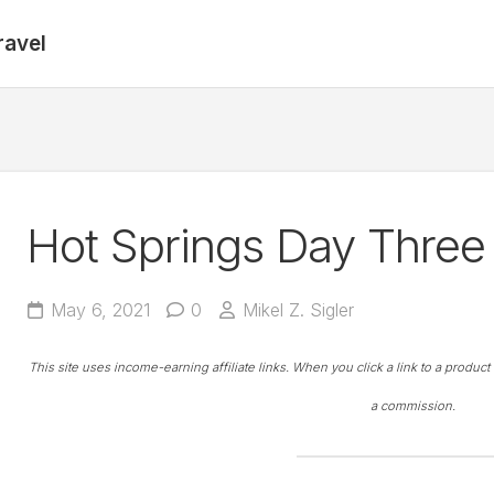
ravel
Hot Springs Day Three 
May 6, 2021
0
Mikel Z. Sigler
This site uses income-earning affiliate links. When you click a link to a produc
a commission.