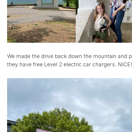
We made the drive back down the mountain and p
they have free Level 2 electric car chargers. NICE