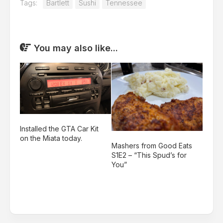
Tags:
Bartlett
Sushi
Tennessee
You may also like...
Installed the GTA Car Kit
on the Miata today.
Mashers from Good Eats
S1E2 – “This Spud’s for
You”