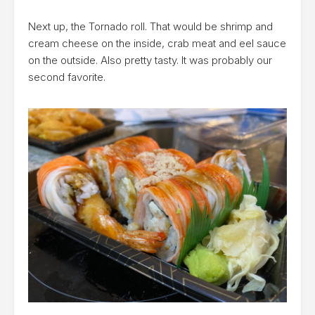
Next up, the Tornado roll. That would be shrimp and
cream cheese on the inside, crab meat and eel sauce
on the outside. Also pretty tasty. It was probably our
second favorite.