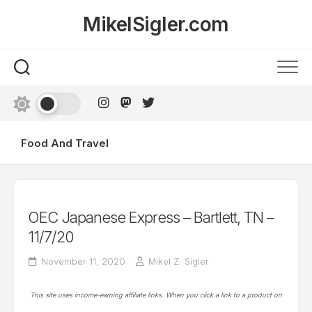
Skip
MikelSigler.com
to
content
Food And Travel
OEC Japanese Express – Bartlett, TN –
11/7/20
November 11, 2020
Mikel Z. Sigler
This site uses income-earning affiliate links. When you click a link to a product on