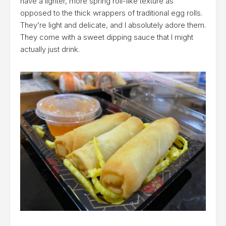
have a lighter, more spring roll-like texture as
opposed to the thick wrappers of traditional egg rolls.
They’re light and delicate, and I absolutely adore them.
They come with a sweet dipping sauce that I might
actually just drink.