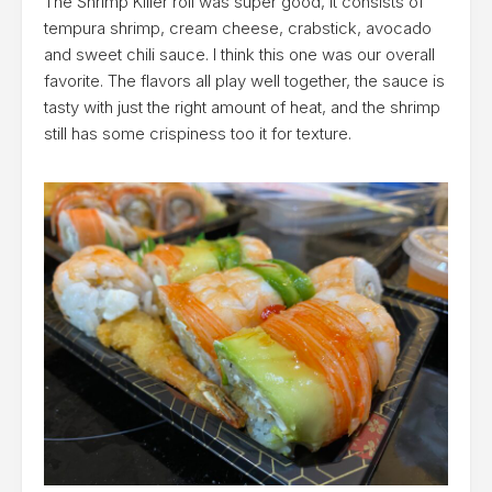
The Shrimp Killer roll was super good, it consists of
tempura shrimp, cream cheese, crabstick, avocado
and sweet chili sauce. I think this one was our overall
favorite. The flavors all play well together, the sauce is
tasty with just the right amount of heat, and the shrimp
still has some crispiness too it for texture.