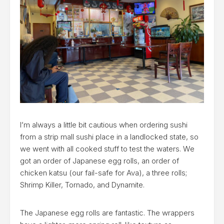
I’m always a little bit cautious when ordering sushi
from a strip mall sushi place in a landlocked state, so
we went with all cooked stuff to test the waters. We
got an order of Japanese egg rolls, an order of
chicken katsu (our fail-safe for Ava), a three rolls;
Shrimp Killer, Tornado, and Dynamite.
The Japanese egg rolls are fantastic. The wrappers