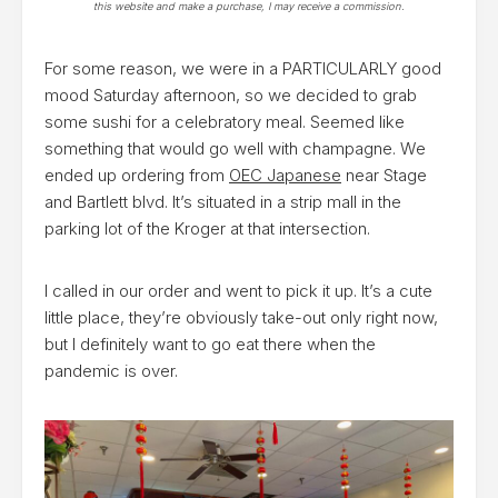
this website and make a purchase, I may receive a commission.
For some reason, we were in a PARTICULARLY good
mood Saturday afternoon, so we decided to grab
some sushi for a celebratory meal. Seemed like
something that would go well with champagne. We
ended up ordering from
OEC Japanese
near Stage
and Bartlett blvd. It’s situated in a strip mall in the
parking lot of the Kroger at that intersection.
I called in our order and went to pick it up. It’s a cute
little place, they’re obviously take-out only right now,
but I definitely want to go eat there when the
pandemic is over.