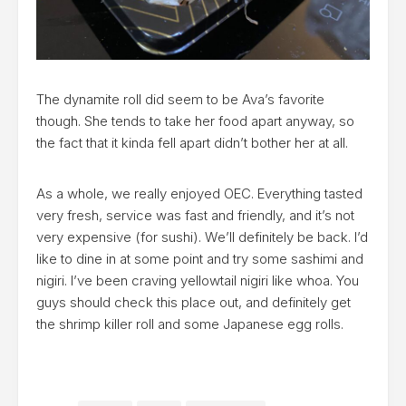
The dynamite roll did seem to be Ava’s favorite
though. She tends to take her food apart anyway, so
the fact that it kinda fell apart didn’t bother her at all.
As a whole, we really enjoyed OEC. Everything tasted
very fresh, service was fast and friendly, and it’s not
very expensive (for sushi). We’ll definitely be back. I’d
like to dine in at some point and try some sashimi and
nigiri. I’ve been craving yellowtail nigiri like whoa. You
guys should check this place out, and definitely get
the shrimp killer roll and some Japanese egg rolls.