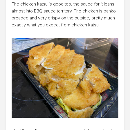
The chicken katsu is good too, the sauce for it leans
almost into BBQ sauce territory. The chicken is panko
breaded and very crispy on the outside, pretty much
exactly what you expect from chicken katsu.