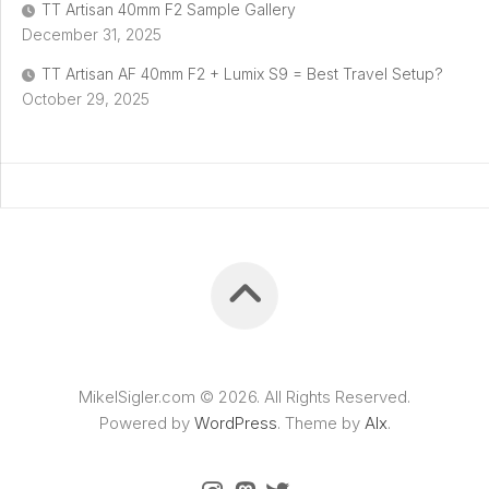
TT Artisan 40mm F2 Sample Gallery
December 31, 2025
TT Artisan AF 40mm F2 + Lumix S9 = Best Travel Setup?
October 29, 2025
MikelSigler.com © 2026. All Rights Reserved.
Powered by
WordPress
. Theme by
Alx
.