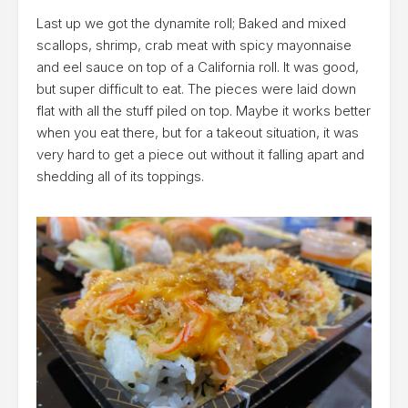
Last up we got the dynamite roll; Baked and mixed
scallops, shrimp, crab meat with spicy mayonnaise
and eel sauce on top of a California roll. It was good,
but super difficult to eat. The pieces were laid down
flat with all the stuff piled on top. Maybe it works better
when you eat there, but for a takeout situation, it was
very hard to get a piece out without it falling apart and
shedding all of its toppings.