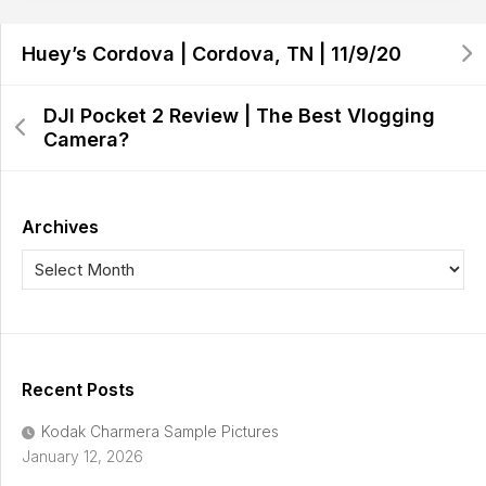
Huey’s Cordova | Cordova, TN | 11/9/20
DJI Pocket 2 Review | The Best Vlogging
Camera?
Archives
Recent Posts
Kodak Charmera Sample Pictures
January 12, 2026