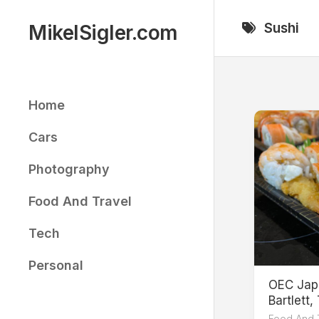
Skip
to
Sushi
MikelSigler.com
content
Home
Cars
Photography
Food And Travel
Tech
Personal
OEC Jap
Bartlett,
Food And 