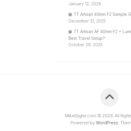
January 12, 2026
TT Artisan 40mm F2 Sample G
December 31, 2025
TT Artisan AF 40mm F2 + Lum
Best Travel Setup?
October 29, 2025
MikelSigler.com © 2026. All Righ
Powered by
WordPress
. The