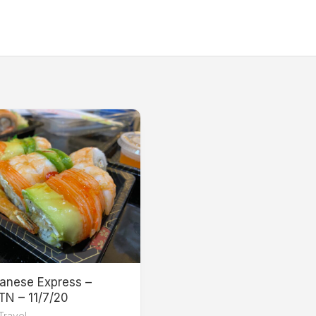
anese Express –
 TN – 11/7/20
Travel