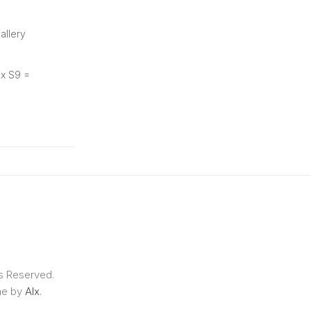
allery
ix S9 =
ts Reserved.
me by
Alx
.