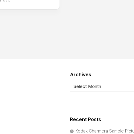
Archives
Recent Posts
Kodak Charmera Sample Pict