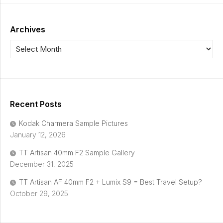
Archives
Recent Posts
Kodak Charmera Sample Pictures
January 12, 2026
TT Artisan 40mm F2 Sample Gallery
December 31, 2025
TT Artisan AF 40mm F2 + Lumix S9 = Best Travel Setup?
October 29, 2025