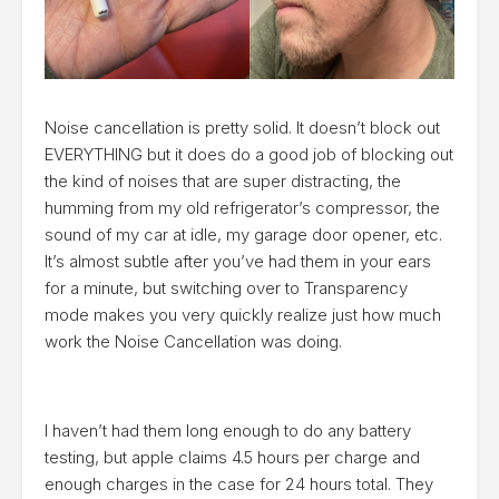
Noise cancellation is pretty solid. It doesn’t block out
EVERYTHING but it does do a good job of blocking out
the kind of noises that are super distracting, the
humming from my old refrigerator’s compressor, the
sound of my car at idle, my garage door opener, etc.
It’s almost subtle after you’ve had them in your ears
for a minute, but switching over to Transparency
mode makes you very quickly realize just how much
work the Noise Cancellation was doing.
I haven’t had them long enough to do any battery
testing, but apple claims 4.5 hours per charge and
enough charges in the case for 24 hours total. They