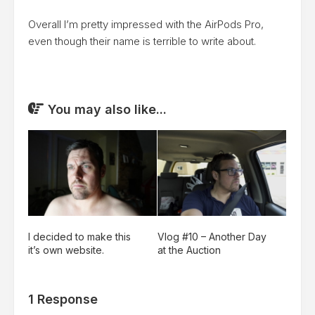
Overall I’m pretty impressed with the AirPods Pro,
even though their name is terrible to write about.
You may also like...
I decided to make this
Vlog #10 – Another Day
it’s own website.
at the Auction
1 Response