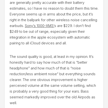
are generally pretty accurate with their battery
estimates, so I have no reason to doubt them this time.
Everyone seems up in arms about the price, but it’s
right in the ballpark for other wireless noise cancelling
earbuds.
Sony’s 1000-XM3’
s are $229. I don’t find
$249 to be out of range, especially given their
integration in the apple ecosystem with automatic
pairing to all iCloud devices and all.
​The sound quality is good, at least in my opinion. It’s
honestly hard to say how much of that is “better
headphone” and how much of that is “noise
reduction/less ambient noise” but everything sounds
clearer. The one obvious improvement is higher
perceived volume at the same volume setting, which
is probably a very good thing for your ears. Bass
seemed markedly improved over the old Airpods as
well.