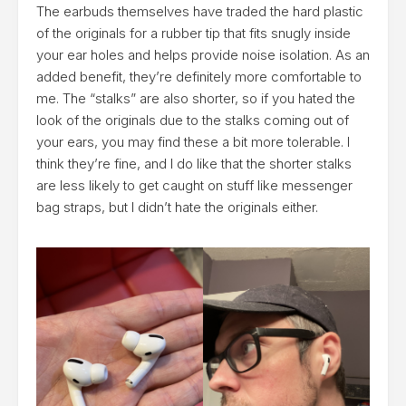
The earbuds themselves have traded the hard plastic
of the originals for a rubber tip that fits snugly inside
your ear holes and helps provide noise isolation. As an
added benefit, they’re definitely more comfortable to
me. The “stalks” are also shorter, so if you hated the
look of the originals due to the stalks coming out of
your ears, you may find these a bit more tolerable. I
think they’re fine, and I do like that the shorter stalks
are less likely to get caught on stuff like messenger
bag straps, but I didn’t hate the originals either.