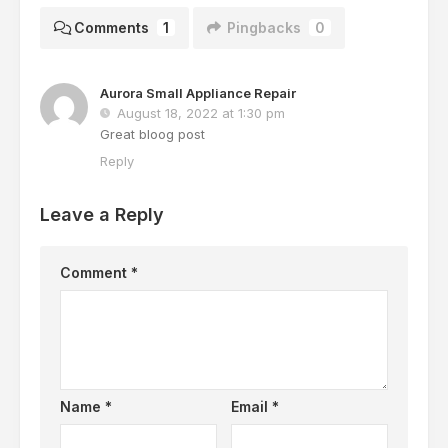
Comments
1
Pingbacks
0
Aurora Small Appliance Repair
August 18, 2022 at 1:30 pm
Great bloog post
Reply
Leave a Reply
Comment
*
Name
*
Email
*