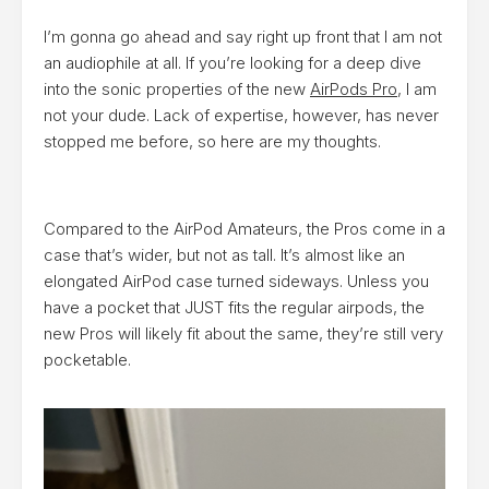
I’m gonna go ahead and say right up front that I am not
an audiophile at all. If you’re looking for a deep dive
into the sonic properties of the new
AirPods Pro
, I am
not your dude. Lack of expertise, however, has never
stopped me before, so here are my thoughts.
Compared to the AirPod Amateurs, the Pros come in a
case that’s wider, but not as tall. It’s almost like an
elongated AirPod case turned sideways. Unless you
have a pocket that JUST fits the regular airpods, the
new Pros will likely fit about the same, they’re still very
pocketable.