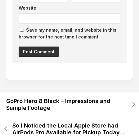
Website
Save my name, email, and website in this
browser for the next time I comment.
GoPro Hero 8 Black – Impressions and
Sample Footage
So I Noticed the Local Apple Store had
AirPods Pro Available for Pickup Today…