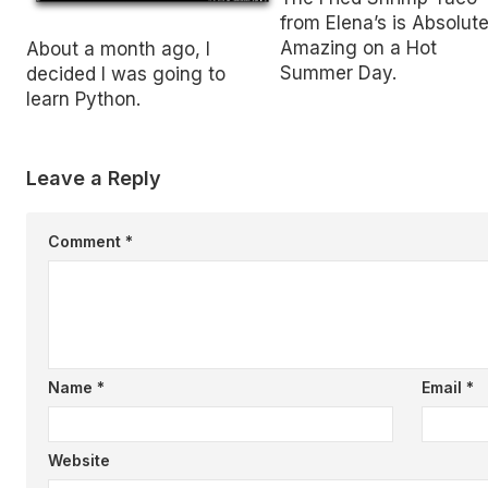
from Elena’s is Absolute
Amazing on a Hot
About a month ago, I
Summer Day.
decided I was going to
learn Python.
Leave a Reply
Comment
*
Name
*
Email
*
Website