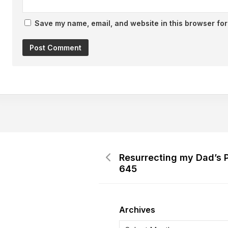
Save my name, email, and website in this browser for
Resurrecting my Dad’s 
645
Archives