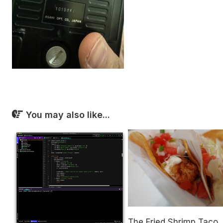
You may also like...
The Fried Shrimp Taco