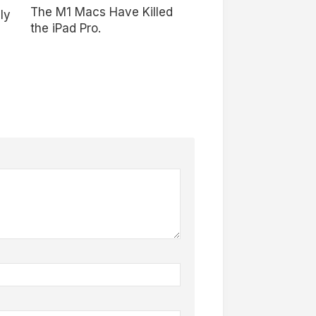
The M1 Macs Have Killed
ly
the iPad Pro.