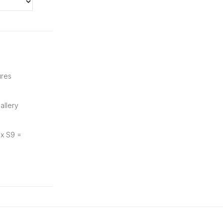
ures
allery
ix S9 =