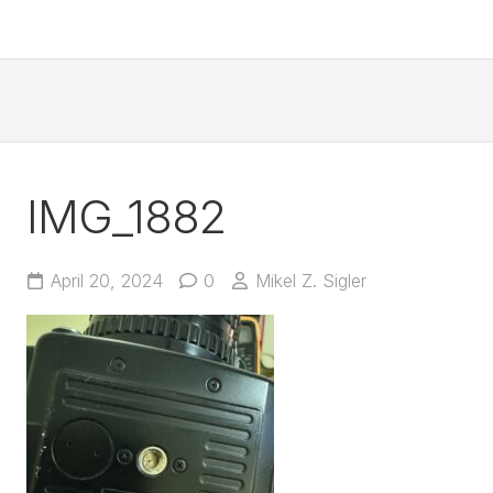
IMG_1882
April 20, 2024
0
Mikel Z. Sigler