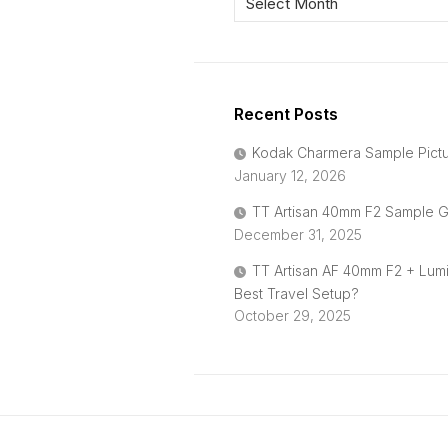
Recent Posts
Kodak Charmera Sample Pict
January 12, 2026
TT Artisan 40mm F2 Sample G
December 31, 2025
TT Artisan AF 40mm F2 + Lum
Best Travel Setup?
October 29, 2025