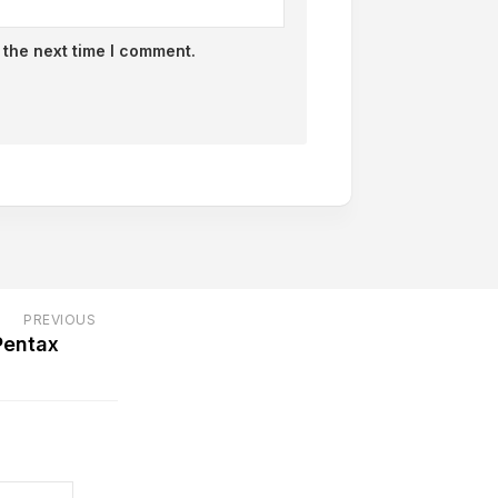
 the next time I comment.
PREVIOUS
Pentax