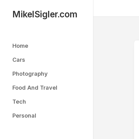
Skip
to
MikelSigler.com
content
Home
Cars
Photography
Food And Travel
Tech
Personal