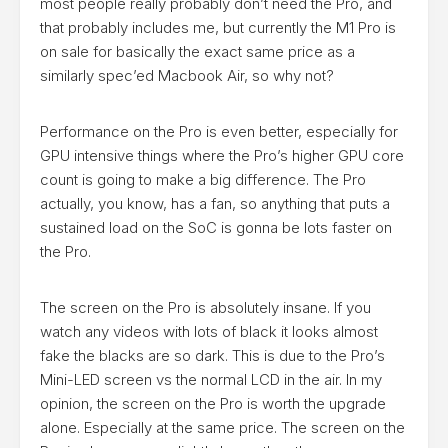
most people really probably don’t need the Pro, and
that probably includes me, but currently the M1 Pro is
on sale for basically the exact same price as a
similarly spec’ed Macbook Air, so why not?
Performance on the Pro is even better, especially for
GPU intensive things where the Pro’s higher GPU core
count is going to make a big difference. The Pro
actually, you know, has a fan, so anything that puts a
sustained load on the SoC is gonna be lots faster on
the Pro.
The screen on the Pro is absolutely insane. If you
watch any videos with lots of black it looks almost
fake the blacks are so dark. This is due to the Pro’s
Mini-LED screen vs the normal LCD in the air. In my
opinion, the screen on the Pro is worth the upgrade
alone. Especially at the same price. The screen on the