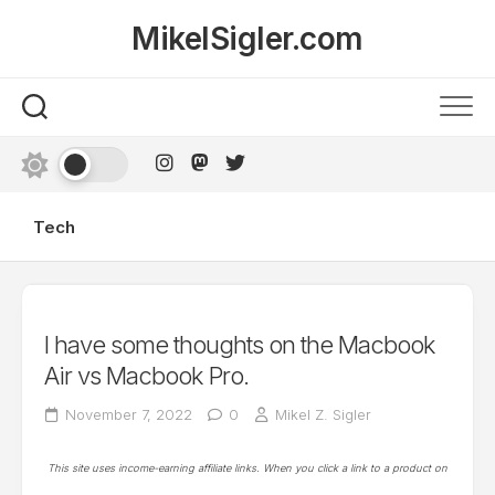
Skip
MikelSigler.com
to
content
Tech
I have some thoughts on the Macbook
Air vs Macbook Pro.
November 7, 2022
0
Mikel Z. Sigler
This site uses income-earning affiliate links. When you click a link to a product on