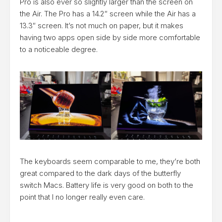
Pro is also ever so slightly larger than the screen on
the Air. The Pro has a 14.2″ screen while the Air has a
13.3″ screen. It’s not much on paper, but it makes
having two apps open side by side more comfortable
to a noticeable degree.
The keyboards seem comparable to me, they’re both
great compared to the dark days of the butterfly
switch Macs. Battery life is very good on both to the
point that I no longer really even care.