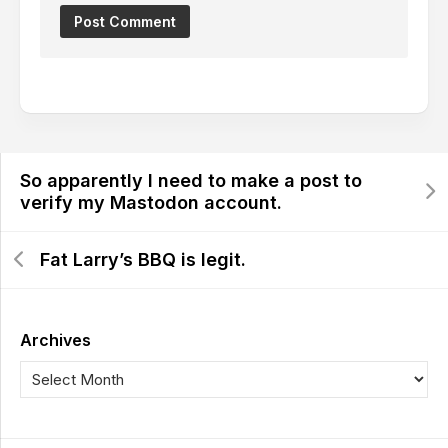
So apparently I need to make a post to
verify my Mastodon account.
Fat Larry’s BBQ is legit.
Archives