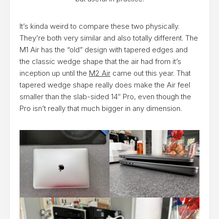
It’s kinda weird to compare these two physically.
They’re both very similar and also totally different. The
M1 Air has the “old” design with tapered edges and
the classic wedge shape that the air had from it’s
inception up until the
M2 Air
came out this year. That
tapered wedge shape really does make the Air feel
smaller than the slab-sided 14″ Pro, even though the
Pro isn’t really that much bigger in any dimension.