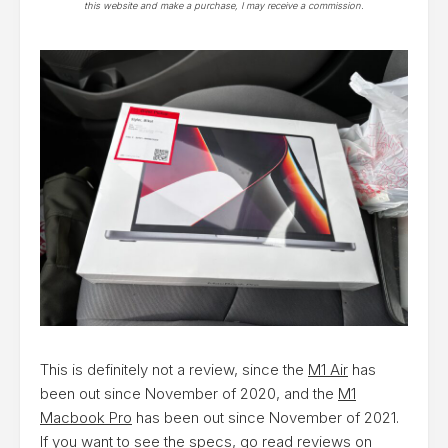
this website and make a purchase, I may receive a commission.
This is definitely not a review, since the
M1 Air
has
been out since November of 2020, and the
M1
Macbook Pro
has been out since November of 2021.
If you want to see the specs, go read reviews on