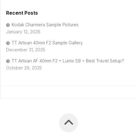
Recent Posts
Kodak Charmera Sample Pictures
January 12, 2026
TT Artisan 40mm F2 Sample Gallery
December 31, 2025
TT Artisan AF 40mm F2 + Lumix S9 = Best Travel Setup?
October 29, 2025