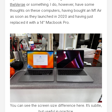
theVerge
or something. I do, however, have some
thoughts on these computers, having bought an M1 Air
as soon as they launched in 2020 and having just
replaced it with a 14″ Macbook Pro.
You can see the screen size difference here. It’s subtle,
but useful in practice.