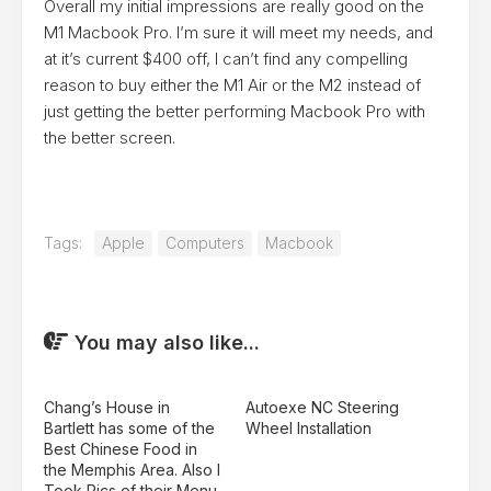
Overall my initial impressions are really good on the
M1 Macbook Pro. I’m sure it will meet my needs, and
at it’s current $400 off, I can’t find any compelling
reason to buy either the M1 Air or the M2 instead of
just getting the better performing Macbook Pro with
the better screen.
Tags:
Apple
Computers
Macbook
You may also like...
Chang’s House in
Autoexe NC Steering
Bartlett has some of the
Wheel Installation
Best Chinese Food in
the Memphis Area. Also I
Took Pics of their Menu.