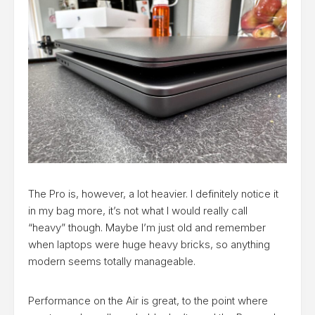
The Pro is, however, a lot heavier. I definitely notice it
in my bag more, it’s not what I would really call
“heavy” though. Maybe I’m just old and remember
when laptops were huge heavy bricks, so anything
modern seems totally manageable.
Performance on the Air is great, to the point where