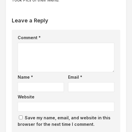
Leave a Reply
Comment
*
Name
*
Email
*
Website
Save my name, email, and website in this
browser for the next time I comment.