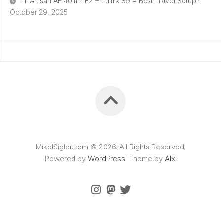
TT Artisan AF 40mm F2 + Lumix S9 = Best Travel Setup?
October 29, 2025
MikelSigler.com © 2026. All Rights Reserved.
Powered by
WordPress
. Theme by
Alx
.