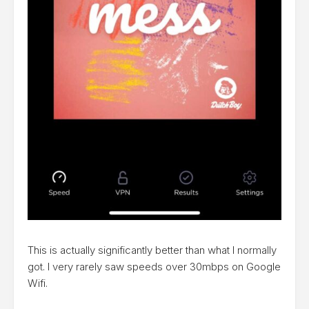
This is actually significantly better than what I normally
got. I very rarely saw speeds over 30mbps on Google
Wifi.