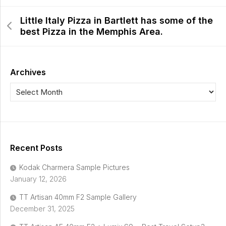
Little Italy Pizza in Bartlett has some of the
best Pizza in the Memphis Area.
Archives
Recent Posts
Kodak Charmera Sample Pictures
January 12, 2026
TT Artisan 40mm F2 Sample Gallery
December 31, 2025