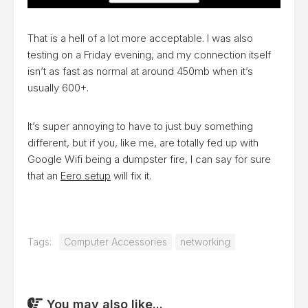
That is a hell of a lot more acceptable. I was also
testing on a Friday evening, and my connection itself
isn’t as fast as normal at around 450mb when it’s
usually 600+.
It’s super annoying to have to just buy something
different, but if you, like me, are totally fed up with
Google Wifi being a dumpster fire, I can say for sure
that an
Eero setup
will fix it.
Tags:
Computer Accessories
networking
You may also like...