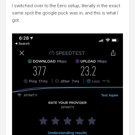
I switched over to the Eero setup, literally in the exact
same spot the google puck was in, and this is what I
got: