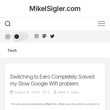
Skip
MikelSigler.com
to
content
Tech
Switching to Eero Completely Solved
my Slow Google Wifi problem.
August 15, 2020
0
Mikel Z. Sigler
This site uses income-earning affiliate links. When you click a link to a product on