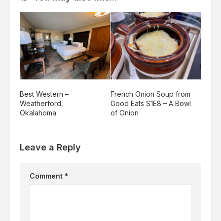
Best Western –
French Onion Soup from
Weatherford,
Good Eats S1E8 – A Bowl
Okalahoma
of Onion
Leave a Reply
Comment
*