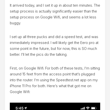
It arrived today, and I set it up in about ten minutes. The
setup process is actually significantly easier than the
setup process on Google Wifi, and seems a lot less
buggy.
I set up all three pucks and did a speed test, and was
immediately impressed. I will likely get the Eero pro at
some point in the future, but for now, this is SO much
better. I’ll let the pics do the talking.
First, on Google Wifi. For both of these tests, I’m sitting
around 15 feet from the access point that’s plugged
into the router. I’m using the Speedtest.net app on my
iPhone 11 Pro for both. Here’s what that got me on
Google Wifi: