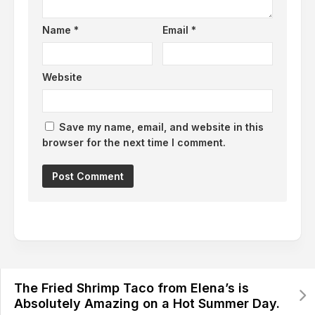
Name
*
Email
*
Website
Save my name, email, and website in this
browser for the next time I comment.
The Fried Shrimp Taco from Elena’s is
Absolutely Amazing on a Hot Summer Day.