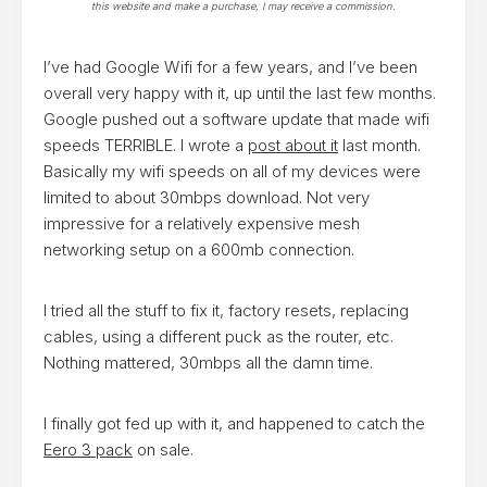
this website and make a purchase, I may receive a commission.
I’ve had Google Wifi for a few years, and I’ve been
overall very happy with it, up until the last few months.
Google pushed out a software update that made wifi
speeds TERRIBLE. I wrote a
post about it
last month.
Basically my wifi speeds on all of my devices were
limited to about 30mbps download. Not very
impressive for a relatively expensive mesh
networking setup on a 600mb connection.
I tried all the stuff to fix it, factory resets, replacing
cables, using a different puck as the router, etc.
Nothing mattered, 30mbps all the damn time.
I finally got fed up with it, and happened to catch the
Eero 3 pack
on sale.