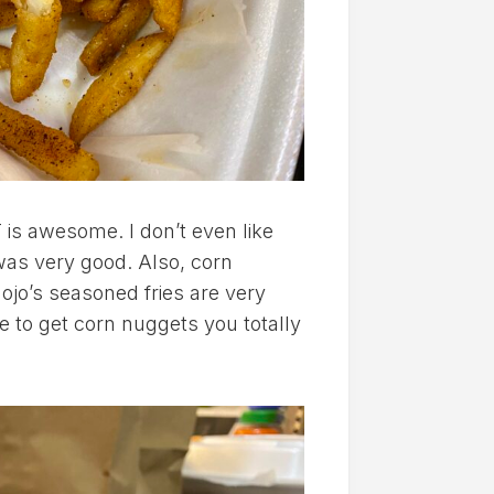
 is awesome. I don’t even like
 was very good. Also, corn
Mojo’s seasoned fries are very
ce to get corn nuggets you totally