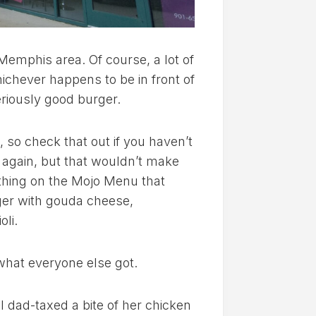
 Memphis area. Of course, a lot of
ichever happens to be in front of
seriously good burger.
, so check that out if you haven’t
y again, but that wouldn’t make
 thing on the Mojo Menu that
ger with gouda cheese,
oli.
t what everyone else got.
I dad-taxed a bite of her chicken