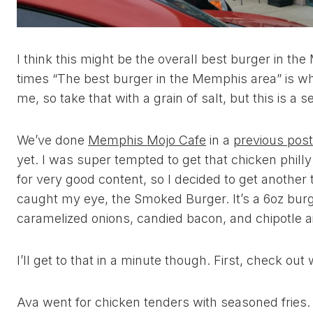
I think this might be the overall best burger in the
times “The best burger in the Memphis area” is wh
me, so take that with a grain of salt, but this is a 
We’ve done
Memphis Mojo Cafe
in a
previous post
yet. I was super tempted to get that chicken phill
for very good content, so I decided to get another
caught my eye, the Smoked Burger. It’s a 6oz bur
caramelized onions, candied bacon, and chipotle ai
I’ll get to that in a minute though. First, check ou
Ava went for chicken tenders with seasoned fries. 