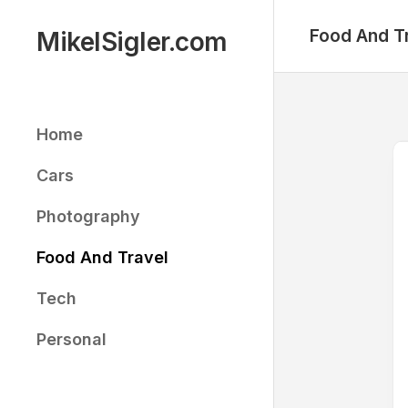
Skip
to
Food And T
MikelSigler.com
content
Home
Cars
Photography
Food And Travel
Tech
Personal