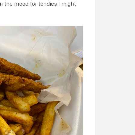
in the mood for tendies I might