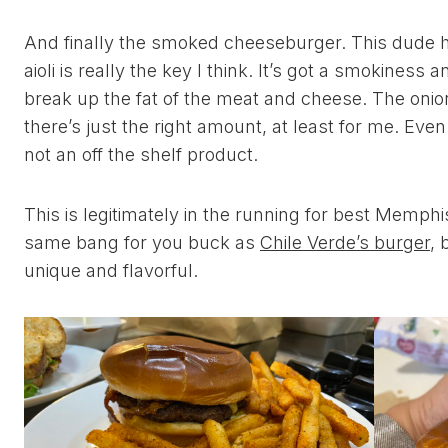
And finally the smoked cheeseburger. This dude has
aioli is really the key I think. It’s got a smokiness an
break up the fat of the meat and cheese. The onio
there’s just the right amount, at least for me. Even
not an off the shelf product.
This is legitimately in the running for best Memphis
same bang for you buck as
Chile Verde’s burger
, 
unique and flavorful.