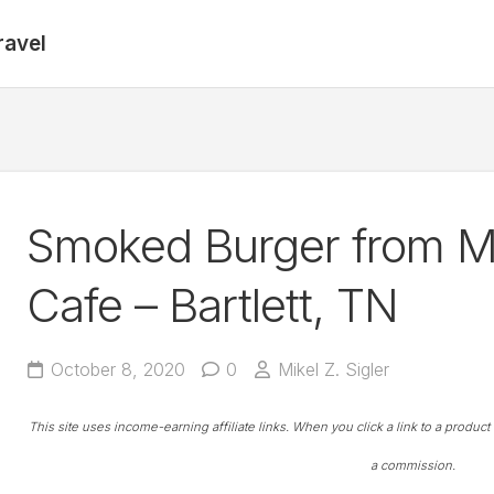
ravel
Smoked Burger from 
Cafe – Bartlett, TN
October 8, 2020
0
Mikel Z. Sigler
This site uses income-earning affiliate links. When you click a link to a produc
a commission.