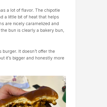
 a lot of flavor. The chipotle
d a little bit of heat that helps
ns are nicely caramelized and
 the bun is clearly a bakery bun,
 burger. It doesn’t offer the
but it’s bigger and honestly more