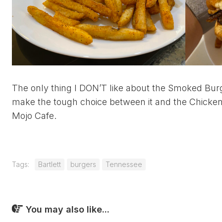
The only thing I DON’T like about the Smoked Bur
make the tough choice between it and the Chicken 
Mojo Cafe.
Tags:
Bartlett
burgers
Tennessee
You may also like...