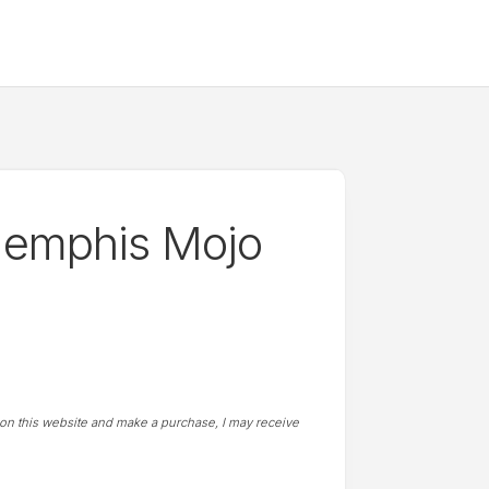
Memphis Mojo
t on this website and make a purchase, I may receive