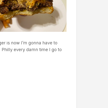
ger is now I’m gonna have to
Philly every damn time I go to