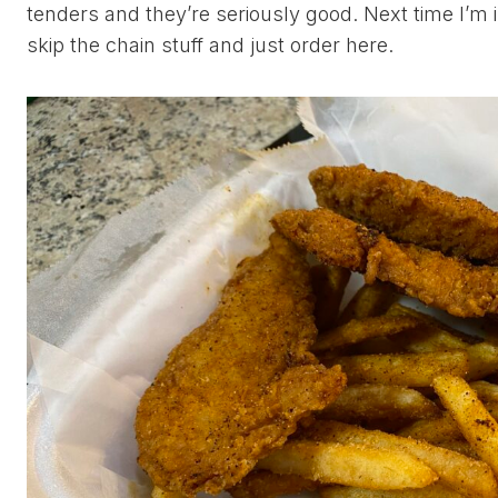
tenders and they’re seriously good. Next time I’m 
skip the chain stuff and just order here.