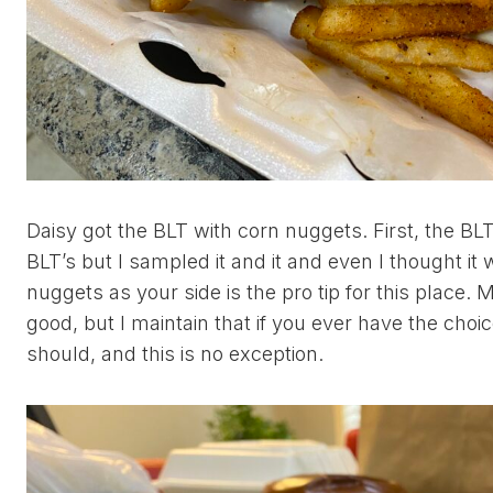
Daisy got the BLT with corn nuggets. First, the BLT
BLT’s but I sampled it and it and even I thought it
nuggets as your side is the pro tip for this place. 
good, but I maintain that if you ever have the choi
should, and this is no exception.