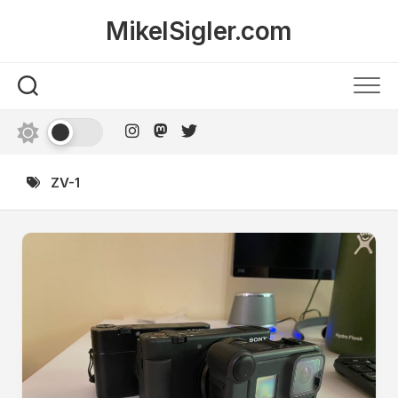
Skip
MikelSigler.com
to
content
ZV-1