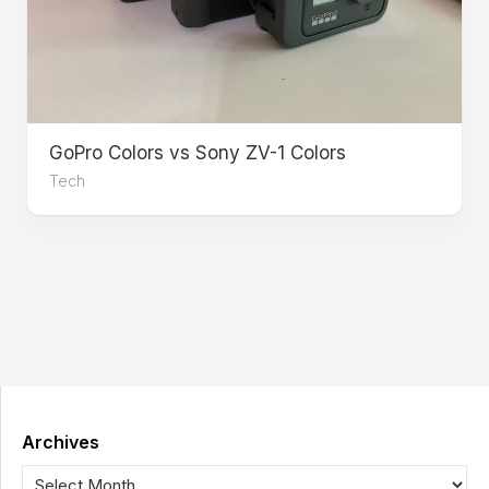
GoPro Colors vs Sony ZV-1 Colors
Tech
Archives