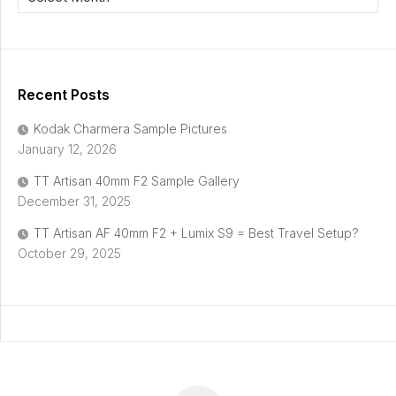
Recent Posts
Kodak Charmera Sample Pictures
January 12, 2026
TT Artisan 40mm F2 Sample Gallery
December 31, 2025
TT Artisan AF 40mm F2 + Lumix S9 = Best Travel Setup?
October 29, 2025