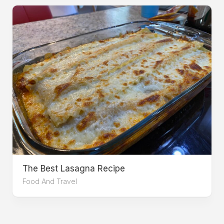
The Best Lasagna Recipe
Food And Travel