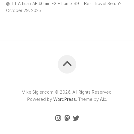
TT Artisan AF 40mm F2 + Lumix S9 = Best Travel Setup?
October 29, 2025
MikelSigler.com © 2026. All Rights Reserved.
Powered by
WordPress
. Theme by
Alx
.