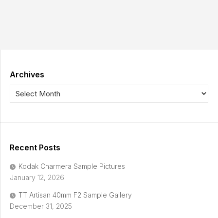
Archives
Recent Posts
Kodak Charmera Sample Pictures
January 12, 2026
TT Artisan 40mm F2 Sample Gallery
December 31, 2025