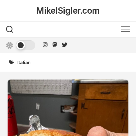
Skip
MikelSigler.com
to
content
Italian