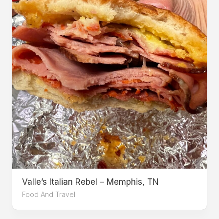
Valle’s Italian Rebel – Memphis, TN
Food And Travel