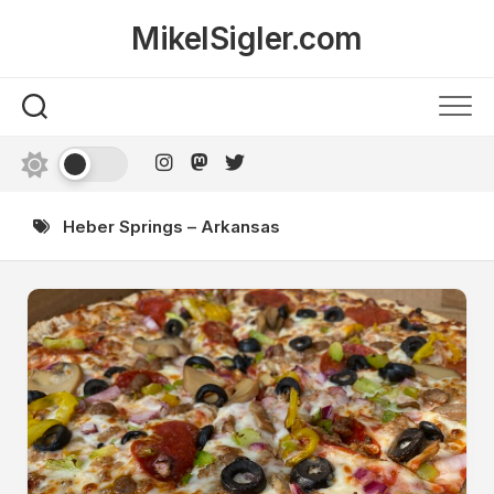
Skip
MikelSigler.com
to
content
Heber Springs – Arkansas