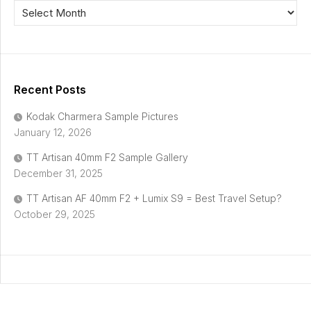
Recent Posts
Kodak Charmera Sample Pictures
January 12, 2026
TT Artisan 40mm F2 Sample Gallery
December 31, 2025
TT Artisan AF 40mm F2 + Lumix S9 = Best Travel Setup?
October 29, 2025