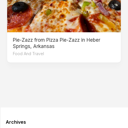
Pie-Zazz from Pizza Pie-Zazz in Heber
Springs, Arkansas
Food And Travel
Archives