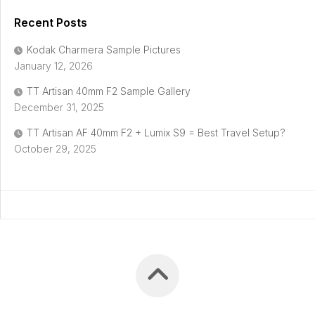
Recent Posts
Kodak Charmera Sample Pictures
January 12, 2026
TT Artisan 40mm F2 Sample Gallery
December 31, 2025
TT Artisan AF 40mm F2 + Lumix S9 = Best Travel Setup?
October 29, 2025