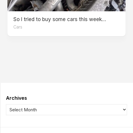
So I tried to buy some cars this week…
Cars
Archives