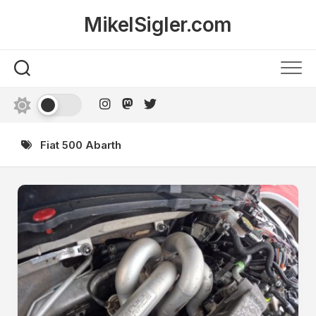
Skip
MikelSigler.com
to
content
Fiat 500 Abarth