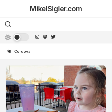
Skip
MikelSigler.com
to
content
Cordova