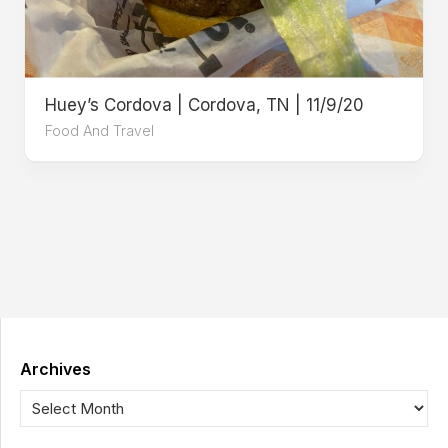
Huey’s Cordova | Cordova, TN | 11/9/20
Food And Travel
Archives