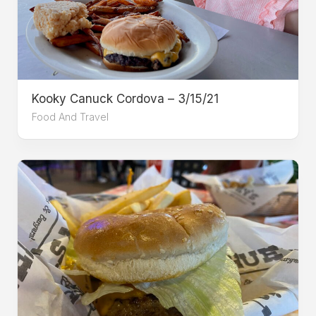
Kooky Canuck Cordova – 3/15/21
Food And Travel