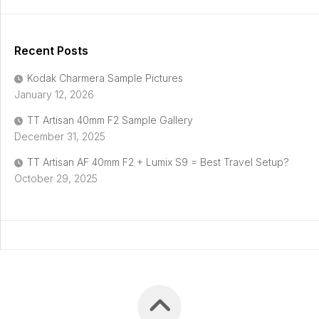
Recent Posts
Kodak Charmera Sample Pictures
January 12, 2026
TT Artisan 40mm F2 Sample Gallery
December 31, 2025
TT Artisan AF 40mm F2 + Lumix S9 = Best Travel Setup?
October 29, 2025