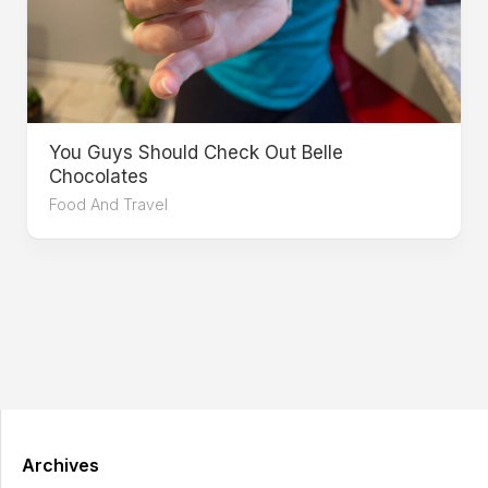
You Guys Should Check Out Belle
Chocolates
Food And Travel
Archives