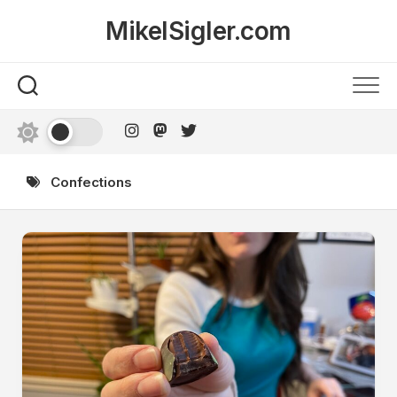
Skip
MikelSigler.com
to
content
Confections