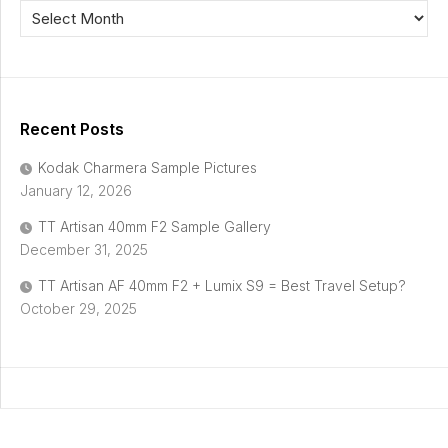
Recent Posts
Kodak Charmera Sample Pictures
January 12, 2026
TT Artisan 40mm F2 Sample Gallery
December 31, 2025
TT Artisan AF 40mm F2 + Lumix S9 = Best Travel Setup?
October 29, 2025