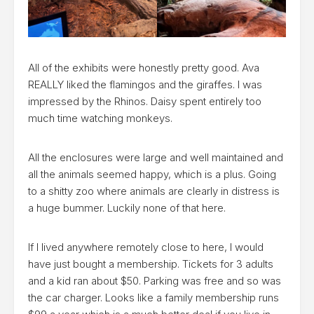
All of the exhibits were honestly pretty good. Ava
REALLY liked the flamingos and the giraffes. I was
impressed by the Rhinos. Daisy spent entirely too
much time watching monkeys.
All the enclosures were large and well maintained and
all the animals seemed happy, which is a plus. Going
to a shitty zoo where animals are clearly in distress is
a huge bummer. Luckily none of that here.
If I lived anywhere remotely close to here, I would
have just bought a membership. Tickets for 3 adults
and a kid ran about $50. Parking was free and so was
the car charger. Looks like a family membership runs