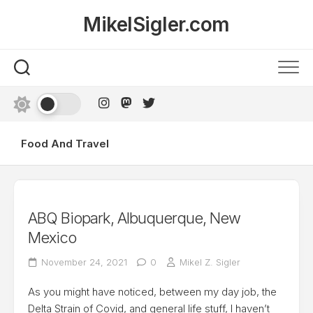
Skip
MikelSigler.com
to
content
Food And Travel
ABQ Biopark, Albuquerque, New
Mexico
November 24, 2021
0
Mikel Z. Sigler
As you might have noticed, between my day job, the
Delta Strain of Covid, and general life stuff, I haven’t