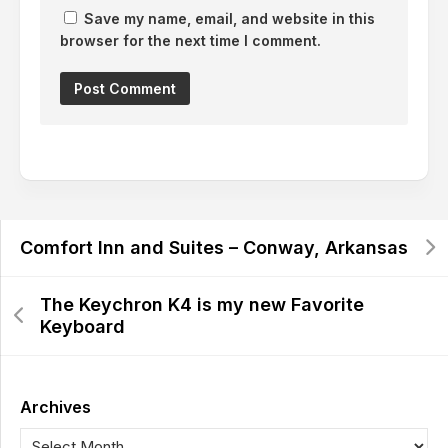
Save my name, email, and website in this
browser for the next time I comment.
Comfort Inn and Suites – Conway, Arkansas
The Keychron K4 is my new Favorite
Keyboard
Archives