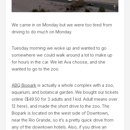
We came in on Monday but we were too tired from
driving to do much on Monday.
Tuesday morning we woke up and wanted to go
somewhere we could walk around a lot to make up
for hours in the car. We let Ava choose, and she
wanted to go to the zoo.
ABQ Biopark
is actually a whole complex with a zoo,
aquarium, and botanical garden. We bought our tickets
online ($49.50 for 3 adults and 1 kid. Adult means over
12 here), and made the short drive to the zoo. The
Biopark is located on the west side of Downtown,
near the Rio Grande, so it’s a pretty quick drive from
any of the downtown hotels. Also, if you drive an