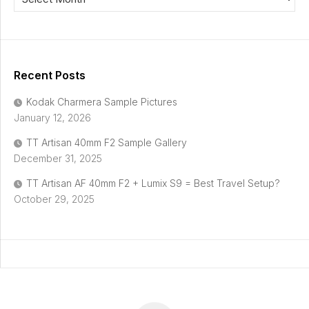
Recent Posts
Kodak Charmera Sample Pictures
January 12, 2026
TT Artisan 40mm F2 Sample Gallery
December 31, 2025
TT Artisan AF 40mm F2 + Lumix S9 = Best Travel Setup?
October 29, 2025