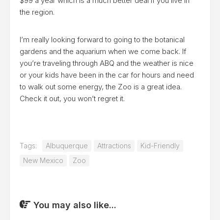
$99 a year which is a much better deal if you live in
the region.
I’m really looking forward to going to the botanical
gardens and the aquarium when we come back. If
you’re traveling through ABQ and the weather is nice
or your kids have been in the car for hours and need
to walk out some energy, the Zoo is a great idea.
Check it out, you won’t regret it.
Tags:
Albuquerque
Attractions
Kid-Friendly
New Mexico
Zoo
You may also like...