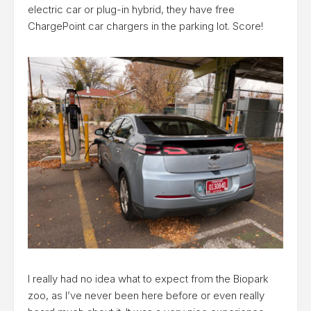
electric car or plug-in hybrid, they have free
ChargePoint car chargers in the parking lot. Score!
I really had no idea what to expect from the Biopark
zoo, as I’ve never been here before or even really