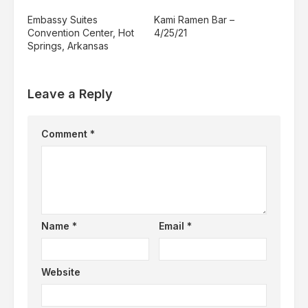
Embassy Suites
Kami Ramen Bar –
Convention Center, Hot
4/25/21
Springs, Arkansas
Leave a Reply
Comment
*
Name
*
Email
*
Website