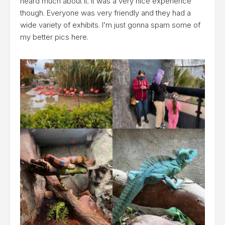
heard much about it. It was a very nice experience
though. Everyone was very friendly and they had a
wide variety of exhibits. I’m just gonna spam some of
my better pics here.