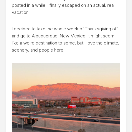
posted in a while. I finally escaped on an actual, real
vacation.
I decided to take the whole week of Thanksgiving off
and go to Albuquerque, New Mexico. It might seem
like a weird destination to some, but I love the climate,
scenery, and people here.