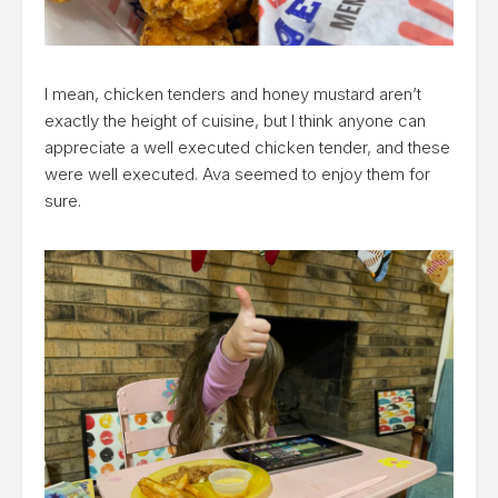
I mean, chicken tenders and honey mustard aren’t
exactly the height of cuisine, but I think anyone can
appreciate a well executed chicken tender, and these
were well executed. Ava seemed to enjoy them for
sure.