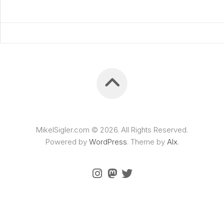
MikelSigler.com © 2026. All Rights Reserved.
Powered by
WordPress
. Theme by
Alx
.