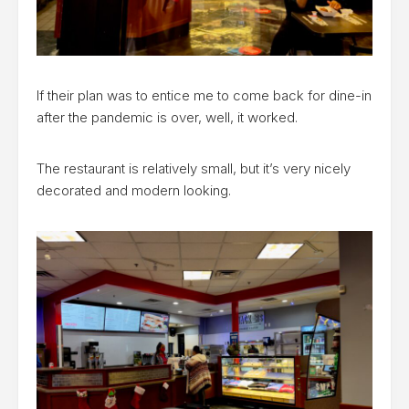
If their plan was to entice me to come back for dine-in
after the pandemic is over, well, it worked.
The restaurant is relatively small, but it’s very nicely
decorated and modern looking.