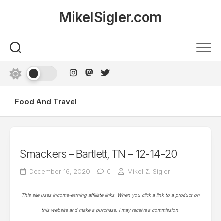
Skip
MikelSigler.com
to
content
Food And Travel
Smackers – Bartlett, TN – 12-14-20
December 16, 2020
0
Mikel Z. Sigler
This site uses income-earning affiliate links. When you click a link to a product on
this website and make a purchase, I may receive a commission.