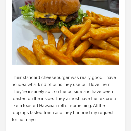
Their standard cheeseburger was really good. I have
no idea what kind of buns they use but I love them.
They’re insanely soft on the outside and have been
toasted on the inside. They almost have the texture of
like a toasted Hawaiian roll or something. All the
toppings tasted fresh and they honored my request
for no mayo.