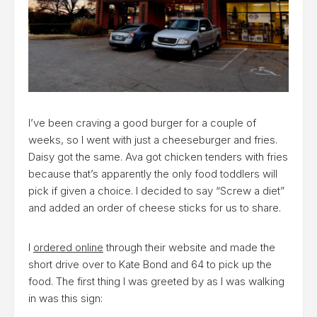
I’ve been craving a good burger for a couple of
weeks, so I went with just a cheeseburger and fries.
Daisy got the same. Ava got chicken tenders with fries
because that’s apparently the only food toddlers will
pick if given a choice. I decided to say “Screw a diet”
and added an order of cheese sticks for us to share.
I
ordered online
through their website and made the
short drive over to Kate Bond and 64 to pick up the
food. The first thing I was greeted by as I was walking
in was this sign: