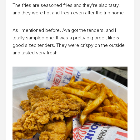
The fries are seasoned fries and they’re also tasty,
and they were hot and fresh even after the trip home.
As I mentioned before, Ava got the tenders, and I
totally sampled one. It was a pretty big order, like 5
good sized tenders. They were crispy on the outside
and tasted very fresh.