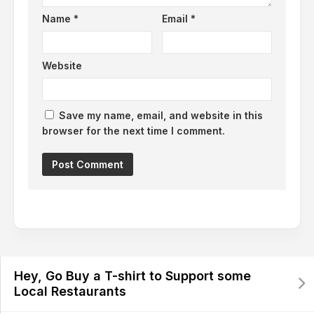
Name
*
Email
*
Website
Save my name, email, and website in this
browser for the next time I comment.
Hey, Go Buy a T-shirt to Support some
Local Restaurants