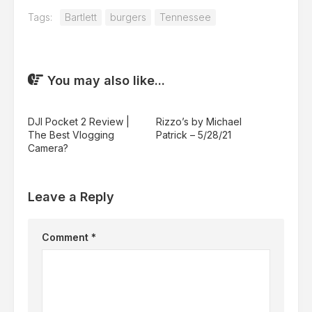
Tags:
Bartlett
burgers
Tennessee
You may also like...
DJI Pocket 2 Review |
Rizzo’s by Michael
The Best Vlogging
Patrick – 5/28/21
Camera?
Leave a Reply
Comment
*