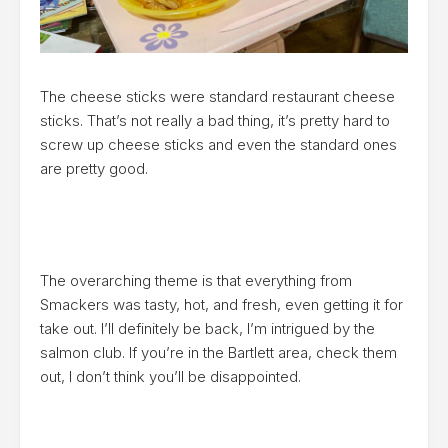
The cheese sticks were standard restaurant cheese
sticks. That’s not really a bad thing, it’s pretty hard to
screw up cheese sticks and even the standard ones
are pretty good.
The overarching theme is that everything from
Smackers was tasty, hot, and fresh, even getting it for
take out. I’ll definitely be back, I’m intrigued by the
salmon club. If you’re in the Bartlett area, check them
out, I don’t think you’ll be disappointed.