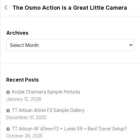
The Osmo Action is a Great Little Camera
Archives
Recent Posts
Kodak Charmera Sample Pictures
January 12, 2026
TT Artisan 40mm F2 Sample Gallery
December 31, 2025
TT Artisan AF 40mm F2 + Lumix S9 = Best Travel Setup?
October 29, 2025