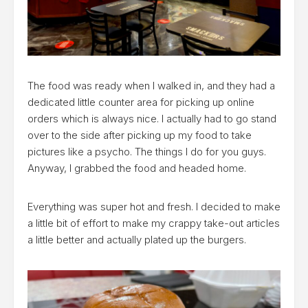
The food was ready when I walked in, and they had a
dedicated little counter area for picking up online
orders which is always nice. I actually had to go stand
over to the side after picking up my food to take
pictures like a psycho. The things I do for you guys.
Anyway, I grabbed the food and headed home.
Everything was super hot and fresh. I decided to make
a little bit of effort to make my crappy take-out articles
a little better and actually plated up the burgers.