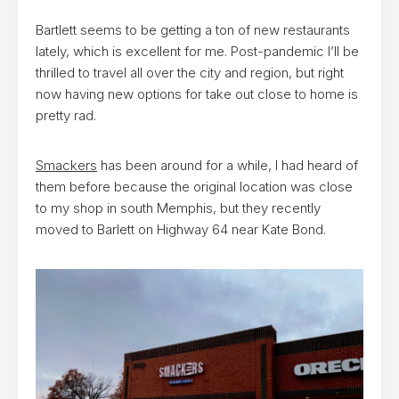
Bartlett seems to be getting a ton of new restaurants
lately, which is excellent for me. Post-pandemic I’ll be
thrilled to travel all over the city and region, but right
now having new options for take out close to home is
pretty rad.
Smackers
has been around for a while, I had heard of
them before because the original location was close
to my shop in south Memphis, but they recently
moved to Barlett on Highway 64 near Kate Bond.