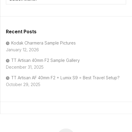
Recent Posts
Kodak Charmera Sample Pictures
January 12, 2026
TT Artisan 40mm F2 Sample Gallery
December 31, 2025
TT Artisan AF 40mm F2 + Lumix S9 = Best Travel Setup?
October 29, 2025