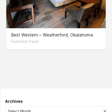
Best Western – Weatherford, Okalahoma
Food And Travel
Archives