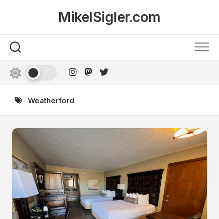
Skip
MikelSigler.com
to
content
Weatherford