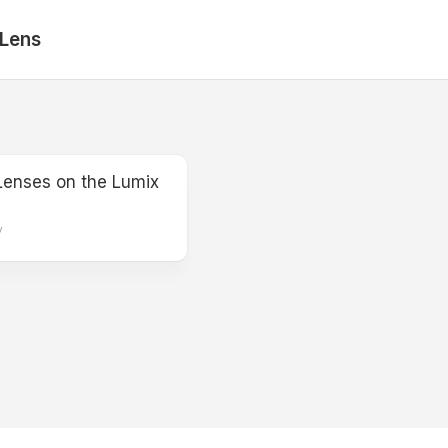
 Lens
Lenses on the Lumix
y