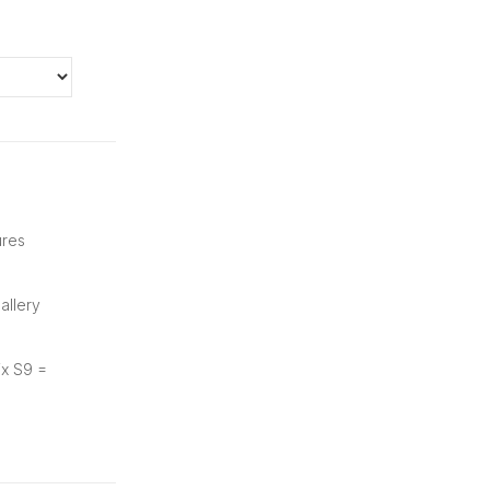
ures
allery
ix S9 =