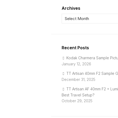
Archives
Recent Posts
Kodak Charmera Sample Pict
January 12, 2026
TT Artisan 40mm F2 Sample G
December 31, 2025
TT Artisan AF 40mm F2 + Lum
Best Travel Setup?
October 29, 2025