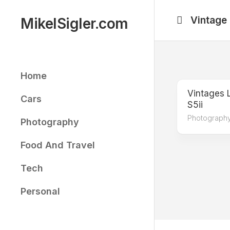
Skip
to
Vintage
MikelSigler.com
content
Home
Vintages 
Cars
S5ii
Photograph
Photography
Food And Travel
Tech
Personal