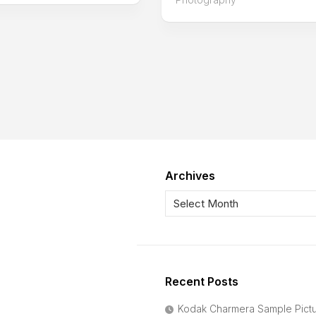
Archives
Recent Posts
Kodak Charmera Sample Pict