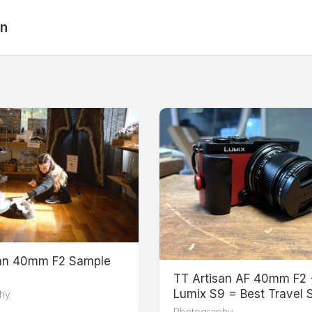
an
san 40mm F2 Sample
TT Artisan AF 40mm F2 
Lumix S9 = Best Travel 
hy
Photography