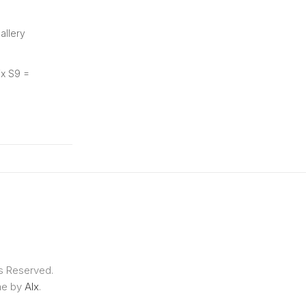
allery
ix S9 =
ts Reserved.
me by
Alx
.