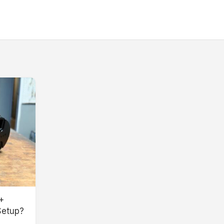
+
Setup?