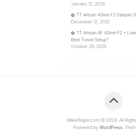
January 12, 2026
TT Artisan 40mm F2 Sample G
December 31, 2025
TT Artisan AF 40mm F2 + Lum
Best Travel Setup?
October 29, 2025
MikelSigler.com © 2026. All Righ
Powered by
WordPress
. The