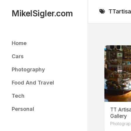
Skip
to
TTartis
MikelSigler.com
content
Home
Cars
Photography
Food And Travel
Tech
Personal
TT Arti
Gallery
Photograp