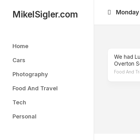
Skip
to
Monday
MikelSigler.com
content
Home
We had Lu
Cars
Overton S
Food And Tr
Photography
Food And Travel
Tech
Personal