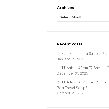
Archives
Recent Posts
Kodak Charmera Sample Pict
January 12, 2026
TT Artisan 40mm F2 Sample G
December 31, 2025
TT Artisan AF 40mm F2 + Lum
Best Travel Setup?
October 29, 2025