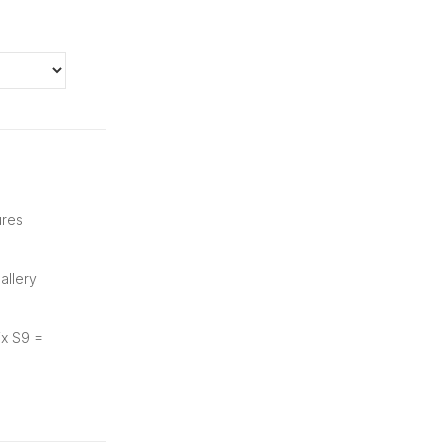
ures
allery
ix S9 =