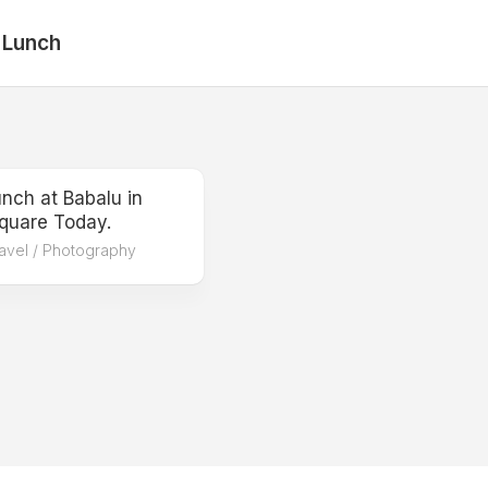
 Lunch
nch at Babalu in
quare Today.
avel
/
Photography